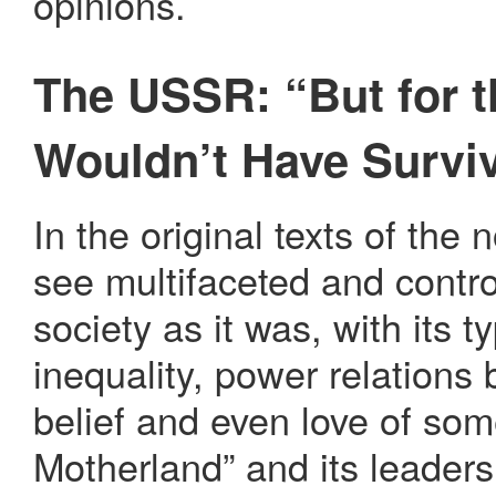
opinions.
The USSR: “But for t
Wouldn’t Have Survi
In the original texts of the
see multifaceted and contro
society as it was, with its t
inequality, power relations 
belief and even love of som
Motherland” and its leaders,