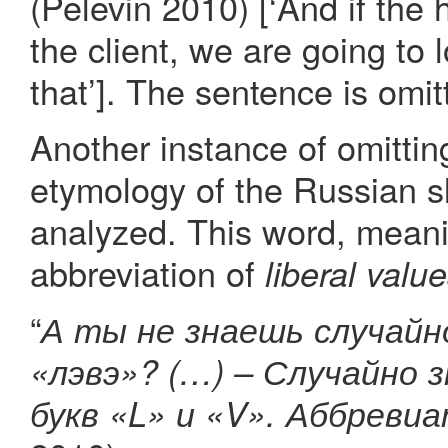
(Pelevin 2010) [‘And if the 
the client, we are going to
that’]. The sentence is omitt
Another instance of omittin
etymology of the Russian 
analyzed. This word, meani
abbreviation of
liberal valu
“
А ты не знаешь случайно
«лэвэ»? (…) – Случайно 
букв «L» и «V». Аббревиат