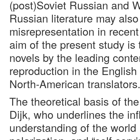
(post)Soviet Russian and W
Russian literature may also
misrepresentation in recent
aim of the present study is
novels by the leading conte
reproduction in the English 
North-American translators
The theoretical basis of th
Dijk, who underlines the inf
understanding of the world i