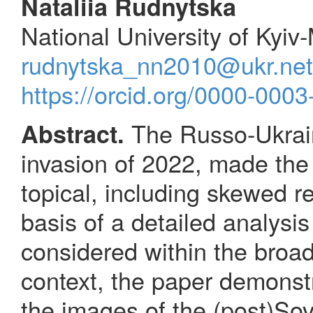
Nataliia Rudnytska
National University of Kyi
rudnytska_nn2010@ukr.net
https://orcid.org/0000-000
The Russo-Ukraini
Abstract.
invasion of 2022, made the 
topical, including skewed re
basis of a detailed analysis 
considered within the broad 
context, the paper demonst
the images of the (post)So