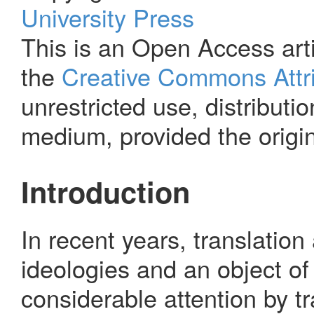
University Press
This is an Open Access arti
the
Creative Commons Attri
unrestricted use, distributi
medium, provided the origin
Introduction
In recent years, translatio
ideologies and an object of
considerable attention by t