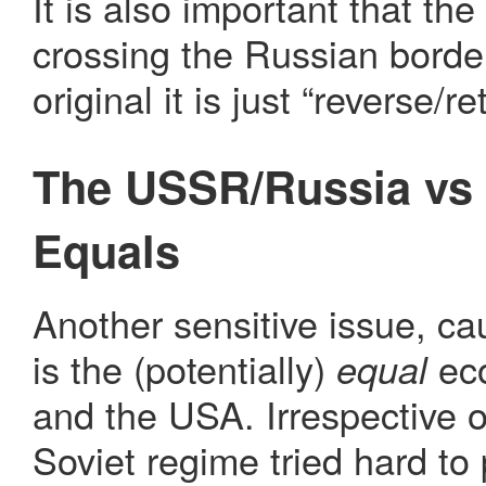
It is also important that the
crossing the Russian border
original it is just “reverse/r
The USSR/Russia vs 
Equals
Another sensitive issue, ca
is the (potentially)
eco
equal
and the USA. Irrespective of
Soviet regime tried hard to