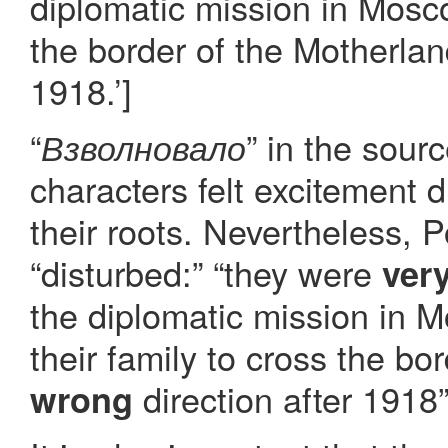
diplomatic mission in Mosco
the border of the Motherlan
1918.’]
“
” in the sour
Взволновало
characters felt excitement d
their roots. Nevertheless, P
“disturbed:” “they were
ver
the diplomatic mission in M
their family to cross the bo
direction after 1918”
wrong