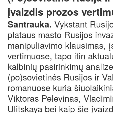
įvaizdis prozos vertim
Vykstant Rusijo
Santrauka.
plataus masto Rusijos invaz
manipuliavimo klausimas, įsk
vertimuose, tapo itin aktua
kalbinių pasirinkimų analiz
(po)sovietinės Rusijos ir V
romanuose kuria šiuolaikini
Viktoras Pelevinas, Vladimi
Ulitskaya bei kaip šie įvaiz