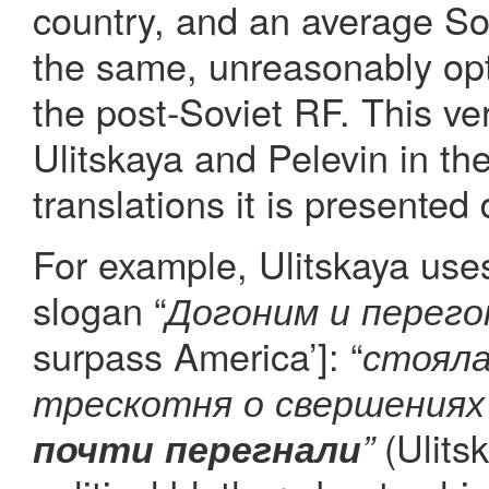
country, and an average Sov
the same, unreasonably opti
the post-Soviet RF. This ve
Ulitskaya and Pelevin in the
translations it is presented d
For example, Ulitskaya uses
slogan “
Догоним и перего
surpass America’]: “
стояла
трескотня о свершениях
(Ulits
почти перегнали
”