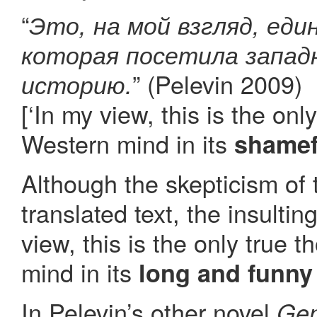
“
Это, на мой взгляд, еди
которая посетила запад
” (Pelevin 2009)
историю.
[‘In my view, this is the onl
Western mind in its
shamef
Although the skepticism of 
translated text, the insultin
view, this is the only true 
mind in its
long and funny
In Pelevin’s other novel
Gen