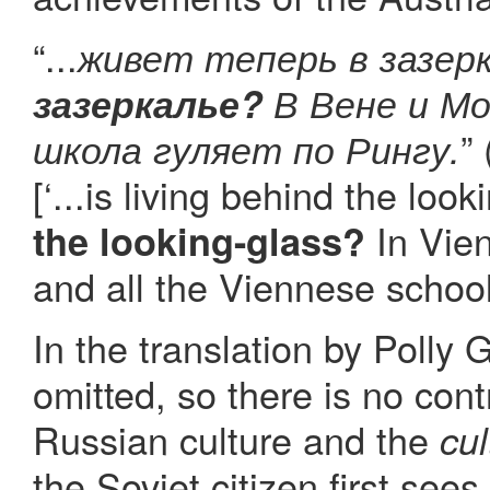
“...
живет теперь в зазер
зазеркалье?
В Вене и Мо
”
школа гуляет по Рингу.
[‘...is living behind the loo
In Vien
the looking-glass?
and all the Viennese school
In the translation by Polly
omitted, so there is no con
Russian culture and the
cul
the Soviet citizen first sees