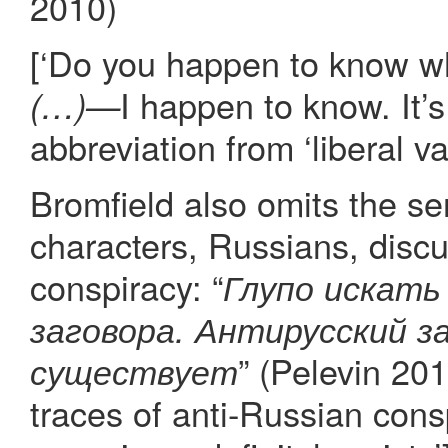
2010)
[‘Do you happen to know w
I happen to know. It’s
(…)—
abbreviation from ‘liberal va
Bromfield also omits the s
characters, Russians, discu
conspiracy: “
Глупо искать
заговора. Антирусский за
” (Pelevin 2010
существует
traces of anti-Russian cons