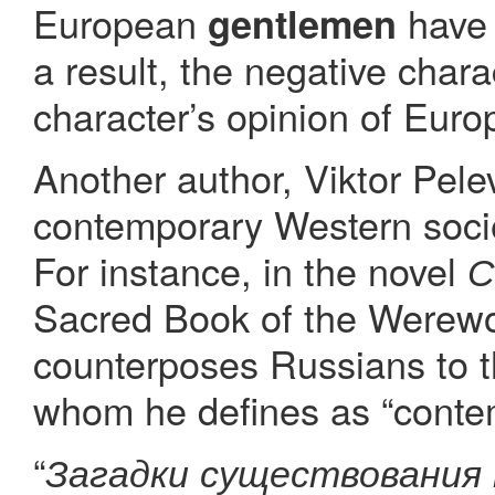
European
have 
gentlemen
a result, the negative chara
character’s opinion of Euro
Another author, Viktor Pelev
contemporary Western socie
For instance, in the novel
С
Sacred Book of the Werewolf
counterposes Russians to th
whom he defines as “cont
“
Загадки существования 