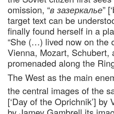
omission, “
” [
в зазеркалье
target text can be understoo
finally found herself in a pl
“She (…) lived now on the o
Vienna, Mozart, Schubert, 
promenaded along the Rings
The West as the main enemy
the central images of the sa
[‘Day of the Oprichnik’] by 
by Jamey Gambrell its ima