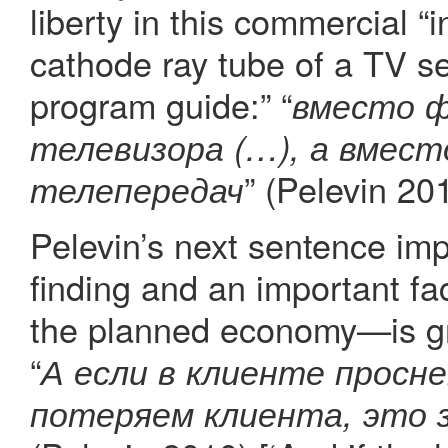
liberty in this commercial “i
cathode ray tube of a TV s
program guide:” “
вместо 
телевизора (…), а вмест
” (Pelevin 20
телепередач
Pelevin’s next sentence im
finding and an important fa
the planned economy—is gro
“
А если в клиенте просн
потеряем клиента, это 