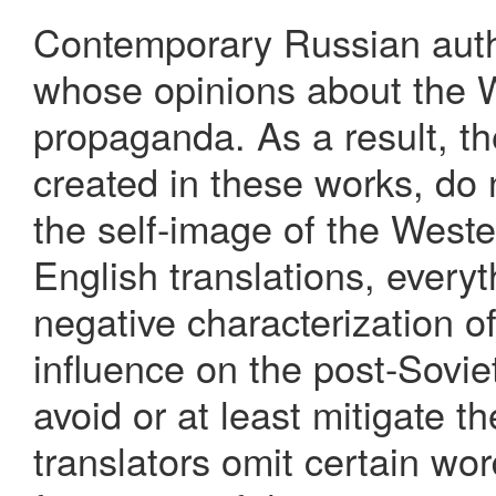
Contemporary Russian autho
whose opinions about the 
propaganda. As a result, th
created in these works, do 
the self-image of the Weste
English translations, every
negative characterization o
influence on the post-Sovie
avoid or at least mitigate t
translators omit certain wo