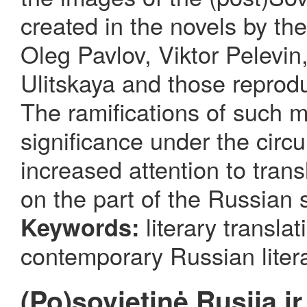
created in the novels by t
Oleg Pavlov, Viktor Pelevin
Ulitskaya and those reprodu
The ramifications of such m
significance under the circ
increased attention to tran
on the part of the Russian s
literary translat
Keywords:
contemporary Russian litera
(Po)sovietinė Rusija ir