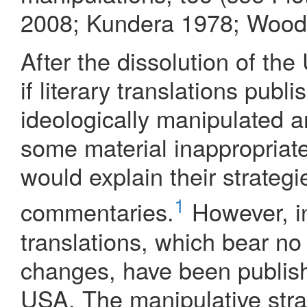
2008; Kundera 1978; Wood
After the dissolution of th
if literary translations pub
ideologically manipulated an
some material inappropriat
would explain their strategi
1
commentaries.
However, in
translations, which bear no 
changes, have been publish
USA. The manipulative strat