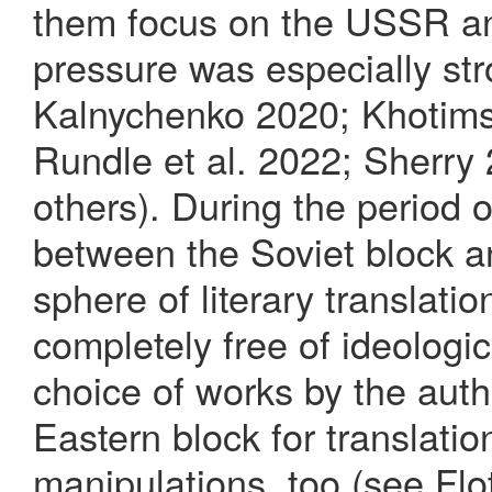
them focus on the USSR a
pressure was especially st
Kalnychenko 2020; Khotim
Rundle et al. 2022; Sherry
others). During the period o
between the Soviet block a
sphere of literary translat
completely free of ideologi
choice of works by the aut
Eastern block for translatio
manipulations, too (see Fl