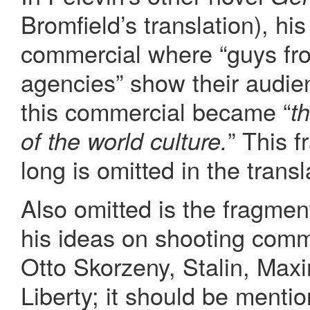
Bromfield’s translation), hi
commercial where “guys fr
agencies” show their audie
this commercial became “
t
” This 
of the world culture.
long is omitted in the transl
Also omitted is the fragme
his ideas on shooting comm
Otto Skorzeny, Stalin, Max
Liberty; it should be menti