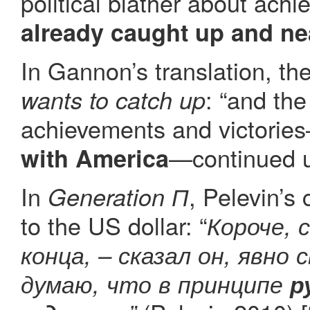
political blather about ach
already caught up and n
In Gannon’s translation, th
: “and the
wants to catch up
achievements and victorie
—continued u
with America
In
, Pelevin’s
Generation П
to the US dollar: “
Короче, 
конца, – сказал он, явно 
думаю, что в принципе
р