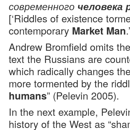
современного
человека 
[‘Riddles of existence tor
contemporary
.
Market Man
Andrew Bromfield omits the 
text the Russians are coun
which radically changes the
more tormented by the ridd
” (Pelevin 2005).
humans
In the next example, Pelevi
history of the West as “sha