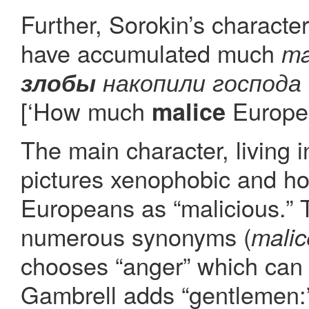
Further, Sorokin’s characte
have accumulated much
ma
злобы
накопили господа
[‘How much
Europea
malice
The main character, living 
pictures xenophobic and hos
Europeans as “malicious.” 
numerous synonyms (
malic
chooses “anger” which can 
Gambrell adds “gentlemen