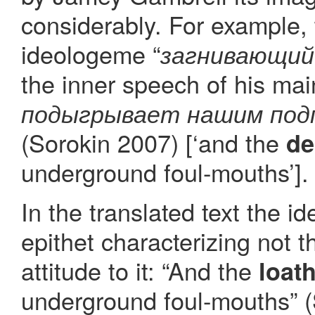
considerably. For example, 
ideologeme “
загнивающий
the inner speech of his main
подыгрывает нашим под
(Sorokin 2007) [‘and the
de
underground foul-mouths’].
In the translated text the i
epithet characterizing not t
attitude to it: “And the
loat
underground foul-mouths” (