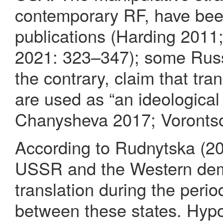
contemporary RF, have bee
publications (Harding 2011
2021: 323–347); some Russi
the contrary, claim that tran
are used as “an ideologica
Chanysheva 2017; Vorontso
According to Rudnytska (20
USSR and the Western demo
translation during the perio
between these states. Hypot