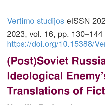
Vertimo studijos
eISSN 202
2023, vol. 16, pp. 130–144
https://doi.org/10.15388/V
(Post)Soviet Russi
Ideological Enemy’
Translations of Fic