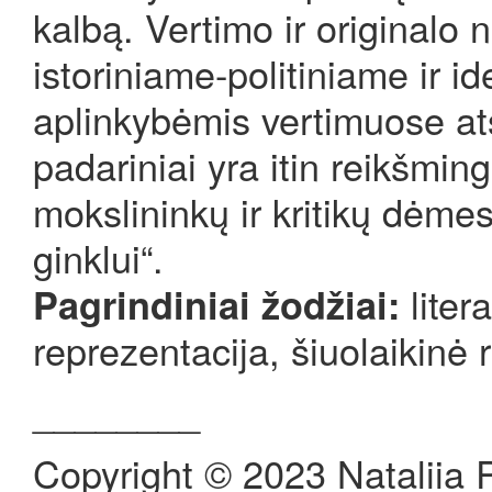
kalbą. Vertimo ir originalo 
istoriniame-politiniame ir 
aplinkybėmis vertimuose ats
padariniai yra itin reikšmin
mokslininkų ir kritikų dėmes
ginklui“.
liter
Pagrindiniai žodžiai:
reprezentacija, šiuolaikinė r
________
Copyright © 2023 Nataliia