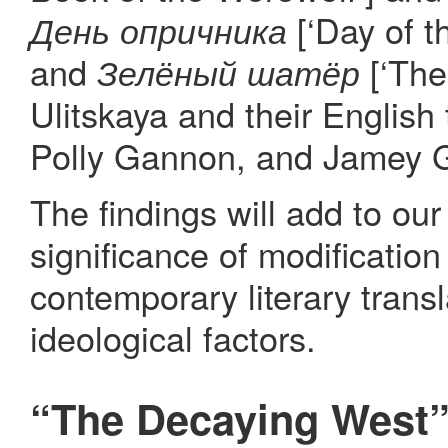
[‘Day of t
День опричника
and
[‘The
Зелёный шатёр
Ulitskaya and their English
Polly Gannon, and Jamey G
The findings will add to ou
significance of modification
contemporary literary transl
ideological factors.
“The Decaying West