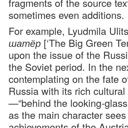
fragments of the source tex
sometimes even additions.
For example, Lyudmila Ulit
[‘The Big Green Te
шатёр
upon the issue of the Russ
the Soviet period. In the ne
contemplating on the fate of
Russia with its rich cultural
—“behind the looking-glass,
as the main character sees
achievements of the Austria