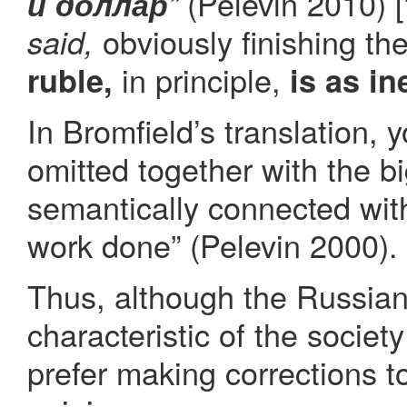
(Pelevin 2010) [“I
и доллар
”
obviously finishing th
said,
in principle,
ruble,
is as in
In Bromfield’s translation, 
omitted together with the bi
semantically connected wit
work done” (Pelevin 2000).
Thus, although the Russian
characteristic of the societ
prefer making corrections t