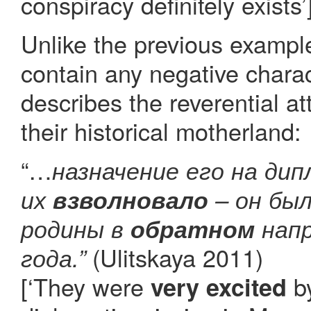
conspiracy definitely exists’
Unlike the previous exampl
contain any negative charac
describes the reverential a
their historical motherland:
“…
назначение его на ди
их
взволновало
– он был
родины в
обратном
напр
(Ulitskaya 2011)
года.”
[‘They were
by
very excited