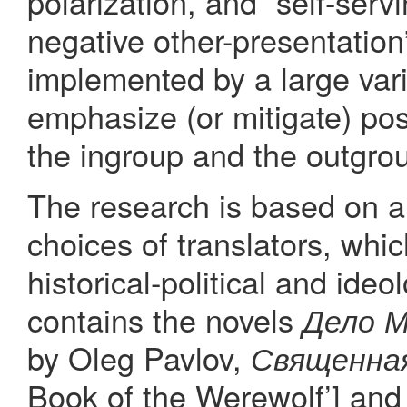
polarization, and “self-serv
negative other-presentation
implemented by a large var
emphasize (or mitigate) posi
the ingroup and the outgrou
The research is based on a d
choices of translators, whi
historical-political and ideo
contains the novels
Дело 
by Oleg Pavlov,
Священная
Book of the Werewolf’] an