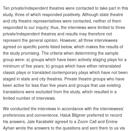
Ten private/independent theatres were contacted to take part in this
study, three of which responded positively. Although state theatre
and city theatre representatives were contacted, neither of them
responded to our inquiry; thus, the interviews were limited to three
private/independent theatres and results may therefore not
represent the general opinion. However, all three interviewees
agreed on specific points listed below, which makes the results of
the study promising. The criteria when determining the sample
group were: a) groups which have been actively staging plays for a
minimum of five years; b) groups which have either retranslated
classic plays or translated contemporary plays which have not been
staged in state and city theatres. Private theatre groups who have
been active for less than five years and groups that use existing
translations were excluded from the study, which resulted in a
limited number of interviews.
We conducted the interviews in accordance with the interviewees’
preferences and convenience. Haluk Bilginer preferred to record
his answers, Jale Karabekir agreed to a Zoom Call and Emine
Ayhan wrote the answers to the questions and sent them to us via