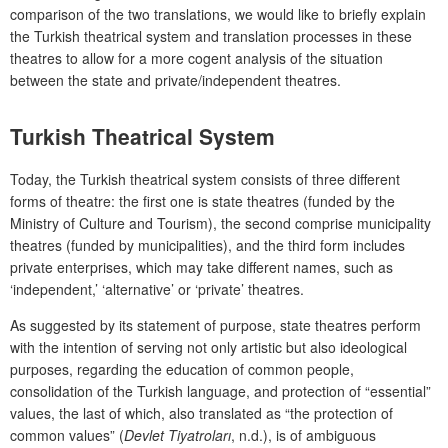
comparison of the two translations, we would like to briefly explain
the Turkish theatrical system and translation processes in these
theatres to allow for a more cogent analysis of the situation
between the state and private/independent theatres.
Turkish Theatrical System
Today, the Turkish thea
trical system consists of three different
forms of theatre: the first one is state theatres (funded by the
Ministry of Culture and Tourism), the second comprise municipality
theatres (funded by municipalities), and the third form includes
private enterprises, which may take different names, such as
‘independent,’ ‘alternative’ or ‘private’ theatres.
As suggested by its statement of purpose, state theatres perform
with the intention of serving not only artistic but also ideological
purposes, regarding the education of common people,
consolidation of the Turkish language, and protection of “essential”
values, the last of which, also translated as “the protection of
common values” (
Devlet Tiyatroları
, n.d.), is of ambiguous