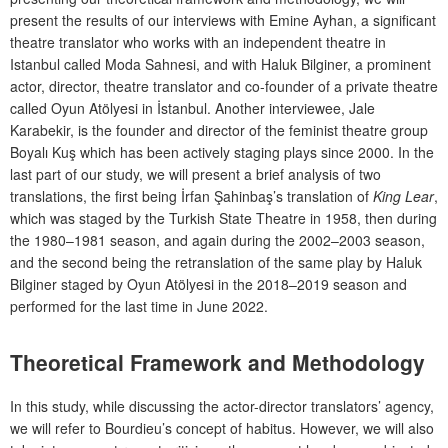
present the results of our interviews with Emine Ayhan, a significant
theatre translator who works with an independent theatre in
Istanbul called Moda Sahnesi,
and with Haluk Bilginer, a prominent
actor, director, theatre translator and co-founder of a private theatre
called
Oyun Atölyesi in İstanbul. Another interviewee, Jale
Karabekir, is the founder and director of the feminist theatre group
Boyalı Kuş which has been actively staging plays since 2000. In the
last part of our study, we will present a brief analysis of two
translations, the first being İrfan Şahinbaş’s translation of
King Lear
,
which was staged by the Turkish State Theatre in 1958, then during
the 1980–1981 season, and again during the 2002–2003 season,
and the second being the retranslation of the same play
by Haluk
Bilginer staged by Oyun Atölyesi in the 2018–2019 season and
performed for the last time in June 2022.
Theoretical Framework and Methodology
In this study, while discussing the actor-director translators’ agency,
we will refer to Bourdieu’s concept of habitus. However, we will also