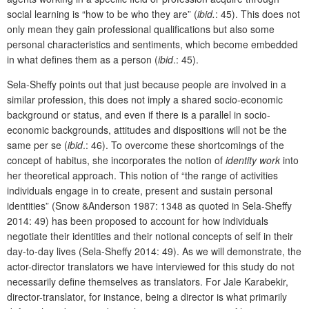
social learning is “how to be who they are” (
ibid.
: 45). This does not
only mean they gain professional qualifications but also some
personal characteristics and sentiments, which become embedded
in what defines them as a person (
ibid
.: 45).
Sela-Sheffy points out that just because people are involved in a
similar profession, this does not imply a shared socio-economic
background or status, and even if there is a parallel in socio-
economic backgrounds, attitudes and dispositions will not be the
same per se (
ibid
.: 46). To overcome these shortcomings of the
concept of habitus, she incorporates the notion of
identity work
into
her theoretical approach. This notion of “the range of activities
individuals engage in to create, present and sustain personal
identities” (Snow &Anderson 1987: 1348 as quoted in Sela-Sheffy
2014: 49) has been proposed to account for how individuals
negotiate their identities and their notional concepts of self in their
day-to-day lives (Sela-Sheffy 2014: 49). As we will demonstrate, the
actor-director translators we have interviewed for this study do not
necessarily define themselves as translators. For Jale Karabekir,
director-translator, for instance, being a director is what primarily