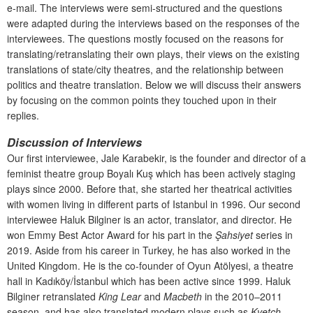
e-mail. The interviews were semi-structured and the questions
were adapted during the interviews based on the responses of the
interviewees. The questions mostly focused on the reasons for
translating/retranslating their own plays, their views on the existing
translations of state/city theatres, and the relationship between
politics and theatre translation. Below we will discuss their answers
by focusing on the common points they touched upon in their
replies.
Discussion of Interviews
Our first interviewee, Jale Karabekir, is the founder and director of a
feminist theatre group Boyalı Kuş which has been actively staging
plays since 2000. Before that, she started her theatrical activities
with women living in different parts of Istanbul in 1996. Our second
interviewee Haluk Bilginer is an actor, translator, and director. He
won Emmy Best Actor Award for his part in the
Şahsiyet
series in
2019. Aside from his career in Turkey, he has also worked in the
United Kingdom. He is the co-founder of Oyun Atölyesi, a theatre
hall in Kadıköy/İstanbul which has been active since 1999. Haluk
Bilginer retranslated
King Lear
and
Macbeth
in the 2010–2011
season, and has also translated modern plays such as
Kvetch