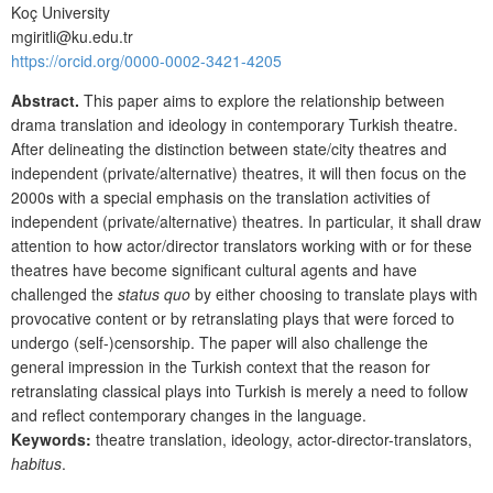
Koç University
mgiritli@ku.edu.tr
https://orcid.org/
0000-0002-3421-4205
Abstract.
This paper aims to explore the relationship between
drama translation and ideology in contemporary Turkish theatre.
After delineating the distinction between state/city theatres and
independent (private/alternative) theatres, it will then focus on the
2000s with a special emphasis on the translation activities of
independent (private/alternative) theatres. In particular, it shall draw
attention to how actor/director translators working with or for these
theatres have become significant cultural agents and have
challenged the
status quo
by either choosing to translate plays with
provocative content or by retranslating plays that were forced to
undergo (self-)censorship. The paper will also challenge the
general impression in the Turkish context that the reason for
retranslating classical plays into Turkish is merely a need to follow
and reflect contemporary changes in the language.
Keywords:
theatre translation, ideology, actor-director-translators,
habitus
.