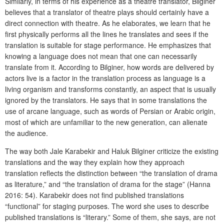
Similarly, in terms of his experience as a theatre translator, Bilginer
believes that a translator of theatre plays should certainly have a
direct connection with theatre. As he elaborates, we learn that he
first physically performs all the lines he translates and sees if the
translation is suitable for stage performance. He emphasizes that
knowing a language does not mean that one can necessarily
translate from it. According to Bilginer, how words are delivered by
actors live is a factor in the translation process as language is a
living organism and transforms constantly, an aspect that is usually
ignored by the translators. He says that in some translations the
use of arcane language, such as words of Persian or Arabic origin,
most of which are unfamiliar to the new generation, can alienate
the audience.
The way both Jale Karabekir and Haluk Bilginer criticize the existing
translations and the way they explain how they approach
translation reflects the distinction between “the translation of drama
as literature,” and “the translation of drama for the stage” (Hanna
2016: 54). Karabekir does not find published translations
“functional” for staging purposes. The word she uses to describe
published translations is “literary.” Some of them, she says, are not