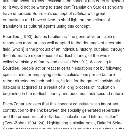
take into account recent criticisms the concept has been subjected
to. It would not be wrong to state that Translation Studies scholars
have embraced Bourdieu’s concept of
habitus
with great
enthusiasm and have strived to shed light on the actions of
translators as cultural agents using this concept.
Bourdieu (1990) defines habitus as “the generative principle of
responses more or less well adapted to the demands of a certain
field [which] is the product of an individual history, but also, through
the informative experiences of earliest infancy, of the whole
collective history of family and class” (
ibid.
:
91). According to
Bourdieu, people act or react in certain situations not by following
specific rules or employing serious calculations per se but are
rather directed by their habitus, “a feel for the game.” Individuals’
habitus is acquired as a result of a long process of inculcation
beginning in the earliest infancy and becomes their second nature.
Even-Zohar stresses that this concept constitutes “an important
contribution to the link between the socially generated repertoire
and the procedures of individual inculcation and internalization”
(Even-Zohar 1994: 24). Highlighting a similar point, Rakafet Sela-
Sheffy states that the study of norms allows scholars working in the