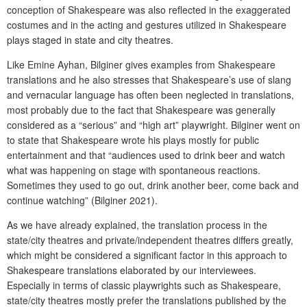
conception of Shakespeare was also reflected in the exaggerated
costumes and in the acting and gestures utilized in Shakespeare
plays staged in state and city theatres.
Like Emine Ayhan, Bilginer gives examples from Shakespeare
translations and he also stresses that Shakespeare’s use of slang
and vernacular language has often been neglected in translations,
most probably due to the fact that Shakespeare was generally
considered as a “serious” and “high art” playwright. Bilginer went on
to state that Shakespeare wrote his plays mostly for public
entertainment and that “audiences used to drink beer and watch
what was happening on stage with spontaneous reactions.
Sometimes they used to go out, drink another beer, come back and
continue watching” (Bilginer 2021).
As we have already explained, the translation process in the
state/city theatres and private/independent theatres differs greatly,
which might be considered a significant factor in this approach to
Shakespeare translations elaborated by our interviewees.
Especially in terms of classic playwrights such as Shakespeare,
state/city theatres mostly prefer the translations published by the