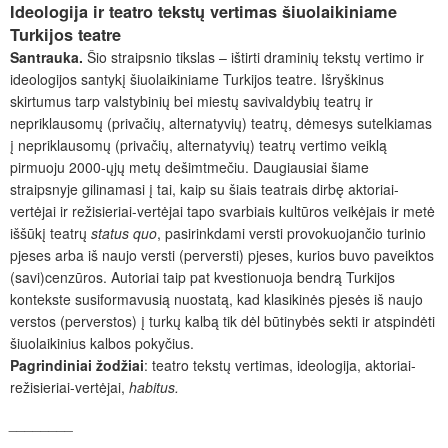
Ideologija ir teatro tekstų vertimas šiuolaikiniame
Turkijos teatre
Santrauka.
Šio straipsnio tikslas – ištirti draminių tekstų vertimo ir
ideologijos santykį šiuolaikiniame Turkijos teatre. Išryškinus
skirtumus tarp valstybinių bei miestų savivaldybių teatrų ir
nepriklausomų (privačių, alternatyvių) teatrų, dėmesys sutelkiamas
į nepriklausomų (privačių, alternatyvių) teatrų vertimo veiklą
pirmuoju 2000-ųjų metų dešimtmečiu. Daugiausiai šiame
straipsnyje gilinamasi į tai, kaip su šiais teatrais dirbę aktoriai-
vertėjai ir režisieriai-vertėjai tapo svarbiais kultūros veikėjais ir metė
iššūkį teatrų
status quo
, pasirinkdami versti provokuojančio turinio
pjeses arba iš naujo versti (perversti) pjeses, kurios buvo paveiktos
(savi)cenzūros. Autoriai taip pat kvestionuoja bendrą Turkijos
kontekste susiformavusią nuostatą, kad klasikinės pjesės iš naujo
verstos (perverstos) į turkų kalbą tik dėl būtinybės sekti ir atspindėti
šiuolaikinius kalbos pokyčius.
Pagrindiniai žodžiai
: teatro tekstų vertimas, ideologija, aktoriai-
režisieriai-vertėjai,
habitus.
________