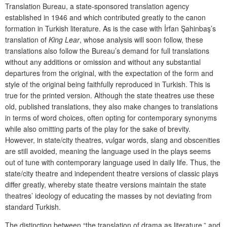
Translation Bureau, a state-sponsored translation agency
established in 1946 and which contributed greatly to the canon
formation in Turkish literature.
As is the case with İrfan Şahinbaş’s
translation of
King Lear
, whose analysis will soon follow, these
translations also follow the Bureau’s demand for full translations
without any additions or omission and without any substantial
departures from the original, with the expectation of the form and
style of the original being faithfully reproduced in Turkish. This is
true for the printed version. Although the state theatres use these
old, published translations, they also make changes to translations
in terms of word choices, often opting for contemporary synonyms
while also omitting parts of the play for the sake of brevity.
However, in state/city theatres, vulgar words, slang and obscenities
are still avoided, meaning the language used in the plays seems
out of tune with contemporary language used in daily life. Thus, the
state/city theatre and independent theatre versions of classic plays
differ greatly, whereby state theatre versions maintain the state
theatres’ ideology of educating the masses by not deviating from
standard Turkish.
The distinction between “the translation of drama as literature,” and