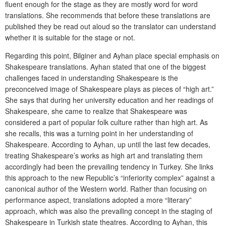
fluent enough for the stage as they are mostly word for word
translations. She recommends that before these translations are
published they be read out aloud so the translator can understand
whether it is suitable for the stage or not.
Regarding this point, Bilginer and Ayhan place special emphasis on
Shakespeare translations. Ayhan stated that one of the biggest
challenges faced in understanding Shakespeare is the
preconceived image of Shakespeare plays as pieces of “high art.”
She says that during her university education and her readings of
Shakespeare, she came to realize that Shakespeare was
considered a part of popular folk culture rather than high art. As
she recalls, this was a turning point in her understanding of
Shakespeare. According to Ayhan, up until the last few decades,
treating Shakespeare’s works as high art and translating them
accordingly had been the prevailing tendency in Turkey. She links
this approach to the new Republic’s “inferiority complex” against a
canonical author of the Western world. Rather than focusing on
performance aspect, translations adopted a more “literary”
approach, which was also the prevailing concept in the staging of
Shakespeare in Turkish state theatres. According to Ayhan, this