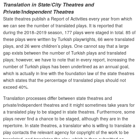
Translation in State/City Theatres and
Private/Independent Theatres
State theatres publish a Report of Activities every year from which
we can see the number of translated plays. It is reported that
during the 2018–2019 season, 177 plays were staged in total. 85 of
these plays were written by Turkish playwrights, 66 were translated
plays, and 26 were children’s plays. One cannot say that a large
gap exists between the number of Turkish plays and translated
plays; however, we have to note that in every report, increasing the
number of Turkish plays has been underlined as an annual goal,
which is actually in line with the foundation law of the state theatres
which states that the percentage of translated plays should not
exceed 40%.
Translation processes differ between state theatres and
private/independent theatres and it might sometimes take years for
a translated play to be staged in state theatres. Furthermore, some
plays never find a chance to be staged, although they are in the
repertoire. In state theatres, a translator who is willing to translate a
play contacts the relevant agency for copyright of the work to be
translated, and translates the play, which is then submitted as