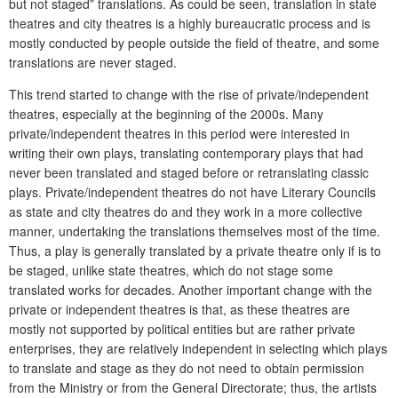
but not staged” translations. As could be seen, translation in state
theatres and city theatres is a highly bureaucratic process and is
mostly conducted by people outside the field of theatre, and some
translations are never staged.
This trend started to change with the rise of private/independent
theatres, especially at the beginning of the 2000s. Many
private/independent theatres in this period were interested in
writing their own plays, translating contemporary plays that had
never been translated and staged before or retranslating classic
plays. Private/independent theatres do not have Literary Councils
as state and city theatres do and they work in a more collective
manner, undertaking the translations themselves most of the time.
Thus, a play is generally translated by a private theatre only if is to
be staged, unlike state theatres, which do not stage some
translated works for decades. Another important change with the
private or independent theatres is that, as these theatres are
mostly not supported by political entities but are rather private
enterprises, they are relatively independent in selecting which plays
to translate and stage as they do not need to obtain permission
from the Ministry or from the General Directorate; thus, the artists