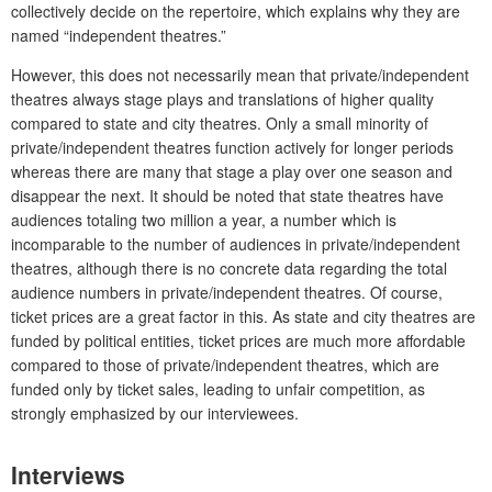
collectively decide on the repertoire, which explains why they are
named “independent theatres.”
However, this does not necessarily mean that private/independent
theatres always stage plays and translations of higher quality
compared to state and city theatres. Only a small minority of
private/independent theatres function actively for longer periods
whereas there are many that stage a play over one season and
disappear the next. It should be noted that state theatres have
audiences totaling two million a year, a number which is
incomparable to the number of audiences in private/independent
theatres, although there is no concrete data regarding the total
audience numbers in private/independent theatres. Of course,
ticket prices are a great factor in this. As state and city theatres are
funded by political entities, ticket prices are much more affordable
compared to those of private/independent theatres, which are
funded only by ticket sales, leading to unfair competition, as
strongly emphasized by our interviewees.
Interviews