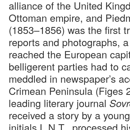
alliance of the United King
Ottoman empire, and Piedm
(1853–1856) was the first 
reports and photographs, a
reached the European capit
belligerent parties had to c
meddled in newspaper’s acc
Crimean Peninsula (Figes 2
leading literary journal
Sov
received a story by a young
initials L.N.T., processed h