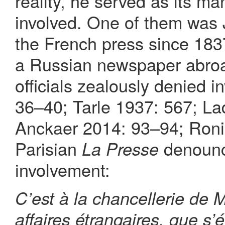
reality, he served as its m
involved. One of them was
the French press since 183
a Russian newspaper abroa
officials zealously denied 
36–40; Tarle 1937: 567; L
Anckaer 2014: 93–94; Ronin
Parisian
denounc
La Presse
involvement:
C’est à la chancellerie de 
affaires étrangaires, que s