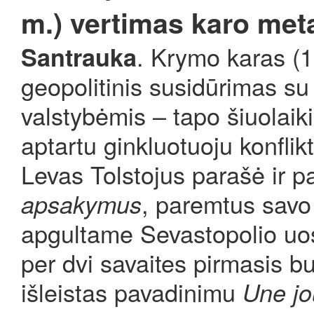
m.) vertimas karo met
. Krymo karas (
Santrauka
geopolitinis susidūrimas su
valstybėmis – tapo šiuolaiki
aptartu ginkluotuoju konfli
Levas Tolstojus parašė ir p
, paremtus savo
apsakymus
apgultame Sevastopolio uo
per dvi savaites pirmasis bu
išleistas pavadinimu
Une jo