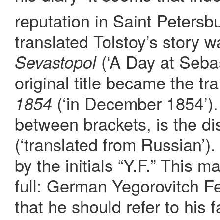
reputation in Saint Petersb
translated Tolstoy’s story 
(‘A Day at Sebas
Sevastopol
original title became the tra
(‘in December 1854’).
1854
between brackets, is the di
(‘translated from Russian’).
by the initials “Y.F.” This m
full: German Yegorovitch F
that he should refer to his 