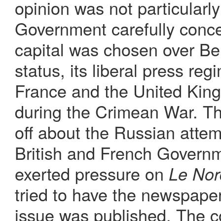
opinion was not particular
Government carefully conce
capital was chosen over Berl
status, its liberal press re
France and the United King
during the Crimean War. Th
off about the Russian atte
British and French Governm
exerted pressure on
Le Nor
tried to have the newspape
issue was published. The c