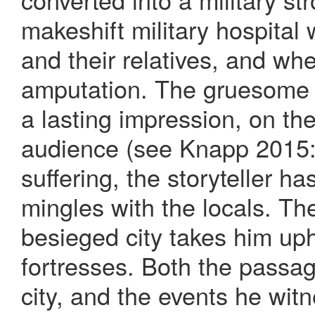
makeshift military hospital 
and their relatives, and wh
amputation. The gruesome 
a lasting impression, on th
audience (see Knapp 2015: 
suffering, the storyteller h
mingles with the locals. The 
besieged city takes him uph
fortresses. Both the passag
city, and the events he wi