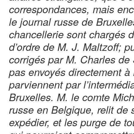
correspondances, mais enco
le journal russe de Bruxelle
chancellerie sont chargés de
d’ordre de M. J. Maltzoff; pu
corrigés par M. Charles de S
pas envoyés directement à l
parviennent par l’intermédia
Bruxelles. M. le comte Mic
russe en Belgique, relit de 
expédier, et les purge de t