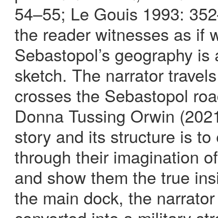
54–55; Le Gouis 1993: 352
the reader witnesses as if 
Sebastopol’s geography is a
sketch. The narrator travel
crosses the Sebastopol road
Donna Tussing Orwin (2021:
story and its structure is 
through their imagination o
and show them the true insid
the main dock, the narrator 
converted into a military st