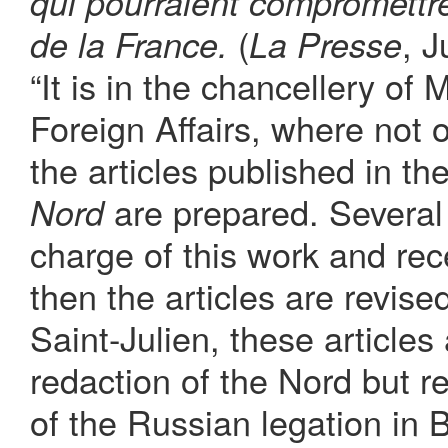
qui pourraient compromettr
(
, J
de la France.
La Presse
“It is in the chancellery of
Foreign Affairs, where not 
the articles published in 
are prepared. Several 
Nord
charge of this work and rece
then the articles are revis
Saint-Julien, these articles 
redaction of the Nord but r
of the Russian legation in 