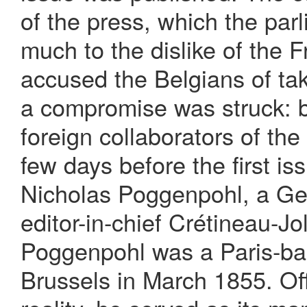
of the press, which the par
much to the dislike of the
accused the Belgians of tak
a compromise was struck: b
foreign collaborators of th
few days before the first i
Nicholas Poggenpohl, a Ger
editor-in-chief Crétineau-Jo
Poggenpohl was a Paris-ba
Brussels in March 1855. Off