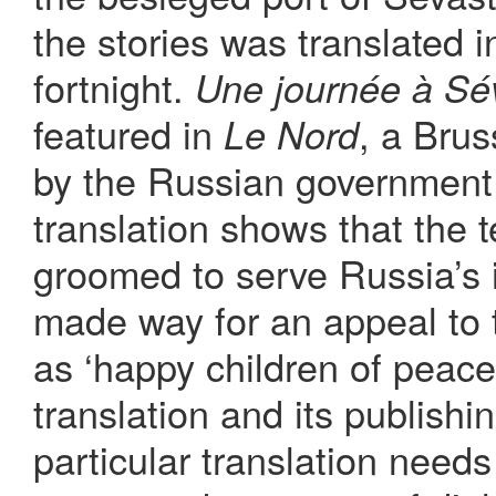
the stories was translated 
fortnight.
Une journée à Sé
featured in
, a Bru
Le Nord
by the Russian government.
translation shows that the 
groomed to serve Russia’s i
made way for an appeal to 
as ‘happy children of peace.
translation and its publishin
particular translation needs