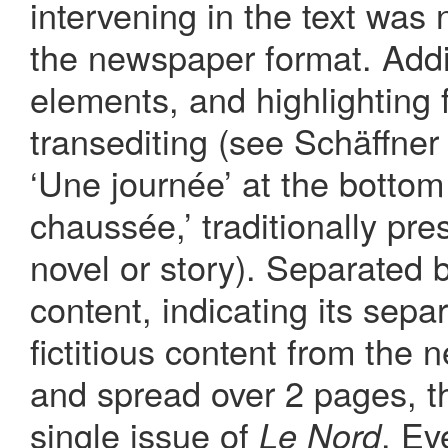
intervening in the text was 
the newspaper format. Addi
elements, and highlighting f
transediting (see Schäffne
‘Une journée’ at the bottom 
chaussée,’ traditionally pres
novel or story). Separated 
content, indicating its sepa
fictitious content from the
and spread over 2 pages, th
single issue of
. Ev
Le Nord