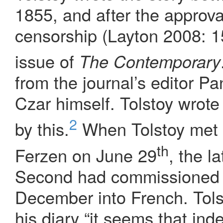
1855, and after the approval
censorship (Layton 2008: 15
issue of
The Contemporary
from the journal’s editor Pa
Czar himself. Tolstoy wrote 
2
by this.
When Tolstoy met 
th
Ferzen on June 29
, the l
Second had commissioned th
December into French. Tols
his diary “it seems that ind