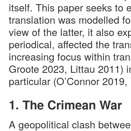
itself. This paper seeks to
translation was modelled fo
view of the latter, it also 
periodical, affected the tran
increasing focus within tran
Groote 2023, Littau 2011) i
particular (O’Connor 2019, F
1. The Crimean War
A geopolitical clash betwe