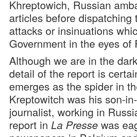
Khreptowich, Russian amba
articles before dispatching
attacks or insinuations wh
Government in the eyes of 
Although we are in the dark
detail of the report is cert
emerges as the spider in 
Kreptowitch was his son-in
journalist, working in Russ
report in
was eag
La Presse