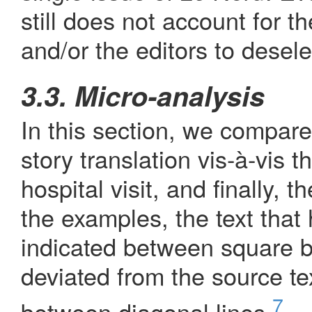
still does not account for t
and/or the editors to deselec
3.3. Micro-analysis
In this section, we compare
story translation vis-à-vis t
hospital visit, and finally, t
the examples, the text that 
indicated between square b
deviated from the source te
7
between diagonal lines.