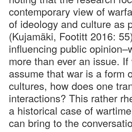
contemporary view of warfa
of ideology and culture as p
(Kujamäki, Footitt 2016: 55)
influencing public opinion–
more than ever an issue. If
assume that war is a form 
cultures, how does one tra
interactions? This rather rh
a historical case of wartim
can bring to the conversati