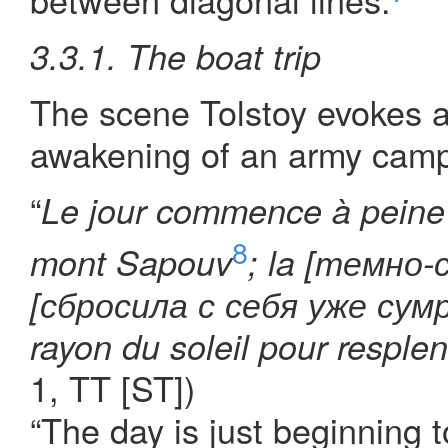
3.3.1. The boat trip
The scene Tolstoy evokes at
awakening of an army camp 
“
Le jour commence à peine 
8
mont Sapouv
; la [темно-
[сбросила с себя уже сумра
rayon du soleil pour resplen
1, TT [ST])
“The day is just beginning 