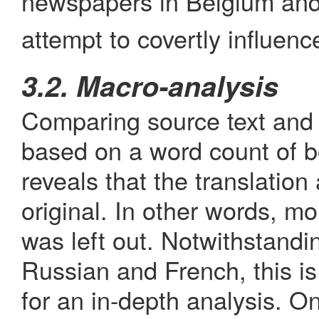
newspapers in Belgium and 
attempt to covertly influence
3.2. Macro-analysis
Comparing source text and t
based on a word count of bo
reveals that the translation
original. In other words, m
was left out. Notwithstand
Russian and French, this is 
for an in-depth analysis. O