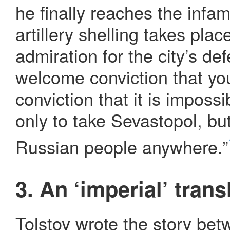
he finally reaches the infa
artillery shelling takes plac
admiration for the city’s d
welcome conviction that you
conviction that it is imposs
only to take Sevastopol, but
Russian people anywhere.”
3. An ‘imperial’ trans
Tolstoy wrote the story be