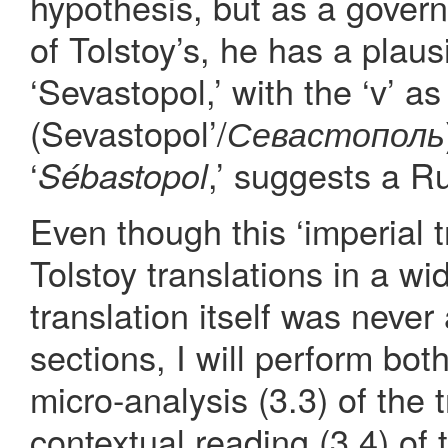
hypothesis, but as a gover
of Tolstoy’s, he has a plaus
‘Sevastopol,’ with the ‘v’ as 
(Sevastopol’/
Севастополь
‘
,’ suggests a R
Sébastopol
Even though this ‘imperial tr
Tolstoy translations in a wi
translation itself was never
sections, I will perform bot
micro-analysis (3.3) of the 
contextual reading (3.4) of 