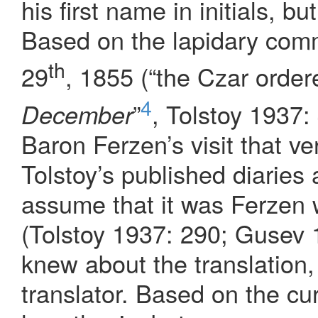
his first name in initials, bu
Based on the lapidary comm
th
29
, 1855 (“the Czar order
4
”
, Tolstoy 1937:
December
Baron Ferzen’s visit that ve
Tolstoy’s published diaries
assume that it was Ferzen 
(Tolstoy 1937: 290; Gusev 
knew about the translation
translator. Based on the cu