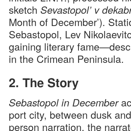
sketch
Sevastopol’ v dekab
Month of December’). Stati
Sebastopol, Lev Nikolaevit
gaining literary fame—descr
in the Crimean Peninsula.
2. The Story
ac
Sebastopol in December
port city, between dusk an
person narration, the narra