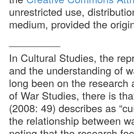
unrestricted use, distributi
medium, provided the origin
_________
In Cultural Studies, the re
and the understanding of w
long been on the research a
of War Studies, there is th
(2008: 49) describes as “cum
the relationship between war
noting that the research fo