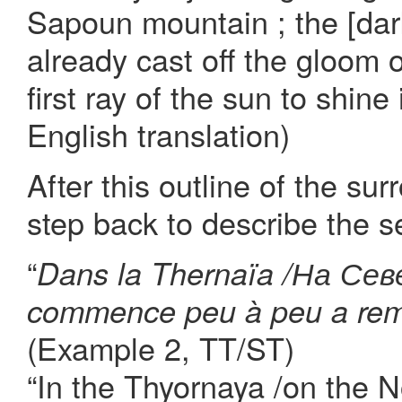
Sapoun mountain ; the [dark
already cast off the gloom o
first ray of the sun to shine
English translation)
After this outline of the su
step back to describe the se
“
Dans la Thernaïa /На Севе
commence peu à peu a rempl
(Example 2, TT/ST)
“In the Thyornaya /on the No