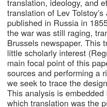
translation, ideology, and 
translation of Lev Tolstoy’s
published in Russia in 185
the war was still raging, tr
Brussels newspaper. This tr
little scholarly interest (R
main focal point of this pa
sources and performing a ri
we seek to trace the design
This analysis is embedded 
which translation was the p