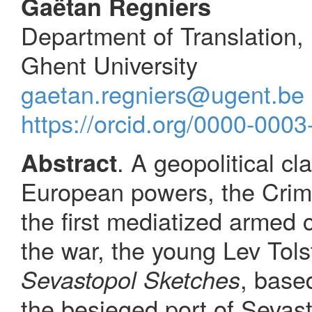
Gaëtan Regniers
Department of Translation,
Ghent University
gaetan.regniers@ugent.be
https://orcid.org/0000-000
. A geopolitical c
Abstract
European powers, the Cri
the first mediatized armed c
the war, the young Lev Tols
, base
Sevastopol Sketches
the besieged port of Sevasto