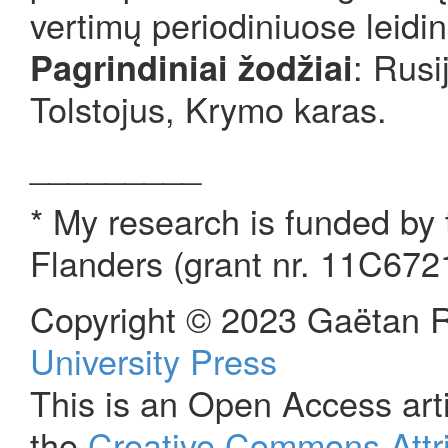
vertimų periodiniuose leidi
: Rusi
Pagrindiniai žodžiai
Tolstojus, Krymo karas.
_________
* My research is funded by
Flanders (grant nr. 11C672
Copyright © 2023 Gaëtan R
University Press
This is an Open Access arti
the
Creative Commons Attri