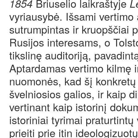
Briuselio laikraštyje
1854
L
vyriausybė. Išsami vertimo 
sutrumpintas ir kruopščiai 
Rusijos interesams, o Tolsto
tikslinę auditoriją, pavadint
Aptardamas vertimo kilmę ir
nuomonės, kad šį konkretų ve
švelniosios galios, ir kaip d
vertinant kaip istorinį dokum
istoriniai tyrimai praturtintų
prieiti prie itin ideologizuo