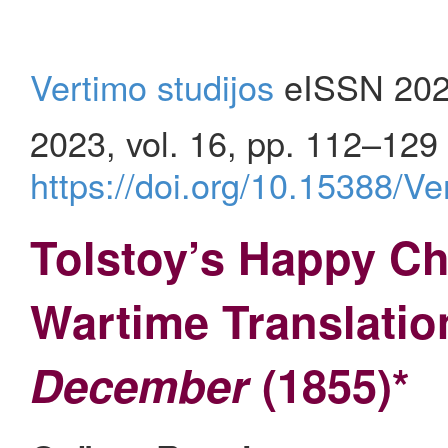
Vertimo studijos
eISSN 202
2023, vol. 16, pp. 112–129
https://doi.org/10.15388/V
Tolstoy’s Happy Ch
Wartime Translatio
December
(1855)*