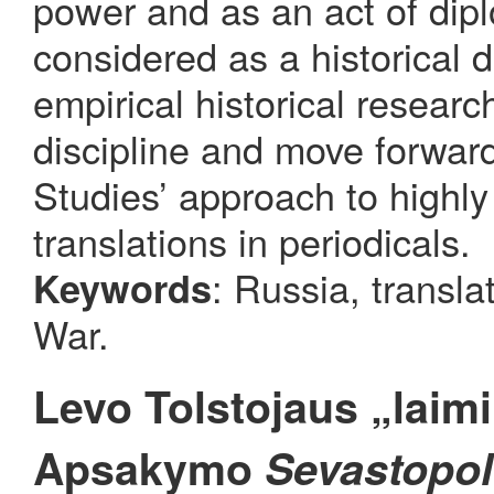
power and as an act of diplo
considered as a historical
empirical historical researc
discipline and move forwar
Studies’ approach to highly 
translations in periodicals.
: Russia, transla
Keywords
War.
Levo Tolstojaus „laimi
Apsakymo
Sevastopol