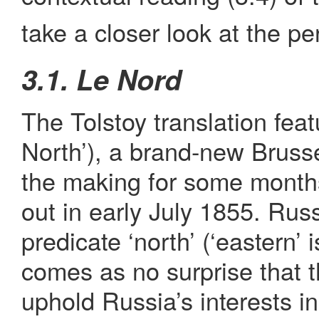
take a closer look at the pe
3.1. Le Nord
The Tolstoy translation fea
North’), a brand-new Bruss
the making for some month
out in early July 1855. Rus
predicate ‘north’ (‘eastern’ 
comes as no surprise that
uphold Russia’s interests i