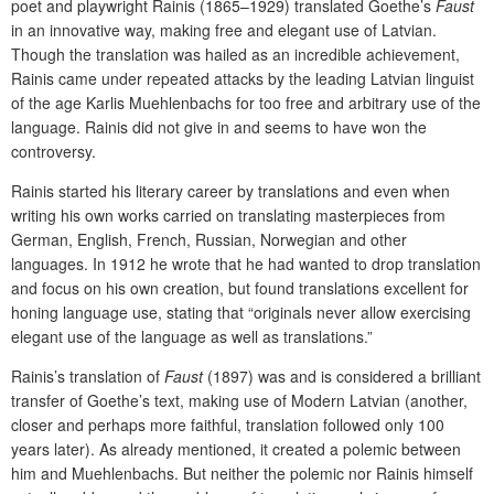
poet and playwright Rainis (1865–1929) translated Goethe’s
Faust
in an innovative way, making free and elegant use of Latvian.
Though the translation was hailed as an incredible achievement,
Rainis came under repeated attacks by the leading Latvian linguist
of the age Karlis Muehlenbachs for too free and arbitrary use of the
language. Rainis did not give in and seems to have won the
controversy.
Rainis started his literary career by translations and even when
writing his own works carried on translating masterpieces from
German, English, French, Russian, Norwegian and other
languages. In 1912 he wrote that he had wanted to drop translation
and focus on his own creation, but found translations excellent for
honing language use, stating that “originals never allow exercising
elegant use of the language as well as translations.”
Rainis’s translation of
Faust
(1897) was and is considered a brilliant
transfer of Goethe’s text, making use of Modern Latvian (another,
closer and perhaps more faithful, translation followed only 100
years later). As already mentioned, it created a polemic between
him and Muehlenbachs. But neither the polemic nor Rainis himself