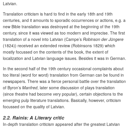
Latvian.
Translation criticism is hard to find in the early 18th and 19th
centuries, and it amounts to sporadic occurrences or actions, e.g. a
new Bible translation was destroyed at the beginning of the 19th
century, since it was viewed as too modern and imprecise. The first
translation of a novel into Latvian (Campe’s
Robinson der Jüngere
(1824)) received an extended review (Robinsons 1829) which
mostly focussed on the contents of the book, the extent of
localization and Latvian language issues. Besides it was in German.
In the second half of the 19th century occasional complaints about
too literal (word for word) translation from German can be found in
newspapers. There was a fierce personal battle over the translation
of Byron’s
Manfred
, later some discussion of plays translation
(since theatre had become very popular), certain objections to the
emerging pulp literature translations. Basically, however, criticism
focussed on the quality of Latvian.
2.2. Rainis: A Literary critic
In-depth translation criticism appeared after the greatest Latvian