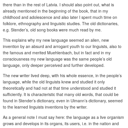
there than in the rest of Latvia. I should also point out, what is
already mentioned in the beginning of the book, that in my
childhood and adolescence and also later I spent much time on
folklore, ethnography and linguistic studies. The old dictionaries,
e.g. Stender’s, old song books were much read by me.
This explains why my new language seemed an alien, new
invention by an absurd and arrogant youth to our linguists, also to
the famous and merited Muehlenbach, but in fact and in my
consciousness my new language was the same people’s old
language, only deeper perceived and further developed.
The new writer lived deep, with his whole essence, in the people’s
language, while the old linguists knew and studied it only
theoretically and had not at that time understood and studied it
sufficiently. It is characteristic that many old words, that could be
found in Stender’s dictionary, even in Ulmann’s dictionary, seemed
to the learned linguists inventions by the writer.
As a general note I must say here: the language as a live organism
grows and develops in its organs, its users, i.e. in the nation and