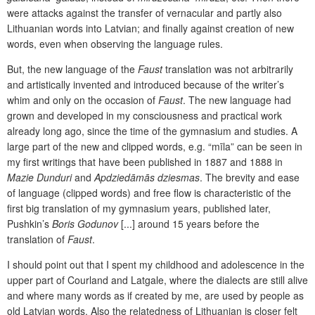
were attacks against the transfer of vernacular and partly also
Lithuanian words into Latvian; and finally against creation of new
words, even when observing the language rules.
But, the new language of the
Faust
translation was not arbitrarily
and artistically invented and introduced because of the writer’s
whim and only on the occasion of
Faust
. The new language had
grown and developed in my consciousness and practical work
already long ago, since the time of the gymnasium and studies. A
large part of the new and clipped words, e.g. “mīla” can be seen in
my first writings that have been published in 1887 and 1888 in
Mazie Dunduri
and
Apdziedāmās dziesmas
. The brevity and ease
of language (clipped words) and free flow is characteristic of the
first big translation of my gymnasium years, published later,
Pushkin’s
Boris Godunov
[...] around 15 years before the
translation of
Faust
.
I should point out that I spent my childhood and adolescence in the
upper part of Courland and Latgale, where the dialects are still alive
and where many words as if created by me, are used by people as
old Latvian words. Also the relatedness of Lithuanian is closer felt