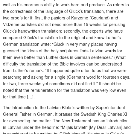
well as his enormous ability to work hard and produce. As refers to
the correctness of the language of Glück’s translation, there are
two proofs for it: first, the pastors of Kurzeme (Courland) and
Vidzeme parishes did not need more than 15 weeks for perusing
Glück’s handwritten translation; secondly, the experts who have
compared Glück’s translation to the original and know Luther’s
German translation write: “Glück in very many places having
guessed the ideas of the holy scriptures finds Latvian words for
them even better than Luther does in German sentences.” (What
difficulty the translation of the Bible involves can be understood
from Luther’s remark: “It happened quite often to us that we were
searching and asking for a single (German) word for fourteen days,
for two, three weeks yet sometimes did not find it.” It should be
noted that the remuneration for the translation was very low even
for that time […].
The introduction to the Latvian Bible is written by Superintendent
General Fisher in German. It praises the Swedish King Charles XI
for overseeing the matter. The New Testament has an introduction
in Latvian under the headline: “Mīļais latvieti” [My Dear Latvian] and
is considered to be written by Glück himself. Nowhere in Glück’s