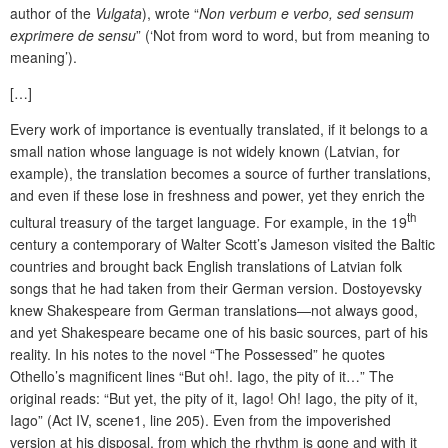
author of the
Vulgata
), wrote “
Non verbum e verbo, sed sensum
exprimere de sensu
” (‘Not from word to word, but from meaning to
meaning’).
[…]
Every work of importance is eventually translated, if it belongs to a
small nation whose language is not widely known (Latvian, for
example), the translation becomes a source of further translations,
and even if these lose in freshness and power, yet they enrich the
th
cultural treasury of the target language. For example, in the 19
century a contemporary of Walter Scott’s Jameson visited the Baltic
countries and brought back English translations of Latvian folk
songs that he had taken from their German version. Dostoyevsky
knew Shakespeare from German translations—not always good,
and yet Shakespeare became one of his basic sources, part of his
reality. In his notes to the novel “The Possessed” he quotes
Othello’s magnificent lines “But oh!. Iago, the pity of it…” The
original reads: “But yet, the pity of it, Iago! Oh! Iago, the pity of it,
Iago” (Act IV, scene1, line 205). Even from the impoverished
version at his disposal, from which the rhythm is gone and with it