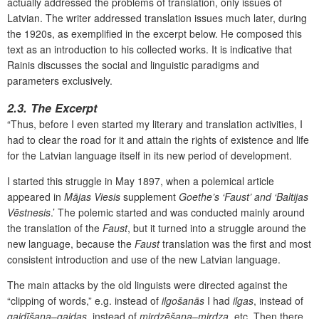
actually addressed the problems of translation, only issues of
Latvian. The writer addressed translation issues much later, during
the 1920s, as exemplified in the excerpt below. He composed this
text as an introduction to his collected works. It is indicative that
Rainis discusses the social and linguistic paradigms and
parameters exclusively.
2.3. The Excerpt
“Thus, before I even started my literary and translation activities, I
had to clear the road for it and attain the rights of existence and life
for the Latvian language itself in its new period of development.
I started this struggle in May 1897, when a polemical article
appeared in
Mājas Viesis
supplement
Goethe’s ‘Faust’ and ‘Baltijas
Vēstnesis
.’ The polemic started and was conducted mainly around
the translation of the
Faust
, but it turned into a struggle around the
new language, because the
Faust
translation was the first and most
consistent introduction and use of the new Latvian language.
The main attacks by the old linguists were directed against the
“clipping of words,” e.g. instead of
ilgošanās
I had
ilgas
, instead of
gaidīšana
–
gaidas
, instead of
mirdzēšana
–
mirdza
, etc. Then there