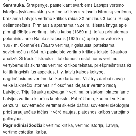
Santrauka
. Straipsnyje, pasitelkiant svarbiems Latvijos vertimo
istorijos įvykiams skirtų vertimo kritikos straipsnių ištraukų vertimus,
brėžiama Latvijos vertimo kritikos raida XX amžiaus 3-iuoju–9-uoju
dešimtmečiais. Pirmiausia aptariama 1924 m. išleista knyga apie
pirmąjį Biblijos vertimą į latvių kalbą (1689 m.), toliau pristatomas
poleminis Jānio Rainio straipsnis (1925 m.) apie jo novatorišką
1897 m. Goethe’ės
Fausto
vertimą ir galiausiai pateikiama
sovietmečiu (1984 m.) paskelbto vertimo kritikos teksto ištraukos
analizė. Ši trečioji ištrauka – tai dėmesiu estetinėms vertimo
vertybėms išsiskiriantis vertimo kritikos tekstas, priešpriešintinas iki
tol tik lingvistinius aspektus, t. y. latvių kalbos kokybę,
nagrinėjusiems vertimo kritikos darbams. Visi trys darbai savaip
veikė laikmečio istorines ir filosofines idėjas ir vertimo raidą
Latvijoje. Trijų ištraukų apžvalga ir vertimai pristatomi platesniame
Latvijos vertimo istorijos kontekste. Pabrėžiama, kad net veikiant
cenzūrai, sovietmečio vertimai skleidė dažnai sovietinei ideologijai
prieštaraujančias idėjas ir vėrė naujas, platesnes kalbos vartojimo
galimybes.
Pagrindiniai žodžiai
: vertimo kritika, vertimo istorija, Latvija,
vertimo estetika, kalba.