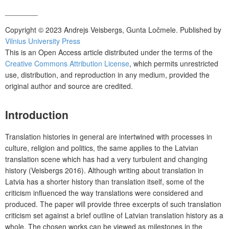
________
Copyright © 2023 Andrejs Veisbergs, Gunta Ločmele. Published by
Vilnius University Press
This is an Open Access article distributed under the terms of the
Creative Commons Attribution License
, which permits unrestricted
use, distribution, and reproduction in any medium, provided the
original author and source are credited.
Introduction
Translation histories in general are intertwined with processes in
culture, religion and politics, the same applies to the Latvian
translation scene which has had a very turbulent and changing
history (Veisbergs 2016). Although writing about translation in
Latvia has a shorter history than translation itself, some of the
criticism influenced the way translations were considered and
produced. The paper will provide three excerpts of such translation
criticism set against a brief outline of Latvian translation history as a
whole. The chosen works can be viewed as milestones in the