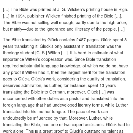
[…] The Bible was printed at J. G. Wilcken’s printing house in Riga.
[…] In 1694, publisher Wilcken finished printing of the Bible […].
The Bible was not selling well enough, partly due to the high price,
but mainly—due to the ignorance and illiteracy of the people. […]
The Bible translated by Glück contains 2487 pages. Glück spent 8
years translating it. Glück’s only assistant in translation was the
theology student [C. B.] Witten […]. It is hard to estimate of what
importance Witten’s cooperation was. Since Bible translation
required substantial language knowledge, of which we do not have
any proof if Witten had it, then the largest merit for the translation
goes to Glück. Glück’s work, considering the quality of translation,
deserves admiration, as Luther, for instance, spent 13 years
translating the Bible into German, moreover, Glück […] was
encumbered with other duties as a pastor and translated into the
foreign language that had undeveloped literary forms, while Luther
translated into his mother tongue. The pace of work can
undoubtedly be influenced by that. Moreover, Luther, while
translating the Bible, had one or two expert assistants. Glück had to
work alone. This is a great proof to Glück’s outstanding talent as