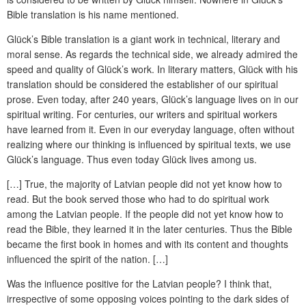
Bible translation is his name mentioned.
Glück’s Bible translation is a giant work in technical, literary and
moral sense. As regards the technical side, we already admired the
speed and quality of Glück’s work. In literary matters, Glück with his
translation should be considered the establisher of our spiritual
prose. Even today, after 240 years, Glück’s language lives on in our
spiritual writing. For centuries, our writers and spiritual workers
have learned from it. Even in our everyday language, often without
realizing where our thinking is influenced by spiritual texts, we use
Glück’s language. Thus even today Glück lives among us.
[…] True, the majority of Latvian people did not yet know how to
read. But the book served those who had to do spiritual work
among the Latvian people. If the people did not yet know how to
read the Bible, they learned it in the later centuries. Thus the Bible
became the first book in homes and with its content and thoughts
influenced the spirit of the nation. […]
Was the influence positive for the Latvian people? I think that,
irrespective of some opposing voices pointing to the dark sides of