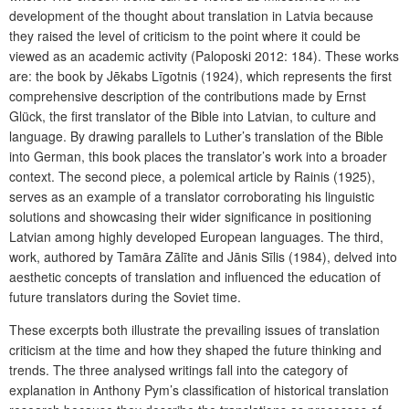
development of the thought about translation in Latvia because
they raised the level of criticism to the point where it could be
viewed as an academic activity (Paloposki 2012: 184). These works
are: the book by Jēkabs Līgotnis (1924), which represents the first
comprehensive description of the contributions made by Ernst
Glück, the first translator of the Bible into Latvian, to culture and
language. By drawing parallels to Luther’s translation of the Bible
into German, this book places the translator’s work into a broader
context. The second piece, a polemical article by Rainis (1925),
serves as an example of a translator corroborating his linguistic
solutions and showcasing their wider significance in positioning
Latvian among highly developed European languages. The third,
work, authored by Tamāra Zālīte and Jānis Sīlis (1984), delved into
aesthetic concepts of translation and influenced the education of
future translators during the Soviet time.
These excerpts both illustrate the prevailing issues of translation
criticism at the time and how they shaped the future thinking and
trends. The three analysed writings fall into the category of
explanation in Anthony Pym’s classification of historical translation