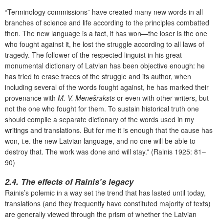
“Terminology commissions” have created many new words in all
branches of science and life according to the principles combatted
then. The new language is a fact, it has won—the loser is the one
who fought against it, he lost the struggle according to all laws of
tragedy. The follower of the respected linguist in his great
monumental dictionary of Latvian has been objective enough: he
has tried to erase traces of the struggle and its author, when
including several of the words fought against, he has marked their
provenance with
M. V. Mēnešraksts
or even with other writers, but
not the one who fought for them. To sustain historical truth one
should compile a separate dictionary of the words used in my
writings and translations. But for me it is enough that the cause has
won, i.e. the new Latvian language, and no one will be able to
destroy that. The work was done and will stay.” (Rainis 1925: 81–
90)
2.4. The effects of Rainis’s legacy
Rainis’s polemic in a way set the trend that has lasted until today,
translations (and they frequently have constituted majority of texts)
are generally viewed through the prism of whether the Latvian