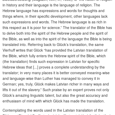
in history and their language is the language of religion. The
Hebrew language has expressions and words for thoughts and
things where, in their specific development, other languages lack
such expressions and words. The Hebrew language is as rich in
this respect as it is poor for science.” The translator of the Bible has
to delve both into the spirit of the Hebrew people and the spirit of
the Bible, as well as into the spirit of the language the Bible is being
translated into. Referring back to Glück’s translation, the same
Vierhuff writes that Glück “has provided the Latvian translation of
the Bible, which fully enters the Hebrew spirit of the Bible, which
(the translation) finds such expression in Latvian for specific
Hebrew ideas that [...] proves a complete understanding by the
translator; in very many places it is better conveyed meaning-wise
and language-wise than Luther has managed to convey it in
German; yes, truly, Glück makes Latvian richer in many ways and
lifts it out of the slavery.” Such praise by an expert proves not only
Glück’s amazing linguistic talent, but also the great accuracy and
enthusiasm of mind with which Glück has made the translation.
Contemplating the words used in the Latvian translation of the