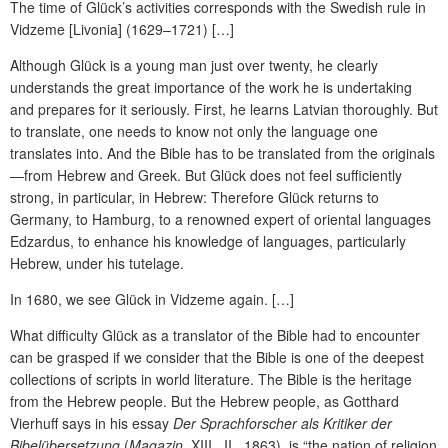
The time of Glück’s activities corresponds with the Swedish rule in
Vidzeme [Livonia] (1629–1721) […]
Although Glück is a young man just over twenty, he clearly
understands the great importance of the work he is undertaking
and prepares for it seriously. First, he learns Latvian thoroughly. But
to translate, one needs to know not only the language one
translates into. And the Bible has to be translated from the originals
—from Hebrew and Greek. But Glück does not feel sufficiently
strong, in particular, in Hebrew: Therefore Glück returns to
Germany, to Hamburg, to a renowned expert of oriental languages
Edzardus, to enhance his knowledge of languages, particularly
Hebrew, under his tutelage.
In 1680, we see Glück in Vidzeme again. […]
What difficulty Glück as a translator of the Bible had to encounter
can be grasped if we consider that the Bible is one of the deepest
collections of scripts in world literature. The Bible is the heritage
from the Hebrew people. But the Hebrew people, as Gotthard
Vierhuff says in his essay
Der Sprachforscher als Kritiker der
Bibelübersetzung
(
Magazin
, XIII., II., 1863), is “the nation of religion