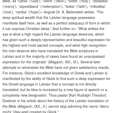
Bible, as “Dievs” (‘God’), “velns” (‘devil’), “svets” (‘holy’), “želastiba”
(‘mercy’), “atpestišana” (‘redemption’), “ticiba” (‘faith’), “milestiba”
(‘love’), “ceriba” (‘hope’)—linguist Dr. A. Bielenstein writes: “The
deep spiritual wealth that the Latvian language possesses
manifests itself here, as well as a perfect adequacy of form in which
it can express Christian ideas.” And further on, “What strikes the
eye is what a high regard the Latvian language deserves, which
has given such a deeply representative and beautiful expression for
the highest and most sacred concepts, and what high recognition
the men deserve who have translated the Bible scriptures in
Latvian and in the majority of cases have found an unsurpassed
expression for the originals” (
Magazin
, XIII., III.). Several later
attempts to retranslate the Bible have not given satisfactory results.
For instance, Glück’s excellent knowledge of Greek and Latvian is
manifested by the ability of Glück to find such a deep expression for
the Greek language in Latvian that a concept is not directly
translated, but its idea is recreated by a new figure of speech or a
completely new designation. Thus pastor [Karl Rudolph Theodor]
Doebner in his article about the history of the Latvian translation of
the Bible (
Magazin
, IXX., II.) cannot stop admiring the name “dienu
mūžs” [day-age] created by Glück.”