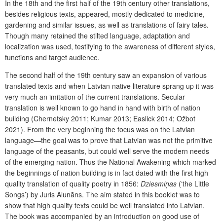
In the 18th and the first half of the 19th century other translations,
besides religious texts, appeared, mostly dedicated to medicine,
gardening and similar issues, as well as translations of fairy tales.
Though many retained the stilted language, adaptation and
localization was used, testifying to the awareness of different styles,
functions and target audience.
The second half of the 19th century saw an expansion of various
translated texts and when Latvian native literature sprang up it was
very much an imitation of the current translations. Secular
translation is well known to go hand in hand with birth of nation
building (Chernetsky 2011; Kumar 2013; Easlick 2014; Ožbot
2021). From the very beginning the focus was on the Latvian
language—the goal was to prove that Latvian was not the primitive
language of the peasants, but could well serve the modern needs
of the emerging nation. Thus the National Awakening which marked
the beginnings of nation building is in fact dated with the first high
quality translation of quality poetry in 1856:
Dziesmiņas
(‘the Little
Songs’) by Juris Alunāns. The aim stated in this booklet was to
show that high quality texts could be well translated into Latvian.
The book was accompanied by an introduction on good use of