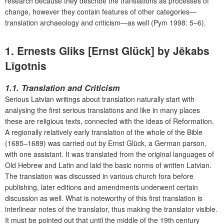
research because they describe the translations as processes of
change, however they contain features of other categories—
translation archaeology and criticism—as well (Pym 1998: 5–6).
1. Ernests Gliks [Ernst Glück] by Jēkabs
Līgotnis
1.1. Translation and Criticism
Serious Latvian writings about translation naturally start with
analysing the first serious translations and like in many places
these are religious texts, connected with the ideas of Reformation.
A regionally relatively early translation of the whole of the Bible
(1685–1689) was carried out by Ernst Glück, a German parson,
with one assistant. It was translated from the original languages of
Old Hebrew and Latin and laid the basic norms of written Latvian.
The translation was discussed in various church fora before
publishing, later editions and amendments underwent certain
discussion as well. What is noteworthy of this first translation is
interlinear notes of the translator, thus making the translator visible.
It must be pointed out that until the middle of the 19th century