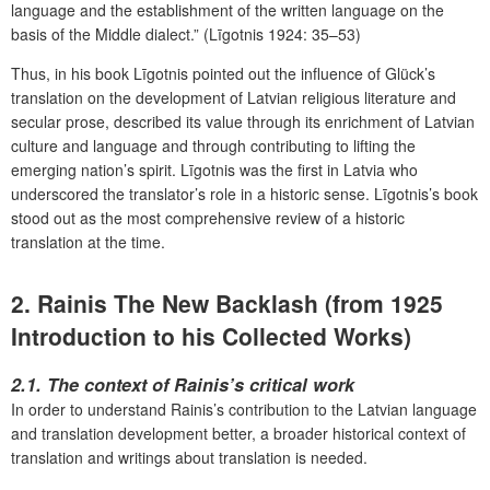
language and the establishment of the written language on the
basis of the Middle dialect.” (Līgotnis 1924: 35–53)
Thus, in his book Līgotnis pointed out the influence of Glück’s
translation on the development of Latvian religious literature and
secular prose, described its value through its enrichment of Latvian
culture and language and through contributing to lifting the
emerging nation’s spirit. Līgotnis was the first in Latvia who
underscored the translator’s role in a historic sense. Līgotnis’s book
stood out as the most comprehensive review of a historic
translation at the time.
2. Rainis The New Backlash (from 1925
Introduction to his Collected Works)
2.1. The context of Rainis’s critical work
In order to understand Rainis’s contribution to the Latvian language
and translation development better, a broader historical context of
translation and writings about translation is needed.