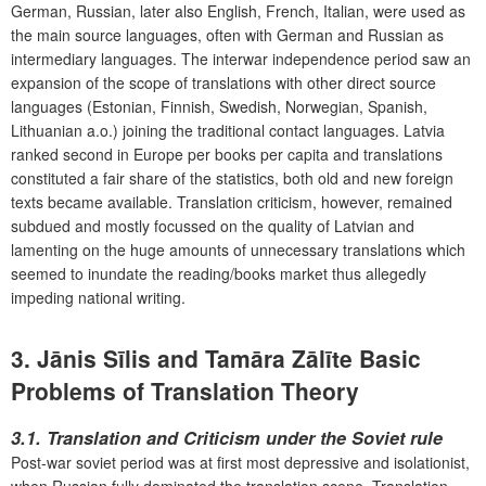
German, Russian, later also English, French, Italian, were used as
the main source languages, often with German and Russian as
intermediary languages. The interwar independence period saw an
expansion of the scope of translations with other direct source
languages (Estonian, Finnish, Swedish, Norwegian, Spanish,
Lithuanian a.o.) joining the traditional contact languages. Latvia
ranked second in Europe per books per capita and translations
constituted a fair share of the statistics, both old and new foreign
texts became available. Translation criticism, however, remained
subdued and mostly focussed on the quality of Latvian and
lamenting on the huge amounts of unnecessary translations which
seemed to inundate the reading/books market thus allegedly
impeding national writing.
3. Jānis Sīlis and Tamāra Zālīte Basic
Problems of Translation Theory
3.1. Translation and Criticism under the Soviet rule
Post-war soviet period was at first most depressive and isolationist,