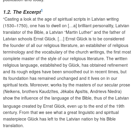
1
1.2. The Excerpt
“Casting a look at the age of spiritual scripts in Latvian writing
(1530–1750), one has to dwell on […a] brilliant personality, Latvian
translator of the Bible, a Latvian “Martin Luther” and the father of
Latvian schools Ernst Glück. […] Ernst Glück is to be considered
the founder of all our religious literature, an establisher of religious
terminology and the vocabulary of the church writings, the first most
complete master of the style of our religious literature. The written
religious language, established by Glück, has obtained refinement
and its rough edges have been smoothed out in recent times, but
its foundation has remained unchanged and it lives on in our
spiritual texts. Moreover, works by the masters of our secular prose
(Neikens, brothers Kaudzītes, Jēkabs Apsītis, Andrievs Niedra)
show the influence of the language of the Bible, thus of the Latvian
language created by Ernst Glück, even up to the end of the 19th
century. From that we see what a great linguistic and spiritual
masterpiece Glück has left to the Latvian nation by his Bible
translation.