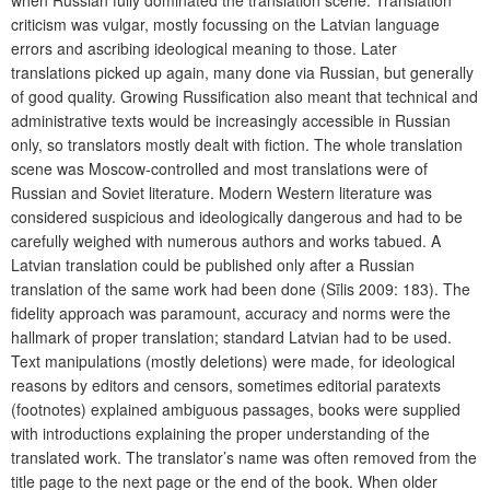
when Russian fully dominated the translation scene. Translation
criticism was vulgar, mostly focussing on the Latvian language
errors and ascribing ideological meaning to those. Later
translations picked up again, many done via Russian, but generally
of good quality. Growing Russification also meant that technical and
administrative texts would be increasingly accessible in Russian
only, so translators mostly dealt with fiction. The whole translation
scene was Moscow-controlled and most translations were of
Russian and Soviet literature. Modern Western literature was
considered suspicious and ideologically dangerous and had to be
carefully weighed with numerous authors and works tabued. A
Latvian translation could be published only after a Russian
translation of the same work had been done (Sīlis 2009: 183). The
fidelity approach was paramount, accuracy and norms were the
hallmark of proper translation; standard Latvian had to be used.
Text manipulations (mostly deletions) were made, for ideological
reasons by editors and censors, sometimes editorial paratexts
(footnotes) explained ambiguous passages, books were supplied
with introductions explaining the proper understanding of the
translated work. The translator’s name was often removed from the
title page to the next page or the end of the book. When older