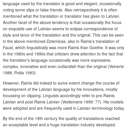
language used by the translator is good and elegant, occasionally
noting some slips or false friends. Also retrospectively it is often
mentioned what the translation or translator has given to Latvian.
Another facet of the above tendency is that occasionally the focus
on exquisite use of Latvian seems to eclipse correspondence of
style and tenor of the translation and the original. This can be seen
in the above mentioned
Dziemiņas
, also in Rainis’s translation of
Faust
, which linguistically was more Rainis than Goethe. It was only
in the 1980s and 1990s that criticism drew attention to the fact that
the translator’s language occasionally was more expressive,
complex, innovative and even outlandish than the original (Veinerte
1988, Poišs 1993).
However, Rainis did indeed to some extent change the course of
development of the Latvian language by his innovations, mostly
focussing on clipping. Linguists accordingly refer to pre-Rainis
Latvian and post-Rainis Latvian (Veidemane 1999: 77). His models
were adopted and are frequently used in Latvian terminology today.
By the end of the 19th century the quality of translations reached
an acceptable level and a huge translation industry developed.