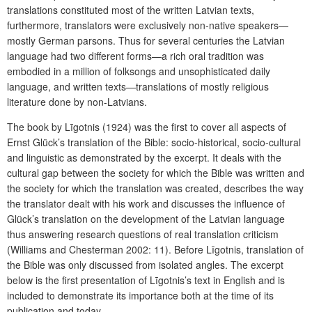
translations constituted most of the written Latvian texts,
furthermore, translators were exclusively non-native speakers—
mostly German parsons. Thus for several centuries the Latvian
language had two different forms—a rich oral tradition was
embodied in a million of folksongs and unsophisticated daily
language, and written texts—translations of mostly religious
literature done by non-Latvians.
The book by Līgotnis (1924) was the first to cover all aspects of
Ernst Glück’s translation of the Bible: socio-historical, socio-cultural
and linguistic as demonstrated by the excerpt. It deals with the
cultural gap between the society for which the Bible was written and
the society for which the translation was created, describes the way
the translator dealt with his work and discusses the influence of
Glück’s translation on the development of the Latvian language
thus answering research questions of real translation criticism
(Williams and Chesterman 2002: 11). Before Līgotnis, translation of
the Bible was only discussed from isolated angles. The excerpt
below is the first presentation of Līgotnis’s text in English and is
included to demonstrate its importance both at the time of its
publication and today.