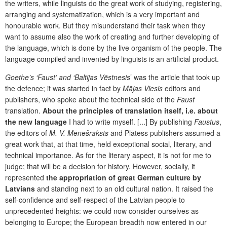
the writers, while linguists do the great work of studying, registering,
arranging and systematization, which is a very important and
honourable work. But they misunderstand their task when they
want to assume also the work of creating and further developing of
the language, which is done by the live organism of the people. The
language compiled and invented by linguists is an artificial product.
Goethe’s ‘Faust’ and ‘Baltijas Vēstnesis
’ was the article that took up
the defence; it was started in fact by
Mājas Viesis
editors and
publishers, who spoke about the technical side of the
Faust
translation.
About the principles of translation itself, i.e. about
the new language
I had to write myself. [...] By publishing
Faustus
,
the editors of
M. V. Mēnešraksts
and Plātess publishers assumed a
great work that, at that time, held exceptional social, literary, and
technical importance. As for the literary aspect, it is not for me to
judge; that will be a decision for history. However, socially, it
represented
the appropriation of great German culture by
Latvians
and standing next to an old cultural nation. It raised the
self-confidence and self-respect of the Latvian people to
unprecedented heights: we could now consider ourselves as
belonging to Europe; the European breadth now entered in our