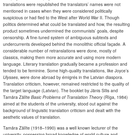
translations were republished the translators’ names were not
mentioned in cases when they were considered politically
suspicious or had fled to the West after World War II. Though
politics determined what could be translated and how, the resulting
product sometimes undermined the communists’ goals, despite
censorship. A fine-tuned system of ambiguous subtexts and
undercurrents developed behind the monolithic official façade. A
considerable number of retranslations were done, mostly of
classics, making them more accurate and using more modern
language. Literary translation gradually became a profession and
tended to be feminine. Some high-quality translations, like Joyce’s
Ulysses
, were done abroad by émigrés in the Latvian diaspora.
Translation criticism, however, remained restricted to the quality of
the target language (Latvian). The booklet by Jānis Sīlis and
Tamāra Zālīte
Basic Problems of Translation Theory
(Rīga, 1984)
aimed at the students of the university, stood out against the
background of linguistic translation criticism and dealt with the
aesthetic values of translation.
Tamāra Zālīte (1918–1990) was a well known lecturer of the
university, possessing broad knowledge of world culture and