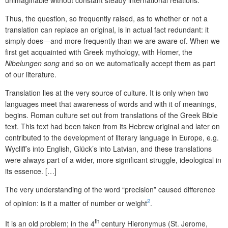
Thus, the question, so frequently raised, as to whether or not a
translation can replace an original, is in actual fact redundant: it
simply does—and more frequently than we are aware of. When we
first get acquainted with Greek mythology, with Homer, the
Nibelungen song
and so on we automatically accept them as part
of our literature.
Translation lies at the very source of culture. It is only when two
languages meet that awareness of words and with it of meanings,
begins. Roman culture set out from translations of the Greek Bible
text. This text had been taken from its Hebrew original and later on
contributed to the development of literary language in Europe, e.g.
Wycliff’s into English, Glück’s into Latvian, and these translations
were always part of a wider, more significant struggle, ideological in
its essence. […]
The very understanding of the word “precision” caused difference
2
of opinion: is it a matter of number or weight
.
th
It is an old problem; in the 4
century Hieronymus (St. Jerome,