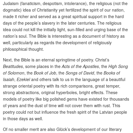
Judaism (fanaticism, despotism, intolerance), the religious (not the
dogmatic) idea of Christianity yet fertilized the spirit of our nation,
made it richer and served as a great spiritual support in the hard
days of the people’s slavery in the later centuries. The religious
idea could not kill the initially light, sun-filled and urging base of the
nation’s soul. The Bible is interesting as a document of history as
well, particularly as regards the development of religiously
philosophical thought.
Next, the Bible is an eternal springtime of poetry. Christ’s
Beatitudes
, some places in the
Acts of the Apostles
, the
High Song
of Solomon
, the
Book of Job
, the
Songs of David
, the
Books of
Isaiah
,
Ezekiel
and others talk to us in the language of a beautiful
strange oriental poetry with its rich comparisons, great temper,
strong abstractions, original hyperboles, bright effects. These
models of poetry like big polished gems have existed for thousands
of years and the dust of time will not cover them with rust. This
poetry could not but influence the fresh spirit of the Latvian people
in those days as well.
Of no smaller merit are also Glück’s development of our literary