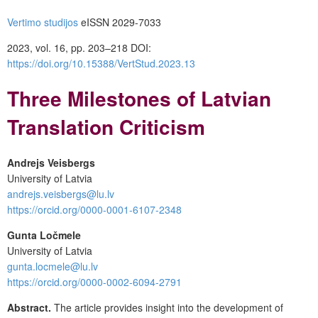
Vertimo studijos
eISSN 2029-7033
2023, vol. 16, pp. 203–218 DOI:
https://doi.org/10.15388/VertStud.2023.13
Three Milestones of Latvian
Translation Criticism
Andrejs Veisbergs
University of Latvia
andrejs.veisbergs@lu.lv
https://orcid.org/0000-0001-6107-2348
Gunta Ločmele
University of Latvia
gunta.locmele@lu.lv
https://orcid.org/0000-0002-6094-2791
Abstract.
The article provides insight into the development of