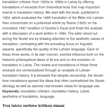
translation criticism from 1920s to 1980s in Latvia by offering
translations of excerpts from theoretical texts that map important
events in translation history. We start with the book, published in
1924, which evaluated the 1689 translation of the Bible into Latvian,
then concentrate on a polemical article by Rainis (1925) on his
innovative 1897 rendition of Goethe’s
Faust
and finish the analysis
with a discussion of a work written in 1984. The latter stood out
during the Soviet era by drawing attention to the aesthetic values of
translation, contrasting with the prevailing focus on linguistic
aspects, specifically the quality of the Latvian language. Each of
these three works, in its own manner, exerted influence both on the
historico-philosophical ideas of its era and on the evolution of
translation in Latvia. The review and translations of these three
excerpts are contextualized through an analysis of Latvian
translation history. It is stressed that despite censorship, the Soviet-
time translations spread the ideas that often contradicted the Soviet
ideology as well as opened new broader vistas for language use.
Keywords:
translation criticism, translation history, Latvia,
aesthetics of translation, language.
Trys latvių vertimo kritikos etapai