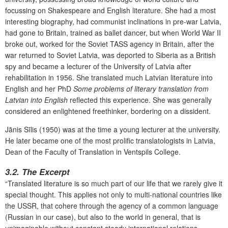
focussing on Shakespeare and English literature. She had a most
interesting biography, had communist inclinations in pre-war Latvia,
had gone to Britain, trained as ballet dancer, but when World War II
broke out, worked for the Soviet TASS agency in Britain, after the
war returned to Soviet Latvia, was deported to Siberia as a British
spy and became a lecturer of the University of Latvia after
rehabilitation in 1956. She translated much Latvian literature into
English and her PhD
Some problems of literary translation from
Latvian into English
reflected this experience. She was generally
considered an enlightened freethinker, bordering on a dissident.
Jānis Sīlis (1950) was at the time a young lecturer at the university.
He later became one of the most prolific translatologists in Latvia,
Dean of the Faculty of Translation in Ventspils College.
3.2. The Excerpt
“Translated literature is so much part of our life that we rarely give it
special thought. This applies not only to multi-national countries like
the USSR, that cohere through the agency of a common language
(Russian in our case), but also to the world in general, that is
unimaginable without constant steady international relations.