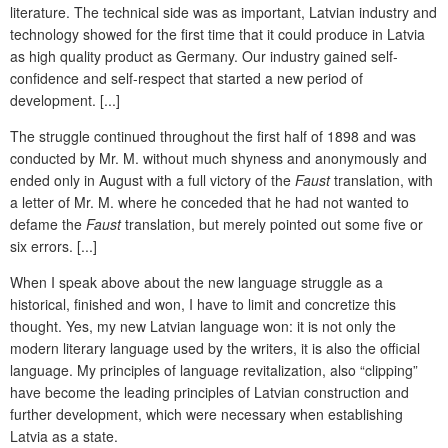
literature. The technical side was as important, Latvian industry and
technology showed for the first time that it could produce in Latvia
as high quality product as Germany. Our industry gained self-
confidence and self-respect that started a new period of
development. [...]
The struggle continued throughout the first half of 1898 and was
conducted by Mr. M. without much shyness and anonymously and
ended only in August with a full victory of the
Faust
translation, with
a letter of Mr. M. where he conceded that he had not wanted to
defame the
Faust
translation, but merely pointed out some five or
six errors. [...]
When I speak above about the new language struggle as a
historical, finished and won, I have to limit and concretize this
thought. Yes, my new Latvian language won: it is not only the
modern literary language used by the writers, it is also the official
language. My principles of language revitalization, also “clipping”
have become the leading principles of Latvian construction and
further development, which were necessary when establishing
Latvia as a state.