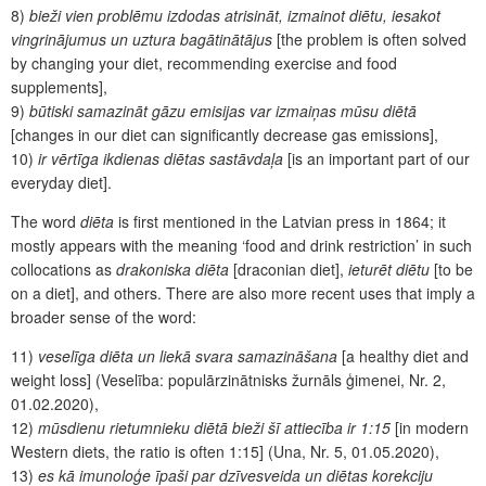
8)
bieži vien problēmu izdodas atrisināt, izmainot diētu, iesakot
vingrinājumus un uztura bagātinātājus
[the problem is often solved
by changing your diet, recommending exercise and food
supplements],
9)
būtiski samazināt gāzu emisijas var izmaiņas mūsu diētā
[changes in our diet can significantly decrease gas emissions],
10)
ir vērtīga ikdienas diētas sastāvdaļa
[is an important part of our
everyday diet].
The word
diēta
is first mentioned in the Latvian press in 1864; it
mostly appears with the meaning ‘food and drink restriction’ in such
collocations as
drakoniska diēta
[draconian diet],
ieturēt diētu
[to be
on a diet], and others. There are also more recent uses that imply a
broader sense of the word:
11)
veselīga diēta un liekā svara samazināšana
[a healthy diet and
weight loss] (Veselība: populārzinātnisks žurnāls ģimenei, Nr. 2,
01.02.2020),
12)
mūsdienu rietumnieku diētā bieži šī attiecība ir 1:15
[in modern
Western diets, the ratio is often 1:15] (Una, Nr. 5, 01.05.2020),
13)
es kā imunoloģe īpaši par dzīvesveida un diētas korekciju