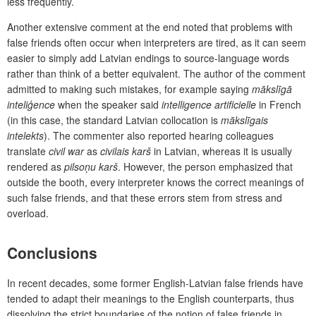
less frequently.
Another extensive comment at the end noted that problems with
false friends often occur when interpreters are tired, as it can seem
easier to simply add Latvian endings to source-language words
rather than think of a better equivalent. The author of the comment
admitted to making such mistakes, for example saying
mākslīgā
inteliģence
when the speaker said
intelligence artificielle
in French
(in this case, the standard Latvian collocation is
mākslīgais
intelekts
). The commenter also reported hearing colleagues
translate
civil war
as
civilais karš
in Latvian, whereas it is usually
rendered as
pilsoņu karš
. However, the person emphasized that
outside the booth, every interpreter knows the correct meanings of
such false friends, and that these errors stem from stress and
overload.
Conclusions
In recent decades, some former English-Latvian false friends have
tended to adapt their meanings to the English counterparts, thus
dissolving the strict boundaries of the notion of false friends in