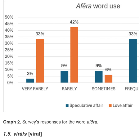
Graph 2.
Survey’s responses for the word
afēra
.
1.
5. virāls
[viral]