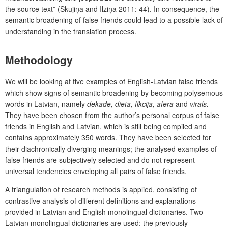
the source text” (Skujiņa and Ilziņa 2011: 44). In consequence, the
semantic broadening of false friends could lead to a possible lack of
understanding in the translation process.
Methodology
We will be looking at five examples of English-Latvian false friends
which show signs of semantic broadening by becoming polysemous
words in Latvian, namely
dekāde, diēta, fikcija, afēra
and
virāls.
They have been chosen from the author’s personal corpus of false
friends in English and Latvian, which is still being compiled and
contains approximately 350 words. They have been selected for
their diachronically diverging meanings; the analysed examples of
false friends are subjectively selected and do not represent
universal tendencies enveloping all pairs of false friends.
A triangulation of research methods is applied, consisting of
contrastive analysis of different definitions and explanations
provided in Latvian and English monolingual dictionaries. Two
Latvian monolingual dictionaries are used: the previously