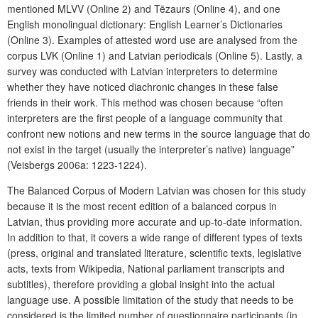
mentioned MLVV (Online 2) and Tēzaurs (Online 4), and one
English monolingual dictionary: English Learner’s Dictionaries
(Online 3). Examples of attested word use are analysed from the
corpus LVK (Online 1) and Latvian periodicals (Online 5). Lastly, a
survey was conducted with Latvian interpreters to determine
whether they have noticed diachronic changes in these false
friends in their work. This method was chosen because “often
interpreters are the first people of a language community that
confront new notions and new terms in the source language that do
not exist in the target (usually the interpreter’s native) language”
(Veisbergs 2006a: 1223-1224).
The Balanced Corpus of Modern Latvian was chosen for this study
because it is the most recent edition of a balanced corpus in
Latvian, thus providing more accurate and up-to-date information.
In addition to that, it covers a wide range of different types of texts
(press, original and translated literature, scientific texts, legislative
acts, texts from Wikipedia, National parliament transcripts and
subtitles), therefore providing a global insight into the actual
language use. A possible limitation of the study that needs to be
considered is the limited number of questionnaire participants (in