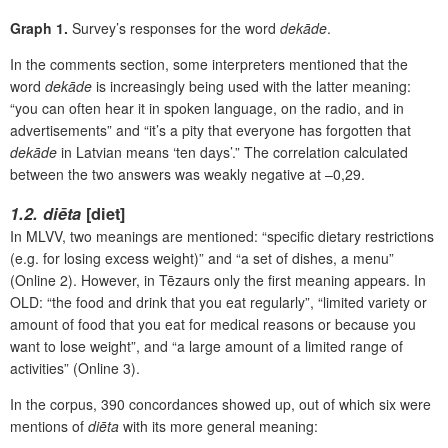
Graph 1.
Survey’s responses for the word
dekāde
.
In the comments section, some interpreters mentioned that the
word
dekāde
is increasingly being used with the latter meaning:
“you can often hear it in spoken language, on the radio, and in
advertisements” and “it’s a pity that everyone has forgotten that
dekāde
in Latvian
means ‘ten days’.” The correlation calculated
between the two answers was weakly negative at –0,29.
1.2. diēta
[diet]
In MLVV, two meanings are mentioned: “specific dietary restrictions
(e.g. for losing excess weight)” and “a set of dishes, a menu”
(Online 2). However, in Tēzaurs only the first meaning appears. In
OLD: “the food and drink that you eat regularly”, “limited variety or
amount of food that you eat for medical reasons or because you
want to lose weight”, and “a large amount of a limited range of
activities” (Online 3).
In the corpus, 390 concordances showed up, out of which six were
mentions of
diēta
with its more general meaning: