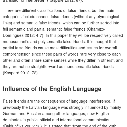
translator or interpreter” (Kasparė 2012: 67).
There are different classifications of false friends, but the main
categories include chance false friends (without any etymological
links) and semantic false friends, which can be further sorted into
full semantic and partial semantic false friends (Chamizo-
Domínguez 2012: 4-7). In this paper they will be respectively called
monosemantic and polysemantic false friends. It is thought that
partial false friends cause most difficulties and issues for overall
comprehension since these pairs of words “are very close to each
other and often share some senses while they differ in others”, and
they are not so straightforward as monosemantic false friends
(Kasparė 2012: 72).
Influence of the English Language
False friends are the consequence of language interference. If
previously the Latvian language was strongly influenced by mainly
German and Russian among other languages, now English
dominates in public, official and international communication
(Baldunčiks 2005: 56). It is stated that “from the end of the 20
th