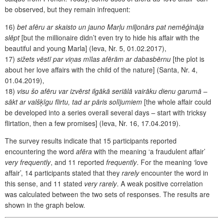
be observed, but they remain infrequent:
16)
bet afēru ar skaisto un jauno Marļu miljonārs pat nemēģināja
slēpt
[but the millionaire didn’t even try to hide his affair with the
beautiful and young Marla] (Ieva, Nr. 5, 01.02.2017),
17)
sižets vēstī par viņas mīlas afērām ar dabasbērnu
[the plot is
about her love affairs with the child of the nature] (Santa, Nr. 4,
01.04.2019),
18)
visu šo afēru var izvērst ilgākā seriālā vairāku dienu garumā –
sākt ar valšķīgu flirtu, tad ar pāris solījumiem
[the whole affair could
be developed into a series overall several days – start with tricksy
flirtation, then a few promises] (Ieva,
Nr. 16, 17.04.2019).
The survey results indicate that 15 participants reported
encountering the word
afēra
with the meaning ‘a fraudulent affair’
very frequently
, and 11 reported
frequently
. For the meaning ‘love
affair’, 14 participants stated that they
rarely
encounter the word in
this sense, and 11 stated
very rarely
. A weak positive correlation
was calculated between the two sets of responses. The results are
shown in the graph below.