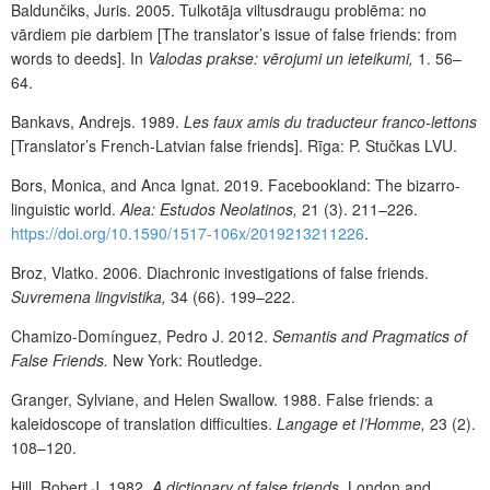
Baldunčiks, Juris. 2005. Tulkotāja viltusdraugu problēma: no
vārdiem pie darbiem [The translator’s issue of false friends: from
words to deeds]. In
Valodas prakse: vērojumi un ieteikumi,
1. 56–
64.
Bankavs, Andrejs. 1989.
Les faux amis du traducteur franco-lettons
[Translator’s French-Latvian false friends]. Rīga: P. Stučkas LVU.
Bors, Monica, and Anca Ignat. 2019. Facebookland: The bizarro-
linguistic world.
Alea: Estudos Neolatinos,
21 (3). 211–226.
https://doi.org/10.1590/1517-106x/2019213211226
.
Broz, Vlatko. 2006. Diachronic investigations of false friends.
Suvremena lingvistika,
34 (66). 199–222.
Chamizo-Domínguez, Pedro J. 2012.
Semantis and Pragmatics of
False Friends.
New York: Routledge.
Granger, Sylviane, and Helen Swallow. 1988. False friends: a
kaleidoscope of translation difficulties.
Langage et l’Homme,
23 (2).
108–120.
Hill, Robert J. 1982.
A dictionary of false friends.
London and