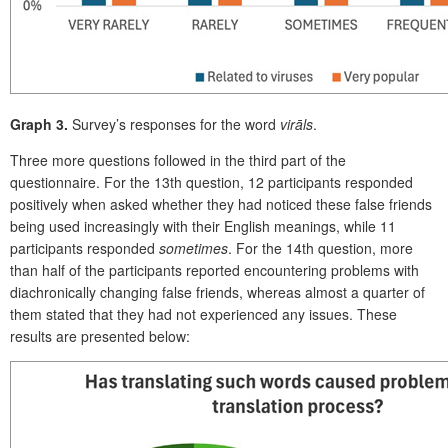
Graph 3.
Survey’s responses for the word
virāls
.
Three more questions followed in the third part of the
questionnaire. For the 13
th
question, 12 participants responded
positively when asked whether they had noticed these false friends
being used increasingly with their English meanings, while 11
participants responded
sometimes
. For the 14
th
question, more
than half of the participants reported encountering problems with
diachronically changing false friends, whereas almost a quarter of
them stated that they had not experienced any issues. These
results are presented below: