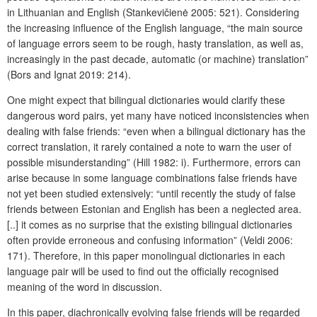
in Lithuanian and English (Stankevičienė 2005: 521). Considering
the increasing influence of the English language, “the main source
of language errors seem to be rough, hasty translation, as well as,
increasingly in the past decade, automatic (or machine) translation”
(Bors and Ignat 2019: 214).
One might expect that bilingual dictionaries would clarify these
dangerous word pairs, yet many have noticed inconsistencies when
dealing with false friends: “even when a bilingual dictionary has the
correct translation, it rarely contained a note to warn the user of
possible misunderstanding” (Hill 1982: i). Furthermore, errors can
arise because in some language combinations false friends have
not yet been studied extensively: “until recently the study of false
friends between Estonian and English has been a neglected area.
[..] it comes as no surprise that the existing bilingual dictionaries
often provide erroneous and confusing information” (Veldi 2006:
171). Therefore, in this paper monolingual dictionaries in each
language pair will be used to find out the officially recognised
meaning of the word in discussion.
In this paper, diachronically evolving false friends will be regarded