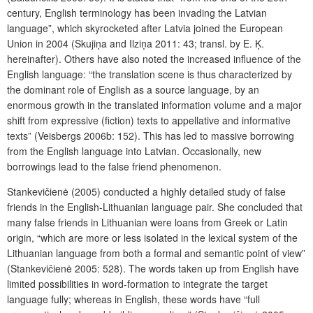
century, English terminology has been invading the Latvian
language”, which skyrocketed after Latvia joined the European
Union in 2004 (Skujiņa and Ilziņa 2011: 43; transl. by E. Ķ.
hereinafter). Others have also noted the increased influence of the
English language: “the translation scene is thus characterized by
the dominant role of English as a source language, by an
enormous growth in the translated information volume and a major
shift from expressive (fiction) texts to appellative and informative
texts” (Veisbergs 2006b: 152). This has led to massive borrowing
from the English language into Latvian. Occasionally, new
borrowings lead to the false friend phenomenon.
Stankevičienė (2005) conducted a highly detailed study of false
friends in the English-Lithuanian language pair. She concluded that
many false friends in Lithuanian were loans from Greek or Latin
origin, “which are more or less isolated in the lexical system of the
Lithuanian language from both a formal and semantic point of view”
(Stankevičienė 2005: 528). The words taken up from English have
limited possibilities in word-formation to integrate the target
language fully; whereas in English, these words have “full