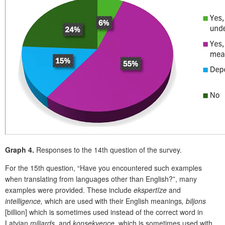
Graph 4.
Responses to the 14
th
question of the survey.
Fo
r the 15
th
question, “Have you encountered such examples
when translating from languages other than English?”, many
examples were provided. These include
ekspertīze
and
intelligence,
which are used with their English meanings
, biljons
[billion] which is sometimes used instead of the correct word in
Latvian
miljards,
and
konsekvence,
which is sometimes used with