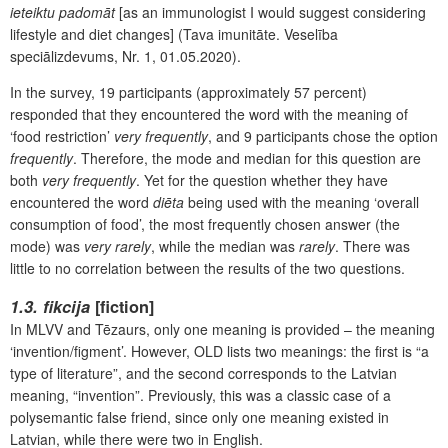
ieteiktu padomāt
[as an immunologist I would suggest considering
lifestyle and diet changes] (Tava imunitāte. Veselība
speciālizdevums, Nr. 1, 01.05.2020).
In the survey, 19 participants (approximately 57 percent)
responded that they encountered the word with the meaning of
‘food restriction’
very frequently
, and 9 participants chose the option
frequently
. Therefore, the mode and median for this question are
both
very frequently
. Yet for the question whether they have
encountered the word
diēta
being used with the meaning ‘overall
consumption of food’, the most frequently chosen answer (the
mode) was
very rarely
, while the median was
rarely
. There was
little to no correlation between the results of the two questions.
1.3. fikcija
[fiction]
In MLVV and Tēzaurs, only one meaning is provided – the meaning
‘invention/figment’. However, OLD lists two meanings: the first is “a
type of literature”, and the second corresponds to the Latvian
meaning, “invention”. Previously, this was a classic case of a
polysemantic false friend, since only one meaning existed in
Latvian, while there were two in English.