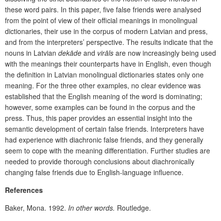
these word pairs. In this paper, five false friends were analysed
from the point of view of their official meanings in monolingual
dictionaries, their use in the corpus of modern Latvian and press,
and from the interpreters’ perspective. The results indicate that the
nouns in Latvian
dekāde
and
virāls
are now increasingly
being used
with the meanings their counterparts have in English, even though
the definition in Latvian monolingual dictionaries states only one
meaning. For the three other examples, no clear evidence was
established that the English meaning of the word is dominating;
however, some examples can be found in the corpus and the
press. Thus, this paper provides an essential insight into the
semantic development of certain false friends. Interpreters have
had experience with diachronic false friends, and they generally
seem to cope with the meaning differentiation. Further studies are
needed to provide thorough conclusions about diachronically
changing false friends due to English-language influence.
References
Baker, Mona. 1992.
In other words.
Routledge.