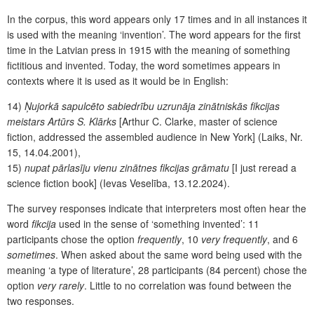
In the corpus, this word appears only 17 times and in all instances it
is used with the meaning ‘invention’. The word appears for the first
time in the Latvian press in 1915 with the meaning of something
fictitious and invented. Today, the word sometimes
appears in
contexts where it is used as it would be in English:
14)
Ņujorkā sapulcēto sabiedrību uzrunāja zinātniskās fikcijas
meistars Artūrs S. Klārks
[Arthur C. Clarke, master of science
fiction, addressed the assembled audience in New York] (Laiks, Nr.
15, 14.04.2001),
15)
nupat pārlasīju vienu zinātnes fikcijas grāmatu
[I just reread a
science fiction book] (Ievas Veselība, 13.12.2024).
The survey responses indicate that interpreters most often hear the
word
fikcija
used in the sense of ‘something invented’: 11
participants chose the option
frequently
, 10
very frequently
, and 6
sometimes
. When asked about the same word being used with the
meaning ‘a type of literature’, 28 participants (84 percent) chose the
option
very rarely
. Little to no correlation was found between the
two responses.