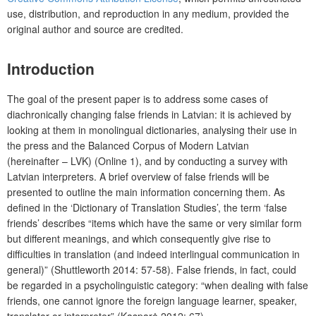
use, distribution, and reproduction in any medium, provided the
original author and source are credited.
Introduction
The goal of the present paper is to address some cases of
diachronically changing false friends in Latvian: it is achieved by
looking at them in monolingual dictionaries, analysing their use in
the press and the Balanced Corpus of Modern Latvian
(hereinafter – LVK) (Online 1), and by conducting a survey with
Latvian interpreters. A brief overview of false friends will be
presented to outline the main information concerning them. As
defined in the ‘Dictionary of Translation Studies’, the term ‘false
friends’ describes “items which have the same or very similar form
but different meanings, and which consequently give rise to
difficulties in translation (and indeed interlingual communication in
general)” (Shuttleworth 2014: 57-58). False friends, in fact, could
be regarded in a psycholinguistic category: “when dealing with false
friends, one cannot ignore the foreign language learner, speaker,