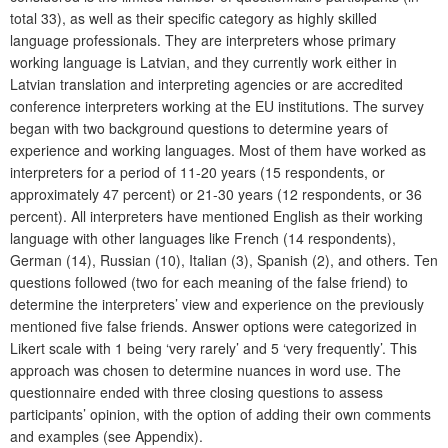
total 33), as well as their specific category as highly skilled
language professionals. They are interpreters whose primary
working language is Latvian, and they currently work either in
Latvian translation and interpreting agencies or are accredited
conference interpreters working at the EU institutions. The survey
began with two background questions to determine years of
experience and working languages. Most of them have worked as
interpreters for a period of 11-20 years (15 respondents, or
approximately 47 percent) or 21-30 years (12 respondents, or 36
percent). All interpreters have mentioned English as their workin
g
language with other languages like French (14 respondents),
German (14), Russian (10), Italian (3), Spanish (2), and others. Ten
questions followed (two for each meaning of the false friend) to
determine the interpreters’ view and experience on the previously
mentioned five false friends. Answer options were categorized in
Likert scale with 1 being ‘very rarely’ and 5 ‘very frequently’. This
approach was chosen to determine nuances in word use. The
questionnaire ended with three closing questions to assess
participants’ opinion, with the option of adding their own comments
and examples (see Appendix).