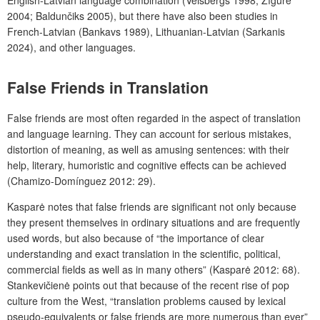
2004; Baldunčiks 2005), but there have also been studies
in
French-Latvian (Bankavs 1989), Lithuanian-Latvian (Sarkanis
2024), and other languages.
False Friends in Translation
False friends are most often regarded in the aspect of translation
and language learning. They can account for serious mistakes,
distortion of meaning, as well as amusing sentences: with their
help, literary, humoristic and cognitive effects can be achieved
(Chamizo-Domínguez 2012: 29).
Kasparė notes that false friends are significant not only because
they present themselves in ordinary situations and are frequently
used words, but also because of “the importance of clear
understanding and exact translation in the scientific, political,
commercial fields as well as in many others” (Kasparė 2012: 68).
Stankevičienė points out that because of the recent rise of pop
culture from the West, “translation problems caused by lexical
pseudo-equivalents or false friends are more numerous than ever”