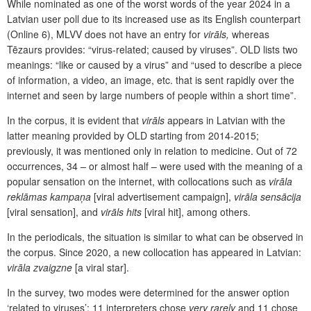
While nominated as one of the worst words of the year 2024 in a
Latvian user poll due to its increased use as its English counterpart
(Online 6), MLVV does not have an entry for
virāls,
whereas
Tēzaurs provides: “virus-related; caused by viruses”. OLD lists two
meanings: “like or caused by a virus” and “used to describe a piece
of information, a video, an image, etc. that is sent rapidly over the
internet and seen by large numbers of people within a short time”.
In the corpus, it is evident that
virāls
appears in Latvian with the
latter meaning provided by OLD starting from 2014-2015;
previously, it was mentioned only in relation to medicine. Out of 72
occurrences, 34 – or almost half – were used with the meaning of a
popular sensation on the internet, with collocations such as
virāla
reklāmas kampaņa
[viral advertisement campaign],
virāla sensācija
[viral sensation], and
virāls hits
[viral hit], among others.
In the periodicals, the situation is similar to what can be observed in
the corpus. Since 2020, a new collocation has appeared in Latvian:
virāla zvaigzne
[a viral star].
In the survey, two modes were determined for the answer option
‘related to viruses’: 11 interpreters chose
very rarely
and 11 chose