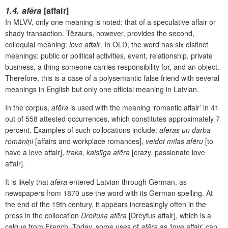
1
.4. afēra
[affair]
In MLVV, only one meaning is noted: that of a speculative affair or
shady transaction. Tēzaurs, however, provides the second,
colloquial meaning:
love affair
. In OLD, the word has six distinct
meanings: public or political activities, event, relationship, private
business, a thing someone carries responsibility for, and an object.
Therefore, this is a case of a polysemantic false friend with several
meanings in English but only one official meaning in Latvian.
In the corpus,
afēra
is used with the meaning ‘romantic affair’ in 41
out of 558 attested occurrences, which constitutes approximately 7
percent. Examples of such collocations include:
afēras un darba
romāniņi
[affairs and workplace romances],
veidot mīlas afēru
[to
have a love affair],
traka, kaislīga afēra
[crazy, passionate love
affair].
It is likely that
afēra
entered Latvian through German, as
newspapers from 1870 use the word with its German spelling. At
the end of the 19
th
century, it appears increasingly often in the
press in the collocation
Dreifusa afēra
[Dreyfus affair], which is a
calque from French. Today, some uses of
afēra
as ‘love affair’ can