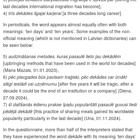
last decades international migration has become],
4)
trīs dekādes ilgajai karjerai
[a three decades long career].
In periodicals, the word appears almost equally often with both
meanings: ‘ten days’ and ‘ten years’. Some examples of the non-
official meaning (which is not mentioned in Latvian dictionaries) can
be seen below:
5)
audzināšanas metodes, kuras pasaulē lieto jau dekādēm
[upbringing methods that have been used in the world for decades]
(Mans Mazais, 01.01.2023),
6)
pēc piecgades būs pavisam traģiski, pēc dekādes var iznākt
slēgt iestādi vai uzņēmumu
[after five years it will be tragic, after a
decade it could be the end of an institution or a company] (Diena,
27.09.2024),
7)
šī dalīšanās ēdienu prakse īpašu popularitāti pasaulē guvusi tieši
pēdējā dekādē
[this practice of s
haring meals gained its worldwide
popularity particularly in the last decade] (Una, 01.11.2024).
In the questionnaire, more than half of the interpreters stated that
they have experienced the word
dekāde
with its meaning ‘ten days’