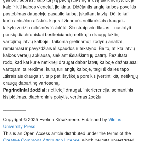
kaip ir kiti kalbos vienetai, jie kinta. Didėjantis anglų kalbos poveikis
pastebimas daugelyje pasaulio kalbų, įskaitant latvių. Dėl to kai
kurių anksčiau aiškiais ir gerai žinomais netikraisiais draugais
laikytų žodžių reikšmės išsiplėtė. Šio straipsnio tikslas – nustatyti
penkių diachroniškai besikeičiančių netikrųjų draugų faktinį
vartojimą latvių kalboje. Taikoma gretinamoji žodynų analizė,
remiamasi ir pavyzdžiais iš spaudos ir tekstyno. Be to, atlikta latvių
kalbos vertėjų apklausa, siekiant išsiaiškinti jų patirtį. Rezultatai
rodo, kad kai kurie netikrieji draugai dabar latvių kalboje dažniausiai
vartojami ta reikšme, kurią turi anglų kalboje, taigi iš dalies tapo
„tikraisiais draugais“, taip pat išryškėja poreikis įvertinti kitų netikrųjų
draugų dabartinę vartoseną.
Pagrindiniai žodžiai:
netikrieji draugai, interferencija, semantinis
išsiplėtimas, diachroninis pokytis, vertimas žodžiu
_________
Copyright © 2025 Evelīna Ķiršakmene. Published by
Vilnius
University Press
This is an Open Access article distributed under the terms of the
Creative Commons Attribution License
, which permits unrestricted