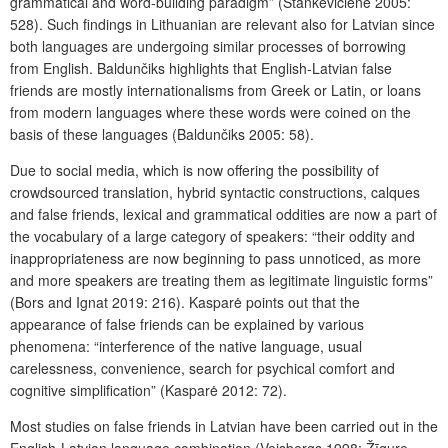
grammatical and word-building paradigm” (Stankevičienė 2005:
528). Such findings in Lithuanian are relevant also for Latvian since
both languages are undergoing similar processes of borrowing
from English. Baldunčiks highlights that English-Latvian false
friends are mostly internationalisms from Greek or Latin, or loans
from modern languages where these words were coined on the
basis of these languages (Baldunčiks 2005: 58).
Due to social media, which is now offering the possibility of
crowdsourced translation, hybrid syntactic constructions, calques
and false friends, lexical and grammatical oddities are now a part of
the vocabulary of a large category of speakers: “their oddity and
inappropriateness are now beginning to pass unnoticed, as more
and more speakers are treating them as legitimate linguistic forms”
(Bors and Ignat 2019: 216). Kasparė points out that the
appearance of false friends can be explained by various
phenomena: “interference of the native language, usual
carelessness, convenience, search for psychical comfort and
cognitive simplification” (Kasparė 2012: 72).
Most studies on false friends in Latvian have been carried out in the
English-Latvian language combination (Veisbergs 1998; Žīgure