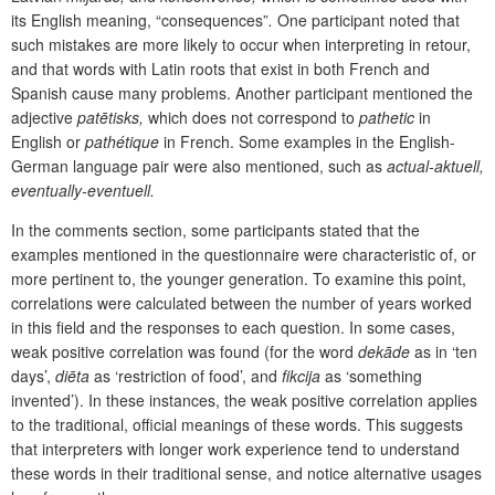
its English meaning, “consequences”
.
One participant noted that
such mistakes are more likely to occur when interpreting in retour,
and that words with Latin roots that exist in both French and
Spanish cause many problems. Another participant mentioned the
adjective
patētisks,
which does not correspond to
pathetic
in
English or
pathétique
in French. Some examples in the English-
German language pair were also mentioned, such as
actual-aktuell,
eventually-eventuell.
In the comments section, some participants stated that the
examples mentioned in the questionnaire were characteristic of, or
more pertinent to, the younger generation. To examine this point,
correlations were calculated between the number of years worked
in this field and the responses to each question. In some cases,
weak positive correlation was found (for the word
dekāde
as in ‘ten
days’,
diēta
as ‘restriction of food’, and
fikcija
as ‘something
invented’). In these instances, the weak positive correlation applies
to the traditional, official meanings of these words. This suggests
that interpreters with longer work experience tend to understand
these words in their traditional sense, and notice alternative usages