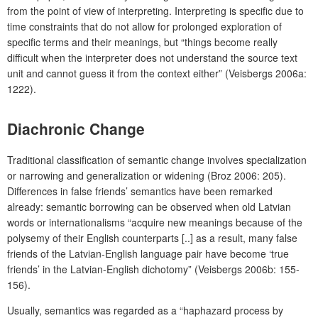
from the point of view of interpreting. Interpreting is specific due to
time constraints that do not allow for prolonged exploration of
specific terms and their meanings, but “things become really
difficult when the interpreter does not understand the source text
unit and cannot guess it from the context either” (Veisbergs 2006a:
1222).
Diachronic Change
Traditional classification of semantic change involves specialization
or narrowing and generalization or widening (Broz 2006: 205).
Differences in false friends’ semantics have been remarked
already: semantic borrowing can be observed when old Latvian
words or internationalisms “acquire new meanings because of the
polysemy of their English counterparts [..] as a result, many false
friends of the Latvian-English language pair have become ‘true
friends’ in the Latvian-English dichotomy” (Veisbergs 2006b: 155-
156).
Usually, semantics was regarded as a “haphazard process by