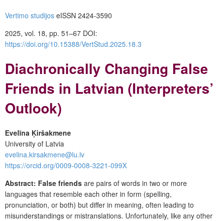
Vertimo studijos
eISSN 2424-3590
2025, vol. 18, pp. 51–67
DOI:
https://doi.org/10.15388/VertStud.2025.18.3
Diachronically Changing False
Friends in Latvian (Interpreters’
Outlook)
Evelīna Ķiršakmene
University of Latvia
evelina.kirsakmene@lu.lv
https://orcid.org/0009-0008-3221-099X
Abstract:
False friends
are pairs of words in two or more
languages that resemble each other in form (spelling,
pronunciation, or both) but differ in meaning, often leading to
misunderstandings or mistranslations. Unfortunately, like any other