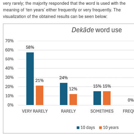
very rarely; the majority responded that the word is used with the
meaning of ‘ten years’ either frequently or very frequently. The
visualization of the obtained results can be seen below: