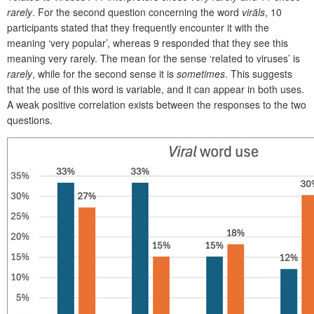
rarely
. For the second question concerning the word
virāls
, 10
participants stated that they frequently encounter it with the
meaning ‘very popular’, whereas 9 responded that they see this
meaning very rarely. The mean for the sense ‘related to viruses’ is
rarely
, while for the second sense it is
sometimes
. This suggests
that the use of this word is variable, and it can appear in both uses.
A weak positive correlation exists between the
responses to the two
questions.