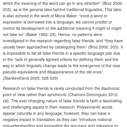
which the meaning of the word can go in any direction” (Broz 2006:
203), as is the general idea behind traditional linguistics. This idea
is also echoed in the work of Mona Baker: “once a word or
expression is borrowed into a language, we cannot predict or
control its development or the additional meaning it might or might
not take on” (Baker 1992: 25). Hence, no patterns were
investigated in the research regarding false friends, and “they have
usually been approached by cataloguing them” (Broz 2006: 203). It
is impossible to list all false friends in a specific language pair due
to the “lack of generally agreed criteria for defining them and the
way in which linguistic change leads to the emergence of the new
pseudo-equivalents and disappearance of the old ones”
(Stankevičienė 2005: 528-529).
Research on false friends is rarely conducted from the diachronic
point of view rather than synchronic (Chamizo-Domínguez 2012:
xiii). The ever-changing nature of false friends is both a fascinating
and challenging aspect in their research. Polysemantic words
appear naturally in any language; however, they can have a
negative impact in translatio
n as they can “introduce notional
misunderstanding and jeopardize the accuracy and relevance to