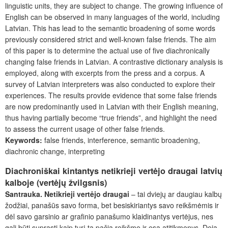
linguistic units, they are subject to change. The growing influence of
English can be observed in many languages of the world, including
Latvian. This has lead to the semantic broadening of some words
previously considered strict and well-known false friends. The aim
of this paper is to determine the actual use of five diachronically
changing false friends in Latvian. A contrastive dictionary analysis is
employed, along with excerpts from the press and a corpus. A
survey of Latvian interpreters was also conducted to explore their
experiences. The results provide evidence that some false friends
are now predominantly used in Latvian with their English meaning,
thus having partially become “true friends”, and highlight the need
to assess the current usage of other false friends.
Keywords:
false friends, interference, semantic broadening,
diachronic change, interpreting
Diachroniškai kintantys netikrieji vertėjo draugai latvių
kalboje (vertėjų žvilgsnis)
Santrauka.
Netikrieji vertėjo draugai
– tai dviejų ar daugiau kalbų
žodžiai, panašūs savo forma, bet besiskiriantys savo reikšmėmis ir
dėl savo garsinio ar grafinio panašumo klaidinantys vertėjus, nes
gali būti suprasti kaip turį tą pačią reikšmę ir esą atitikmenys. Deja,