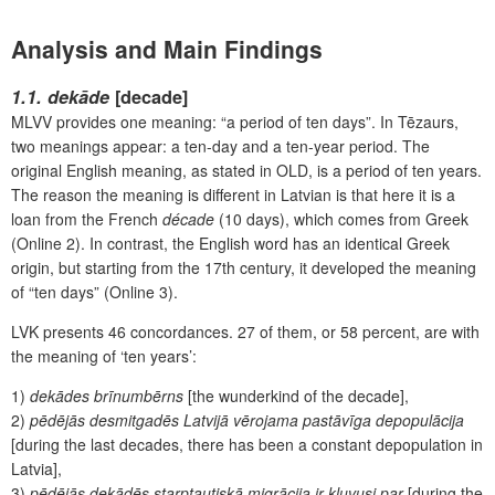
Analysis and Main Findings
1.1. dekāde
[decade]
MLVV provides one meaning: “a period of ten days”. In Tēzaurs,
two meanings appear: a ten-day and a ten-year period. The
original English meaning, as stated in OLD, is a period of ten years.
The reason the meaning is different in Latvian is that here it is a
loan from the French
décade
(10 days),
which comes from Greek
(Online 2). In contrast, the English word has an identical Greek
origin, but starting from the 17
th
century, it developed the meaning
of “ten days” (Online 3).
LVK presents 46
concordances. 27 of them, or 58 percent, are with
the meaning of ‘ten years’:
1)
dekādes brīnumbērns
[the wunderkind of the decade],
2)
pēdējās desmitgadēs Latvijā vērojama pastāvīga depopulācija
[during the last decades, there has been a constant depopulation in
Latvia],
3)
pēdējās dekādēs starptautiskā migrācija ir kļuvusi par
[during the