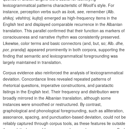
lexicogrammatical patterns characteristic of Woolf’s style. For
instance, perception verbs such as
look, see, remember
(Alb.
shikoj, vështroj, kujtoj
) emerged as high-frequency items in the
English text and displayed comparable recurrence in the Albanian
translation. This parallel confirmed that their function as markers of
consciousness and narrative rhythm was consistently preserved.
Likewise, color terms and basic connectors (and, but, so; Alb.
dhe,
por, prandaj
) appeared prominently in both corpora, supporting the
finding that semantic and lexicogrammatical foregrounding was
largely maintained in translation.
Corpus evidence also reinforced the analysis of lexicogrammatical
deviation. Concordance lines revealed repeated patterns of
rhetorical questions, imperative constructions, and paratactic
listings in the English text. Their frequency and distribution were
broadly mirrored in the Albanian translation, although some
instances were smoothed or restructured. By contrast,
graphological and phonological foregrounding, such as alliteration,
assonance, spacing, and punctuation-based deviation, could not be
reliably captured through corpus tools, as these features lie outside