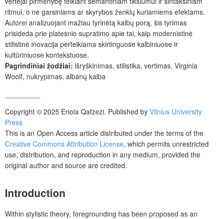
vertėjai pirmenybę teikiant semantiniam tikslumui ir sintaksiniam
ritmui, o ne garsiniams ar skyrybos ženklų kuriamiems efektams.
Autorei analizuojant mažiau tyrinėtą kalbų porą, šis tyrimas
prisideda prie platesnio supratimo apie tai, kaip modernistinė
stilistinė inovacija perteikiama skirtinguose kalbiniuose ir
kultūriniuose kontekstuose.
Pagrindiniai žodžiai:
išryškinimas, stilistika, vertimas, Virginia
Woolf, nukrypimas, albanų kalba
_________
Copyright © 2025 Eriola Qafzezi. Published by
Vilnius University
Press
This is an Open Access article distributed under the terms of the
Creative Commons Attribution License
, which permits unrestricted
use, distribution, and reproduction in any medium, provided the
original author and source are credited.
Introduction
Within stylistic theory, foregrounding has been proposed as an