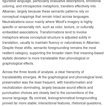
figurative language, particularly evaluative descriptions, emotional
coloring, and introspective metaphors, transfers effectively into
Albanian, largely because these semantic patterns rely on
conceptual mappings that remain intact across languages.
Neutralizations occur mainly where Woolf’s imagery is highly
specific or sensorially rich, such as color, texture, or culturally
embedded associations. Transformations tend to involve
metaphors whose conceptual structure is adjusted subtly in
translation, usually to maintain fluency or naturalness in Albanian.
Despite these shifts, semantic foregrounding remains the most
resilient category, supporting the broader claim that meaning-based
stylistic deviation is more translatable than phonological or
graphological effects.
Across the three levels of analysis, a clear hierarchy of
translatability emerges. At the
graphological and phonological level,
preservation was the least frequent, with transformation and
neutralization dominating, largely because sound effects and
punctuation choices are closely tied to the conventions of the
source language. By contrast, lexicogrammatical foregrounding
proved far more stable: interactional features, rhetorical questions,