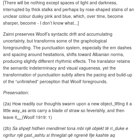
[There will be nothing except spaces of light and darkness,
interrupted by thick stalks and perhaps by rose-shaped stains of an
unclear colour dusky pink and blue, which, over time, become
sharper, become - I don’t know what...]
Zaimi preserves Woolf’s syntactic drift and accumulating
uncertainty, but transforms some of the graphological
foregrounding. The punctuation system, especially the em dashes
and spacing around hesitations, shifts toward Albanian norms,
producing slightly different rhythmic effects. The translator retains
the semantic indeterminacy and visual vagueness, yet the
transformation of punctuation subtly alters the pacing and build-up
of the “unfinished” perception that Woolf foregrounds.
Preservation
:
(2a) How readily our thoughts swarm upon a new object
,
lifting it a
little way
,
as ants carry a blade of straw so feverishly, and then
leave it
...
(Woolf 1919: 1)
(2b)
Sa shpejt hidhen mendimet tona mbi një objekt të ri
,
duke e
ngritur një çast
,
ashtu si thneglat që ngrenë fije kashte aq