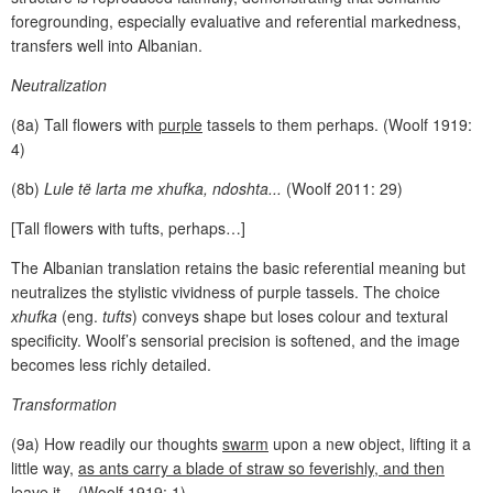
foregrounding, especially evaluative and referential markedness,
transfers well into Albanian.
Neutralization
(8a) Tall flowers with
purple
tassels to them perhaps. (Woolf 1919:
4)
(8b)
Lule të larta me xhufka, ndoshta...
(Woolf 2011: 29)
[Tall flowers with tufts, perhaps…]
The Albanian translation retains the basic referential meaning but
neutralizes the stylistic vividness of purple tassels. The choice
xhufka
(eng.
tufts
) conveys shape but loses colour and textural
specificity. Woolf’s sensorial precision is softened, and the image
becomes less richly detailed.
Transformation
(9a) How readily our thoughts
swarm
upon a new object, lifting it a
little way,
as ants carry a blade of straw so feverishly, and then
leave it
... (Woolf 1919: 1)