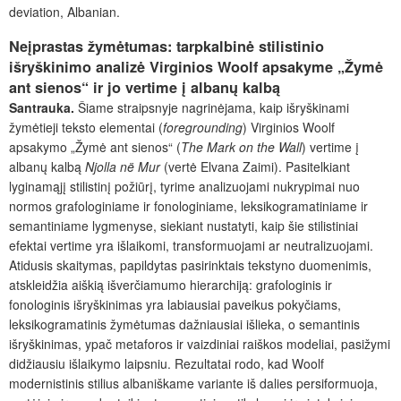
deviation, Albanian.
Neįprastas žymėtumas: tarpkalbinė stilistinio
išryškinimo analizė Virginios Woolf apsakyme „Žymė
ant sienos“ ir jo vertime į albanų kalbą
Santrauka.
Šiame straipsnyje nagrinėjama, kaip išryškinami
žymėtieji teksto elementai (
foregrounding
) Virginios Woolf
apsakymo „Žymė ant sienos“ (
The Mark on the Wall
) vertime į
albanų kalbą
Njolla në Mur
(vertė Elvana Zaimi). Pasitelkiant
lyginamąjį stilistinį požiūrį, tyrime analizuojami nukrypimai nuo
normos grafologiniame ir fonologiniame, leksikogramatiniame ir
semantiniame lygmenyse, siekiant nustatyti, kaip šie stilistiniai
efektai vertime yra išlaikomi, transformuojami ar neutralizuojami.
Atidusis skaitymas, papildytas pasirinktais tekstyno duomenimis,
atskleidžia aiškią išverčiamumo hierarchiją: grafologinis ir
fonologinis išryškinimas yra labiausiai paveikus pokyčiams,
leksikogramatinis žymėtumas dažniausiai išlieka, o semantinis
išryškinimas, ypač metaforos ir vaizdiniai raiškos modeliai, pasižymi
didžiausiu išlaikymo laipsniu. Rezultatai rodo, kad Woolf
modernistinis stilius albaniškame variante iš dalies persiformuoja,