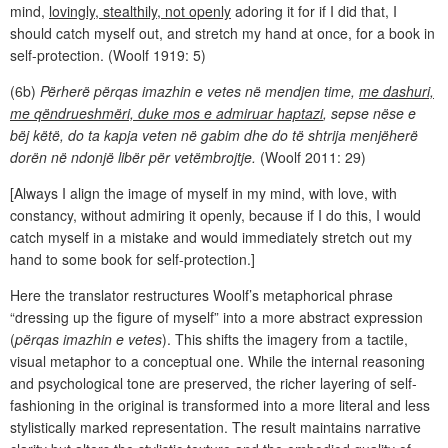
mind,
lovingly, stealthily, not openly
adoring it for if I did that, I
should catch myself out, and stretch my hand at once, for a book in
self-protection. (Woolf 1919: 5)
(6b)
Përherë përqas imazhin e vetes në mendjen time,
me dashuri,
me qëndrueshmëri, duke mos e admiruar haptazi
, sepse nëse e
bëj këtë, do ta kapja veten në gabim dhe do të shtrija menjëherë
dorën në ndonjë libër për vetëmbrojtje.
(Woolf 2011: 29)
[Always I align the image of myself in my mind, with love, with
constancy, without admiring it openly, because if I do this, I would
catch myself in a mistake and would immediately stretch out my
hand to some book for self-protection.]
Here the translator restructures Woolf’s metaphorical phrase
“dressing up the figure of myself” into a more abstract expression
(
përqas imazhin e vetes
). This shifts the imagery from a tactile,
visual metaphor to a conceptual one. While the internal reasoning
and psychological tone are preserved, the richer layering of self-
fashioning in the original is transformed into a more literal and less
stylistically marked representation. The result maintains narrative