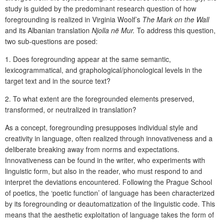
study is guided by the predominant research question of how
foregrounding is realized in Virginia Woolf’s
The Mark on the Wall
and its Albanian translation
Njolla në Mur.
To address this question,
two sub-questions are posed:
1.
Does foregrounding appear at the same semantic,
lexicogrammatical, and graphological/phonological levels in the
target text and in the source text?
2.
To what extent are the foregrounded elements preserved,
transformed, or neutralized in translation?
As a concept, foregrounding presupposes individual style and
creativity in language, often realized through innovativeness and a
deliberate breaking away from norms and expectations.
Innovativeness can be found in the writer, who experiments with
linguistic form, but also in the reader, who must respond to and
interpret the deviations encountered. Following the Prague School
of poetics, the ‘poetic function’ of language has been characterized
by its foregrounding or deautomatization of the linguistic code. This
means that the aesthetic exploitation of language takes the form of