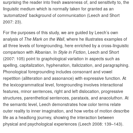
surprising the reader into fresh awareness of, and sensitivity to, the
linguistic medium which is normally taken for granted as an
‘automatized’ background of communication (Leech and Short
2007: 23).
For the purposes of this study, we are guided by Leech’s own
analysis of
The Mark on the Wall
, where he illustrates examples of
all three levels of foregrounding, here enriched by a cross-linguistic
comparison with Albanian. In
Style in Fiction
, Leech and Short
(2007: 105) point to graphological variation in aspects such as
spelling, capitalization, hyphenation, italicization, and paragraphing.
Phonological foregrounding includes consonant and vowel
repetition (alliteration and assonance) with expressive function. At
the lexicogrammatical level, foregrounding involves interactional
features, minor sentences, right and left dislocation, progressive
structures, parenthetical sentences, parataxis, and anacoluthon. At
the semantic level, Leech demonstrates how color terms relate
outer reality to inner imagination, and how verbs of motion describe
life as a headlong journey, showing the interaction between
physical and psychological experiences (Leech 2008: 139–143).