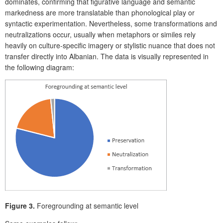
dominates, confirming that figurative language and semantic
markedness are more translatable than phonological play or
syntactic experimentation. Nevertheless, some transformations and
neutralizations occur, usually when metaphors or similes rely
heavily on culture-specific imagery or stylistic nuance that does not
transfer directly into Albanian. The data is visually represented in
the following diagram:
Figure 3.
Foregrounding at semantic level