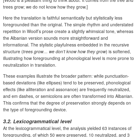
[Wood is a pleasant thing to think about. It comes from the tree and
trees grow; we do not know how they grow.]
Here the translation is faithful semantically but stylistically less
foregrounded than the original. The simple rhythm and understated
repetition in Woolf’s prose create a slightly whimsical tone, whereas
the Albanian version sounds more straightforward and
informational. The stylistic playfulness embedded in the recursive
structure (
trees grow… we don’t know how they grow
) is softened,
illustrating how foregrounding at phonological level is more prone to
neutralization in translation.
These examples illustrate the broader pattern: while punctuation-
based deviations (like ellipses) tend to be preserved, phonological
effects (like alliteration and assonance) are frequently neutralized,
and em dashes, or semicolons are often transformed into Albanian.
This confirms that the degree of preservation strongly depends on
the type of foregrounding device.
3.2.
Lexicogrammatical level
At the lexicogrammatical level, the analysis yielded
63 instances of
foregrounding
, of which
50 were preserved, 10 neutralized, and 3