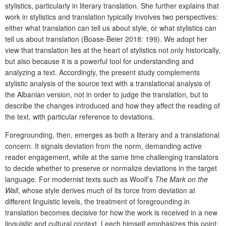
stylistics, particularly in literary translation. She further explains that
work in stylistics and translation typically involves two perspectives:
either what translation can tell us about style, or what stylistics can
tell us about translation (Boase-Beier 2018: 199). We adopt her
view that translation lies at the heart of stylistics not only historically,
but also because it is a powerful tool for understanding and
analyzing a text. Accordingly, the present study complements
stylistic analysis of the source text with a translational analysis of
the Albanian version, not in order to judge the translation, but to
describe the changes introduced and how they affect the reading of
the text, with particular reference to deviations.
Foregrounding, then, emerges as both a literary and a translational
concern. It signals deviation from the norm, demanding active
reader engagement, while at the same time challenging translators
to decide whether to preserve or normalize deviations in the target
language. For modernist texts such as Woolf’s
The Mark on the
Wall
, whose style derives much of its force from deviation at
different linguistic levels, the treatment of foregrounding in
translation becomes decisive for how the work is received in a new
linguistic and cultural context. Leech himself emphasizes this point: