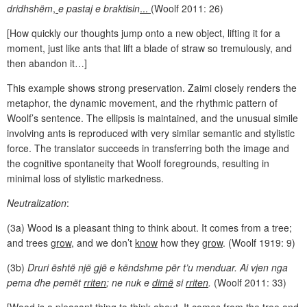
dridhshëm
,
e pastaj e braktisin
...
(Woolf 2011: 26)
[How quickly our thoughts jump onto a new object, lifting it for a
moment, just like ants that lift a blade of straw so tremulously, and
then abandon it…]
This example shows strong preservation. Zaimi closely renders the
metaphor, the dynamic movement, and the rhythmic pattern of
Woolf’s sentence. The ellipsis is maintained, and the unusual simile
involving ants is reproduced with very similar semantic and stylistic
force. The translator succeeds in transferring both the image and
the cognitive spontaneity that Woolf foregrounds, resulting in
minimal loss of stylistic markedness.
Neutralization
:
(3a) Wood is a pleasant thing to think about. It comes from a tree;
and trees
grow
, and we don’t
know
how they
grow
. (Woolf 1919: 9)
(3b)
Druri është një gjë e këndshme për t’u menduar. Ai vjen nga
pema dhe pemët
rriten
; ne nuk e
dimë
si
rriten
.
(Woolf 2011: 33)