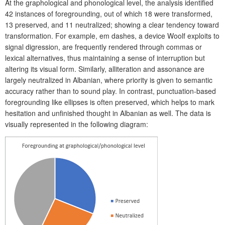
At the graphological and phonological level, the analysis identified
42 instances of foregrounding, out of which 18 were transformed,
13 preserved, and 11 neutralized; showing a clear tendency toward
transformation. For example, em dashes, a device Woolf exploits to
signal digression, are frequently rendered through commas or
lexical alternatives, thus maintaining a sense of interruption but
altering its visual form. Similarly, alliteration and assonance are
largely neutralized in Albanian, where priority is given to semantic
accuracy rather than to sound play. In contrast, punctuation-based
foregrounding like ellipses is often preserved, which helps to mark
hesitation and unfinished thought in Albanian as well. The data is
visually represented in the following diagram: