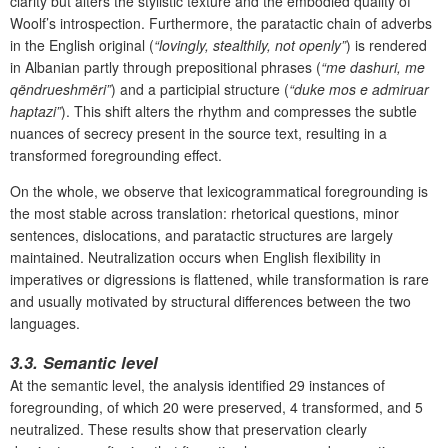
clarity but alters the stylistic texture and the embodied quality of
Woolf’s introspection. Furthermore,
the paratactic chain of adverbs
in the English original (
“lovingly, stealthily, not openly”
) is rendered
in Albanian partly through prepositional phrases (
“me dashuri, me
qëndrueshmëri”
) and a participial structure (
“duke mos e admiruar
haptazi”
). This shift alters the rhythm and compresses the subtle
nuances of secrecy present in the source text, resulting in a
transformed foregrounding effect.
On the whole, we observe that lexicogrammatical foregrounding is
the most stable across translation: rhetorical questions, minor
sentences, dislocations, and paratactic structures are largely
maintained. Neutralization occurs when English flexibility in
imperatives or digressions is flattened, while transformation is rare
and usually motivated by structural differences between the two
languages.
3.3.
Semantic level
At the semantic level, the analysis identified 29 instances of
foregrounding, of which 20 were preserved, 4 transformed, and 5
neutralized. These results show that preservation clearly