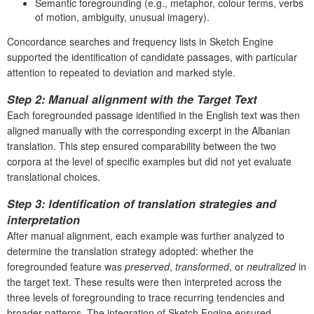
Semantic foregrounding (e.g., metaphor, colour terms, verbs
of motion, ambiguity, unusual imagery).
Concordance searches and frequency lists in Sketch Engine
supported the identification of candidate passages, with particular
attention to repeated to deviation and marked style.
Step 2: Manual alignment with the Target Text
Each foregrounded passage identified in the English text was then
aligned manually with the corresponding excerpt in the Albanian
translation. This step ensured comparability between the two
corpora at the level of specific examples but did not yet evaluate
translational choices.
Step 3: Identification of translation strategies and
interpretation
After manual alignment, each example was further analyzed to
determine the translation strategy adopted: whether the
foregrounded feature was
preserved
,
transformed
, or
neutralized
in
the target text. These results were then interpreted across the
three levels of foregrounding to trace recurring tendencies and
broader patterns. The integration of Sketch Engine ensured