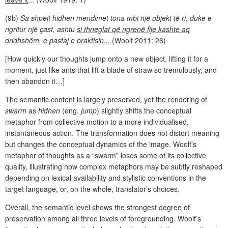
(9b)
Sa shpejt hidhen mendimet tona mbi një objekt të ri, duke e
ngritur një çast, ashtu
si thneglat që ngrenë fije kashte aq
dridhshëm, e pastaj e braktisin...
(Woolf 2011: 26)
[How quickly our thoughts jump onto a new object, lifting it for a
moment, just like ants that lift a blade of straw so tremulously, and
then abandon it…]
The semantic content is largely preserved, yet the rendering of
swarm
as
hidhen
(eng.
jump
) slightly shifts the conceptual
metaphor from collective motion to a more individualised,
instantaneous action. The transformation does not distort meaning
but changes the conceptual dynamics of the image. Woolf’s
metaphor of thoughts as a “swarm” loses some of its collective
quality, illustrating how complex metaphors may be subtly reshaped
depending on lexical availability and stylistic conventions in the
target language, or, on the whole, translator’s choices.
Overall, the semantic level shows the strongest degree of
preservation among all three levels of foregrounding. Woolf’s