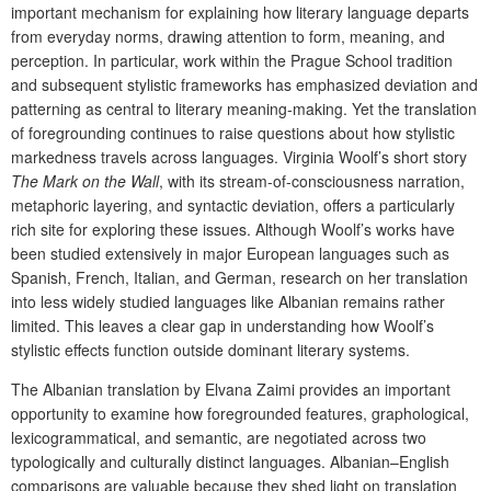
important mechanism for explaining how literary language departs
from everyday norms, drawing attention to form, meaning, and
perception. In particular, work within the Prague School tradition
and subsequent stylistic frameworks has emphasized deviation and
patterning as central to literary meaning-making. Yet the translation
of foregrounding continues to raise questions about how stylistic
markedness travels across languages. Virginia Woolf’s short story
The Mark on the Wall
, with its stream-of-consciousness narration,
metaphoric layering, and syntactic deviation, offers a particularly
rich site for exploring these issues. Although Woolf’s works have
been studied extensively in major European languages such as
Spanish, French, Italian, and German, research on her translation
into less widely studied languages like Albanian remains rather
limited. This leaves a clear gap in understanding how Woolf’s
stylistic effects function outside dominant literary systems.
The Albanian translation by Elvana Zaimi provides an important
opportunity to examine how foregrounded features, graphological,
lexicogrammatical, and semantic, are negotiated across two
typologically and culturally distinct languages. Albanian–English
comparisons are valuable because they shed light on translation