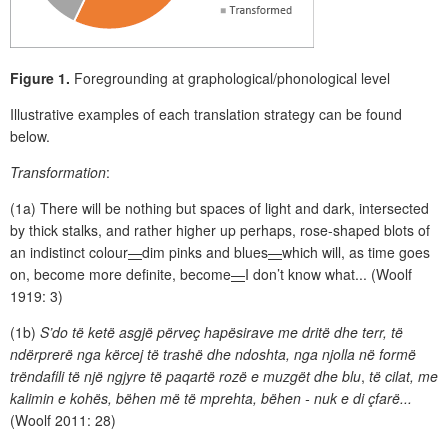
Figure 1.
Foregrounding at graphological/phonological level
Illustrative examples of each translation strategy can be found
below.
Transformation
:
(1a) There will be nothing but spaces of light and dark, intersected
by thick stalks, and rather higher up perhaps, rose-shaped blots of
an indistinct colour
—
dim pinks and blues
—
which will, as time goes
on, become more definite, become
—
I don’t know what... (Woolf
1919: 3)
(1b)
S’do të ketë asgjë përveç hapësirave me dritë dhe terr, të
ndërprerë nga kërcej të trashë dhe ndoshta, nga njolla në formë
trëndafili të një ngjyre të paqartë rozë e muzgët dhe blu
,
të cilat, me
kalimin e kohës, bëhen më të mprehta, bëhen - nuk e di çfarë...
(Woolf 2011: 28)