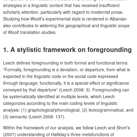
strategies in a linguistic context that has received insufficient
scholarly attention, particularly with regard to modernist prose.
Studying how Woolf’s experimental style is rendered in Albanian
also contributes to widening the geographical and linguistic scope
of Woolf translation studies.
1. A stylistic framework on foregrounding
Leech defines foregrounding in both formal and functional terms:
“Formally, foregrounding is a deviation, or departure, from what is
expected in the linguistic code or the social code expressed
through language; functionally, it is a special effect or significance
conveyed by that departure” (Leech 2008: 3). Foregrounding can
be systematically identified at multiple levels, which Leech
categorizes according to the main coding levels of linguistic
analysis: (1) graphological/phonological, (2) lexicogrammatical, and
(3) semantic (Leech 2008: 137).
Within the framework of our analysis, we follow Leech and Short’s
(2007) understanding of Halliday’s three metafunctions of