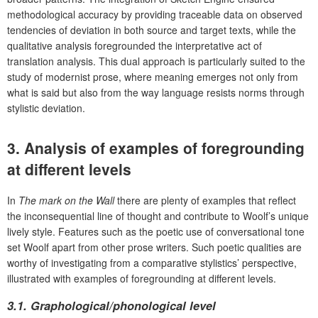
methodological accuracy by providing traceable data on observed
tendencies of deviation in both source and target texts, while the
qualitative analysis foregrounded the interpretative act of
translation analysis. This dual approach is particularly suited to the
study of modernist prose, where meaning emerges not only from
what is said but also from the way language resists norms through
stylistic deviation.
3. Analysis of examples of foregrounding
at different levels
In
The mark on the Wall
there are plenty of examples that reflect
the inconsequential line of thought and contribute to Woolf’s unique
lively style. Features such as the poetic use of conversational tone
set Woolf apart from other prose writers. Such poetic qualities are
worthy of investigating from a comparative stylistics’ perspective,
illustrated with examples of foregrounding at different levels.
3.1.
Graphological/phonological level