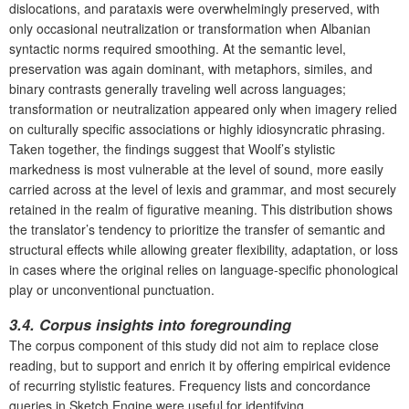
dislocations, and parataxis were overwhelmingly preserved, with
only occasional neutralization or transformation when Albanian
syntactic norms required smoothing. At the semantic level,
preservation was again dominant, with metaphors, similes, and
binary contrasts generally traveling well across languages;
transformation or neutralization appeared only when imagery relied
on culturally specific associations or highly idiosyncratic phrasing.
Taken together, the findings suggest that Woolf’s stylistic
markedness is most vulnerable at the level of sound, more easily
carried across at the level of lexis and grammar, and most securely
retained in the realm of figurative meaning. This distribution shows
the translator’s tendency to prioritize the transfer of semantic and
structural effects while allowing greater flexibility, adaptation, or loss
in cases where the original relies on language-specific phonological
play or unconventional punctuation.
3.4. Corpus insights into foregrounding
The corpus component of this study did not aim to replace close
reading, but to support and enrich it by offering empirical evidence
of recurring stylistic features. Frequency lists and concordance
queries in Sketch Engine were useful for identifying