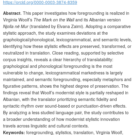
https://orcid.org/0000-0003-3874-8359
Abstract
. This paper investigates how foregrounding is realized in
Virginia Woolf’s
The Mark on the Wall
and its Albanian version
Njolla në Mur
(translated by Elvana Zaimi). Adopting a comparative
stylistic approach, the study examines deviations at the
graphological/phonological, lexicogrammatical, and semantic levels,
identifying how these stylistic effects are preserved, transformed, or
neutralized in translation. Close reading, supported by selective
corpus insights, reveals a clear hierarchy of translatability:
graphological and phonological foregrounding is the most
vulnerable to change, lexicogrammatical markedness is largely
maintained, and semantic foregrounding, especially metaphors and
figurative patterns, shows the highest degree of preservation. The
findings reveal that Woolf’s modernist style is partially reshaped in
Albanian, with the translator prioritizing semantic fidelity and
syntactic rhythm over sound-based or punctuation-driven effects.
By analyzing a less studied language pair, the study contributes to
a broader understanding of how modernist stylistic innovation
travels across linguistic and cultural contexts.
Keywords:
foregrounding, stylistics, translation, Virginia Woolf,