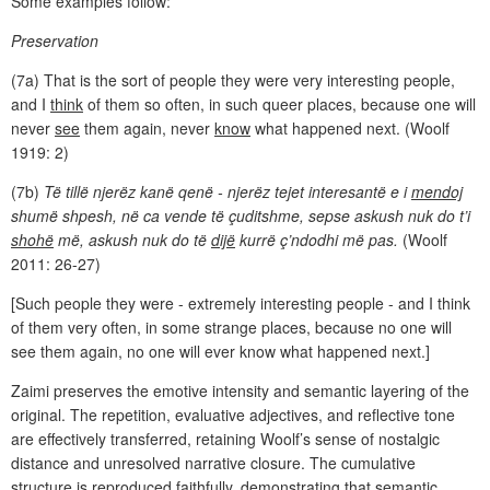
Some examples follow:
Preservation
(7a) That is the sort of people they were very interesting people,
and I
think
of them so often, in such queer places, because one will
never
see
them again, never
know
what happened next. (Woolf
1919: 2)
(7b)
Të tillë njerëz kanë qenë - njerëz tejet interesantë e i
mendoj
shumë shpesh, në ca vende të çuditshme, sepse askush nuk do t’i
shohë
më, askush nuk do të
dijë
kurrë ç’ndodhi më pas.
(Woolf
2011: 26-27)
[Such people they were - extremely interesting people - and I think
of them very often, in some strange places, because no one will
see them again, no one will ever know what happened next.]
Zaimi preserves the emotive intensity and semantic layering of the
original. The repetition, evaluative adjectives, and reflective tone
are effectively transferred, retaining Woolf’s sense of nostalgic
distance and unresolved narrative closure. The cumulative
structure is reproduced faithfully, demonstrating that semantic