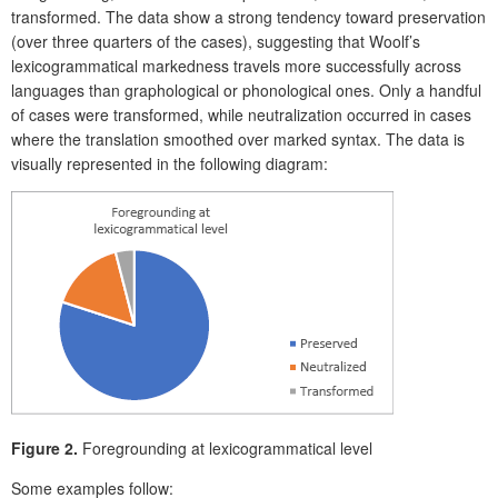
transformed.
The data show a strong tendency toward
preservation
(over three quarters of the cases), suggesting that Woolf’s
lexicogrammatical markedness travels more successfully across
languages than graphological or phonological ones. Only a handful
of cases were transformed, while neutralization occurred in cases
where the translation smoothed over marked syntax. The data is
visually represented in the following diagram:
Figure 2.
Foregrounding at lexicogrammatical level
Some examples follow: