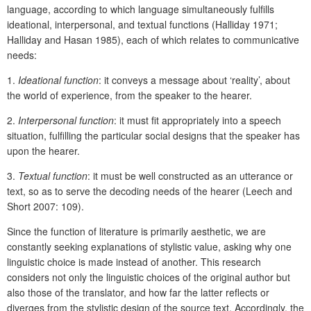
language, according to which language simultaneously fulfills
ideational, interpersonal, and textual functions (Halliday 1971;
Halliday and Hasan 1985), each of which relates to communicative
needs:
1.
Ideational function
: it conveys a message about ‘reality’, about
the world of experience, from the speaker to the hearer.
2.
Interpersonal function
: it must fit appropriately into a speech
situation, fulfilling the particular social designs that the speaker has
upon the hearer.
3.
Textual function
: it must be well constructed as an utterance or
text, so as to serve the decoding needs of the hearer (Leech and
Short 2007: 109).
Since the function of literature is primarily aesthetic, we are
constantly seeking explanations of stylistic value, asking why one
linguistic choice is made instead of another. This research
considers not only the linguistic choices of the original author but
also those of the translator, and how far the latter reflects or
diverges from the stylistic design of the source text. Accordingly, the