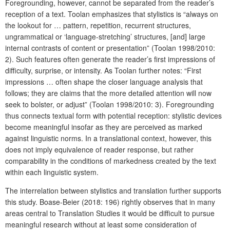
Foregrounding, however, cannot be separated from the reader’s
reception of a text. Toolan emphasizes that stylistics is “always on
the lookout for … pattern, repetition, recurrent structures,
ungrammatical or ‘language-stretching’ structures, [and] large
internal contrasts of content or presentation” (Toolan 1998/2010:
2). Such features often generate the reader’s first impressions of
difficulty, surprise, or intensity. As Toolan further notes: “First
impressions … often shape the closer language analysis that
follows; they are claims that the more detailed attention will now
seek to bolster, or adjust” (Toolan 1998/2010: 3). Foregrounding
thus connects textual form with potential reception: stylistic devices
become meaningful insofar as they are perceived as marked
against linguistic norms. In a translational context, however, this
does not imply equivalence of reader response, but rather
comparability in the conditions of markedness created by the text
within each linguistic system.
The interrelation between stylistics and translation further supports
this study. Boase-Beier (2018: 196) rightly observes that in many
areas central to Translation Studies it would be difficult to pursue
meaningful research without at least some consideration of