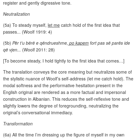
register and gently digressive tone.
Neutralization
(5a) To steady myself,
let me
catch hold of the first idea that
passes... (Woolf 1919: 4)
(5b)
Për t’u bërë e qëndrueshme,
po kapem
fort pas së parës ide
që vjen...
(Woolf 2011: 28)
[To become steady, I hold tightly to the first idea that comes…]
The translation conveys the core meaning but neutralizes some of
the stylistic nuance of Woolf’s self-address (let me catch hold). The
modal softness and the performative hesitation present in the
English original are rendered as a more factual and impersonal
construction in Albanian. This reduces the self-reflexive tone and
slightly lowers the degree of foregrounding, neutralizing the
original’s conversational immediacy.
Transformation
(6a) All the time I’m dressing up the figure of myself in my own