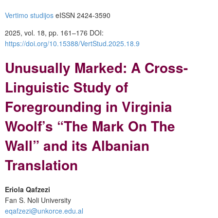
Vertimo studijos
eISSN 2424-3590
2025, vol. 18, pp. 161–176
DOI:
https://doi.org/10.15388/VertStud.2025.18.9
Unusually Marked: A Cross-
Linguistic Study of
Foregrounding in Virginia
Woolf’s “The Mark On The
Wall” and its Albanian
Translation
Eriola Qafzezi
Fan S. Noli University
eqafzezi@unkorce.edu.al