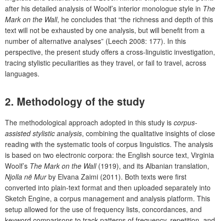
after his detailed analysis of Woolf’s interior monologue style in
The
Mark on the Wall
, he concludes that “the richness and depth of this
text will not be exhausted by one analysis, but will benefit from a
number of alternative analyses” (Leech 2008: 177). In this
perspective, the present study offers a cross-linguistic investigation,
tracing stylistic peculiarities as they travel, or fail to travel, across
languages.
2. Methodology of the study
The methodological approach adopted in this study is
corpus-
assisted stylistic analysis
, combining the qualitative insights of close
reading with the systematic tools of corpus linguistics. The analysis
is based on two electronic corpora: the English source text, Virginia
Woolf’s
The Mark on the Wall
(1919), and its Albanian translation,
Njolla në Mur
by Elvana Zaimi (2011). Both texts were first
converted into plain-text format and then uploaded separately into
Sketch Engine, a corpus management and analysis platform. This
setup allowed for the use of frequency lists, concordances, and
keyword comparisons to track patterns of frequency, repetition, and