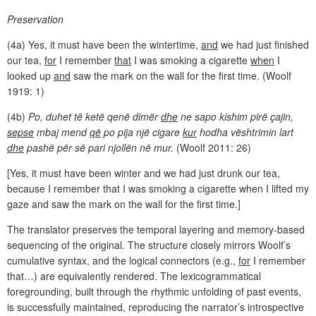
Preservation
(4a) Yes, it must have been the wintertime,
and
we had just finished
our tea,
for
I remember
that
I was smoking a cigarette
when
I
looked up
and
saw the mark on the wall for the first time. (Woolf
1919: 1)
(4b)
Po, duhet të ketë qenë dimër
dhe
ne sapo kishim pirë çajin,
sepse
mbaj mend
që
po pija një cigare
kur
hodha vështrimin lart
dhe
pashë për së pari njollën në mur.
(Woolf 2011: 26)
[Yes, it must have been winter and we had just drunk our tea,
because I remember that I was smoking a cigarette when I lifted my
gaze and saw the mark on the wall for the first time.]
The translator preserves the temporal layering and memory-based
sequencing of the original. The structure closely mirrors Woolf’s
cumulative syntax, and the logical connectors (e.g.,
for
I remember
that…) are equivalently rendered. The lexicogrammatical
foregrounding, built through the rhythmic unfolding of past events,
is successfully maintained, reproducing the narrator’s introspective