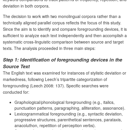
deviation in both corpora.
The decision to work with two monolingual corpora rather than a
technically aligned parallel corpus reflects the focus of this study.
Since the aim is to identify and compare foregrounding devices, it is
sufficient to analyze each text independently and then accomplish a
systematic cross-linguistic comparison between source and target
texts. The analysis proceeded in three main steps:
Step 1: Identification of foregrounding devices in the
Source Text
The English text was examined for instances of stylistic deviation or
markedness, following Leech’s tripartite categorization of
foregrounding (Leech 2008: 137). Specific searches were
conducted for:
Graphological/phonological foregrounding (e.g., italics,
punctuation patterns, paragraphing, alliteration, assonance).
Lexicogrammatical foregrounding (e.g., syntactic deviation,
progressive structures, parenthetical sentences, parataxis,
anacoluthon, repetition of perception verbs).