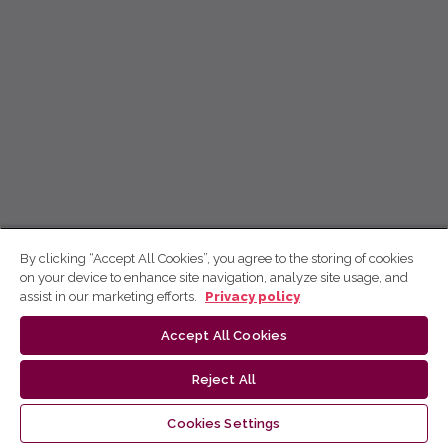
By clicking “Accept All Cookies”, you agree to the storing of cookies
on your device to enhance site navigation, analyze site usage, and
assist in our marketing efforts.
Privacy policy
Accept All Cookies
Reject All
Cookies Settings