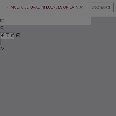
Return to Article Details
←
MULTICULTURAL INFLUENCES ON LATVIAN ADVERTISING
Download