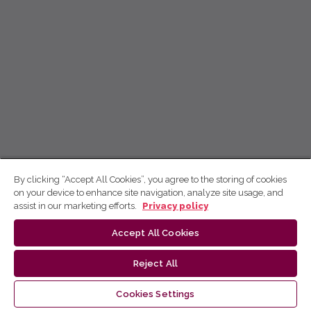
By clicking “Accept All Cookies”, you agree to the storing of cookies
on your device to enhance site navigation, analyze site usage, and
assist in our marketing efforts.
Privacy policy
Accept All Cookies
Reject All
Cookies Settings