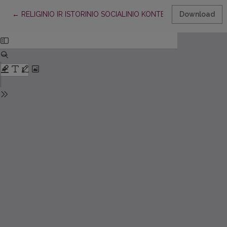
Return to Article Details
←
RELIGINIO IR ISTORINIO SOCIALINIO KONTEKSTO VAIDMUO 
Download