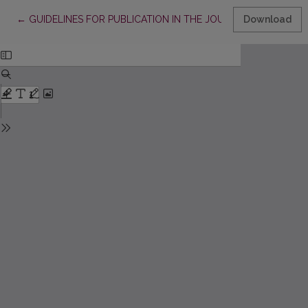
Return to Article Details
←
GUIDELINES FOR PUBLICATION IN THE JOURNAL „VERTIMO ST
Download