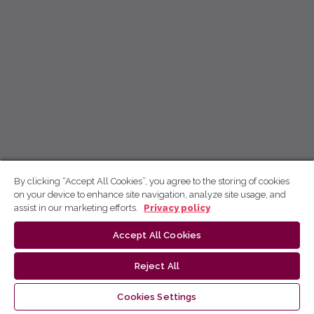
By clicking “Accept All Cookies”, you agree to the storing of cookies
on your device to enhance site navigation, analyze site usage, and
assist in our marketing efforts.
Privacy policy
Accept All Cookies
Reject All
Cookies Settings