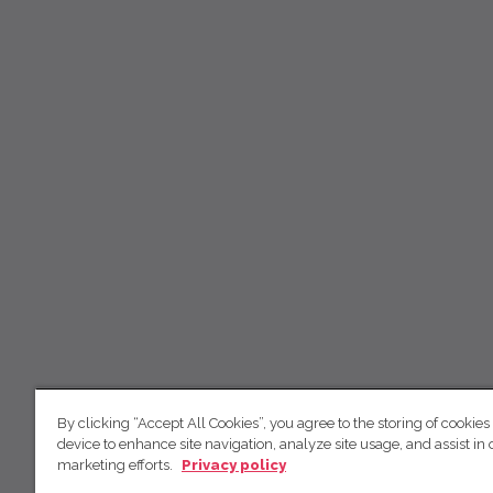
By clicking “Accept All Cookies”, you agree to the storing of cookies
device to enhance site navigation, analyze site usage, and assist in 
marketing efforts.
Privacy policy