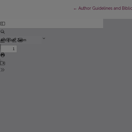
Return to Article Details
←
Author Guidelines and Bibli