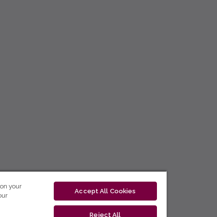
 on your
Accept All Cookies
our
Reject All