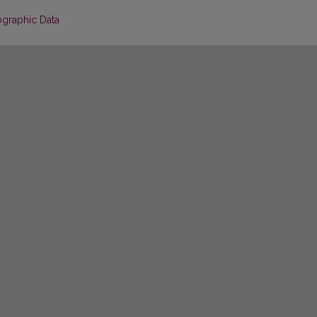
ographic Data