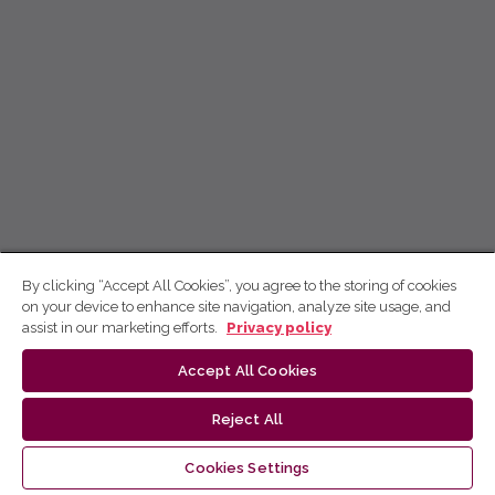
By clicking “Accept All Cookies”, you agree to the storing of cookies
on your device to enhance site navigation, analyze site usage, and
assist in our marketing efforts.
Privacy policy
Accept All Cookies
Reject All
Cookies Settings