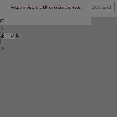
Return to Article Details
←
Responsibility and Ethics in Simultaneous Interpretation of Film
Download