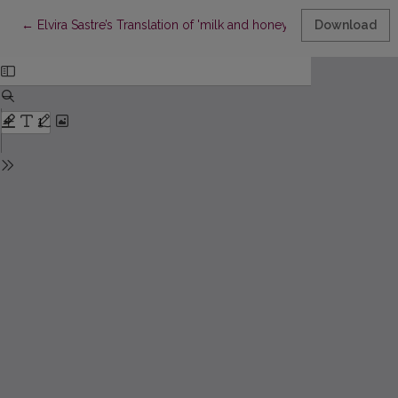
Return to Article Details
←
Elvira Sastre’s Translation of 'milk and honey' (2015) by rupi 
Download