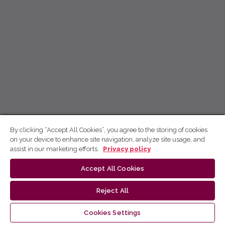
By clicking “Accept All Cookies”, you agree to the storing of cookies
on your device to enhance site navigation, analyze site usage, and
assist in our marketing efforts.
Privacy policy
Accept All Cookies
Reject All
Cookies Settings