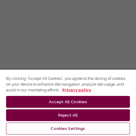
By clicking “Accept All Cookies”, you agree to the storing of cookies
on your device to enhance site navigation, analyze site usage, and
assist in our marketing efforts.
Privacy policy
Accept All Cookies
Reject All
Cookies Settings