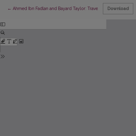
Return to Article Details
←
Ahmed Ibn Fadlan and Bayard Taylor: Travel Writers or Transla
Download