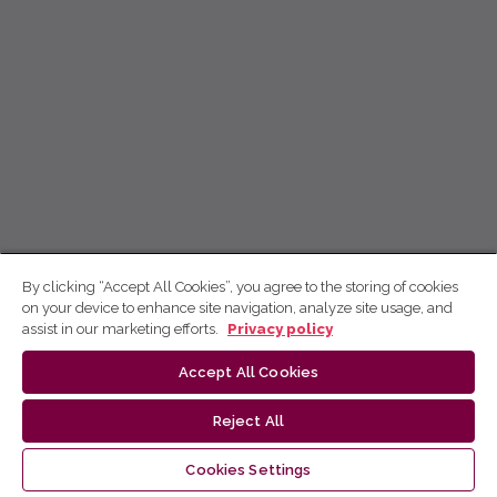
By clicking “Accept All Cookies”, you agree to the storing of cookies
on your device to enhance site navigation, analyze site usage, and
assist in our marketing efforts.
Privacy policy
Accept All Cookies
Reject All
Cookies Settings