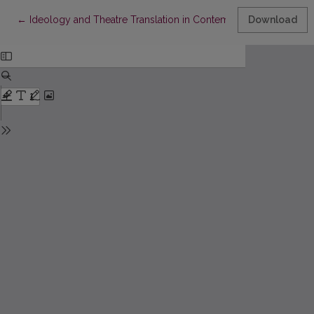
Return to Article Details
←
Ideology and Theatre Translation in Contemporary Turkish The
Download