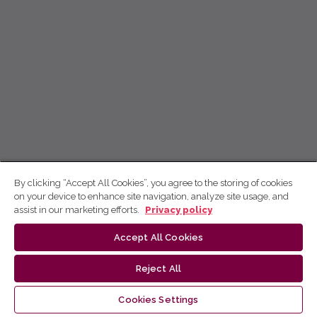
By clicking “Accept All Cookies”, you agree to the storing of cookies
on your device to enhance site navigation, analyze site usage, and
assist in our marketing efforts.
Privacy policy
Accept All Cookies
Reject All
Cookies Settings