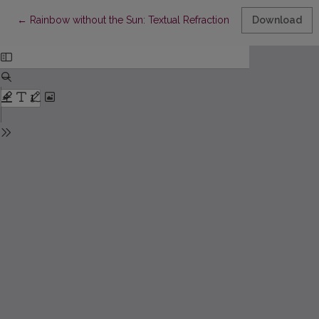
Return to Article Details
←
Rainbow without the Sun: Textual Refraction in Soviet-era Trans
Download