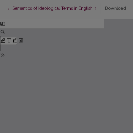
Return to Article Details
←
Semantics of Ideological Terms in English, German, Russian an
Download