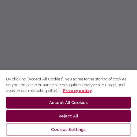
By clicking “Accept All Cookies”, you agree to the storing of cookies
on your device to enhance site navigation, analyze site usage, and
assist in our marketing efforts.
Privacy policy
Accept All Cookies
Reject All
Cookies Settings