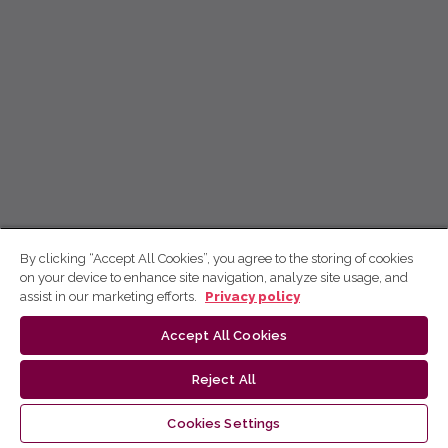
By clicking “Accept All Cookies”, you agree to the storing of cookies
on your device to enhance site navigation, analyze site usage, and
assist in our marketing efforts.
Privacy policy
Accept All Cookies
Reject All
Cookies Settings