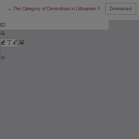
Return to Article Details
←
The Category of Diminutives in Lithuanian: From Small to Ironic.
Download