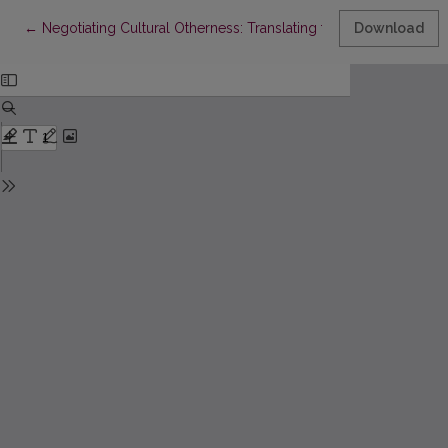
Return to Article Details
←
Negotiating Cultural Otherness: Translating the Names of Lit
Download