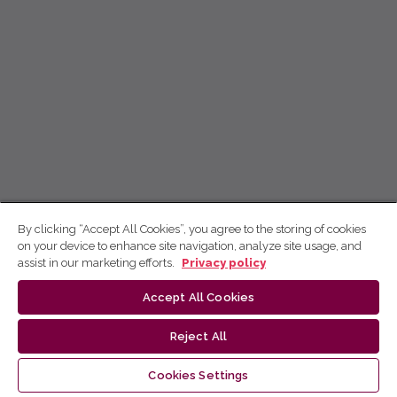
By clicking “Accept All Cookies”, you agree to the storing of cookies
on your device to enhance site navigation, analyze site usage, and
assist in our marketing efforts.
Privacy policy
Accept All Cookies
Reject All
Cookies Settings