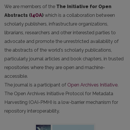
We are members of the
The Initiative for Open
Abstracts
(
I4OA
)
which is a collaboration between
scholarly publishers, infrastructure organizations,
librarians, researchers and other interested parties to
advocate and promote the unrestricted availability of
the abstracts of the world's scholarly publications,
particularly journal articles and book chapters, in trusted
repositories where they are open and machine-
accessible.
The journal is a participant of
Open Archives Initiative
.
The Open Archives Initiative Protocol for Metadata
Harvesting (OAI-PMH) is a low-barrier mechanism for
repository interoperability.