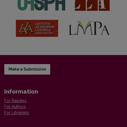
Make a Submission
Information
For Readers
For Authors
For Librarians