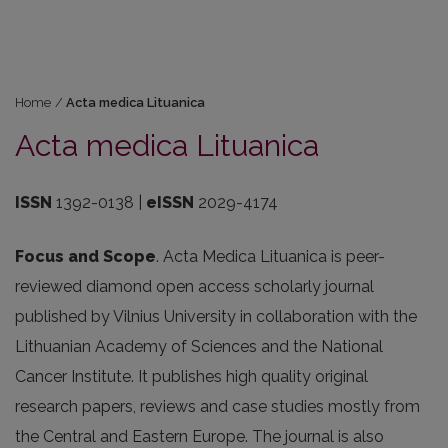
Home
/
Acta medica Lituanica
Acta medica Lituanica
ISSN
1392-0138 |
eISSN
2029-4174
Focus and Scope
. Acta Medica Lituanica is peer-
reviewed diamond open access scholarly journal
published by Vilnius University in collaboration with the
Lithuanian Academy of Sciences and the National
Cancer Institute. It publishes high quality original
research papers, reviews and case studies mostly from
the Central and Eastern Europe. The journal is also