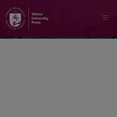
Acta medica Lituanica