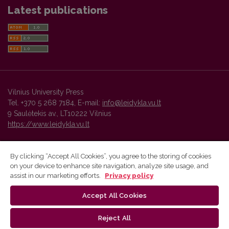
Latest publications
Vilnius University Press
Tel. +370 5 268 7184, E-mail:
info@leidykla.vu.lt
9 Saulėtekis av., LT10222 Vilnius
https://www.leidykla.vu.lt
By clicking “Accept All Cookies”, you agree to the storing of cookies
on your device to enhance site navigation, analyze site usage, and
Vilnius University Press platform and metadata are distributed by
assist in our marketing efforts.
Privacy policy
Creative Commons International License
.
Accept All Cookies
Reject All