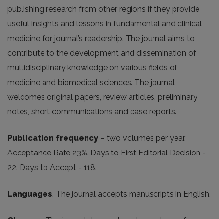
publishing research from other regions if they provide
useful insights and lessons in fundamental and clinical
medicine for journal’s readership. The journal aims to
contribute to the development and dissemination of
multidisciplinary knowledge on various fields of
medicine and biomedical sciences. The journal
welcomes original papers, review ar­ticles, preliminary
notes, short communications and case reports.
Publication frequency
– two volumes per year.
Acceptance Rate 23%. Days to First Editorial Decision -
22. Days to Accept - 118.
Languages
. The journal accepts manuscripts in English.