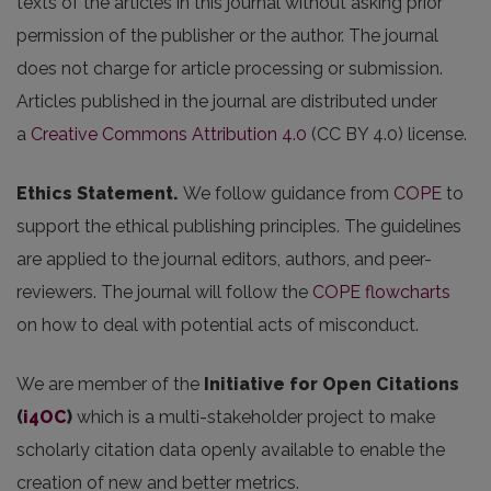
texts of the articles in this journal without asking prior
permission of the publisher or the author. The journal
does not charge for article processing or submission.
Articles published in the journal are distributed under
a
Creative Commons Attribution 4.0
(CC BY 4.0) license.
Ethics Statement.
We follow guidance from
COPE
to
support the ethical publishing principles. The guidelines
are applied to the journal editors, authors, and peer-
reviewers. The journal will follow the
COPE flowcharts
on how to deal with potential acts of misconduct.
We are member of the
Initiative for Open Citations
(
i4OC
)
which is a multi-stakeholder project to make
scholarly citation data openly available to enable the
creation of new and better metrics.