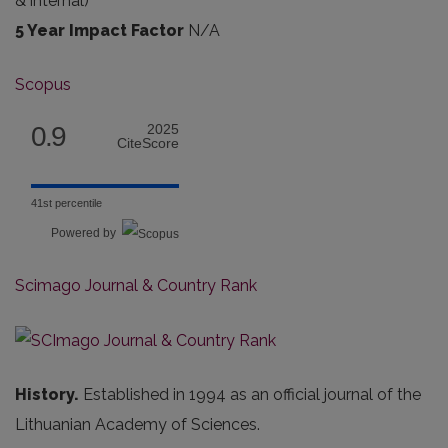
& internal
)
5 Year Impact Factor
N/A
Scopus
0.9
2025
CiteScore
41st percentile
Powered by
Scimago Journal & Country Rank
History.
Established in 1994 as an official journal of the
Lithuanian Academy of Sciences.