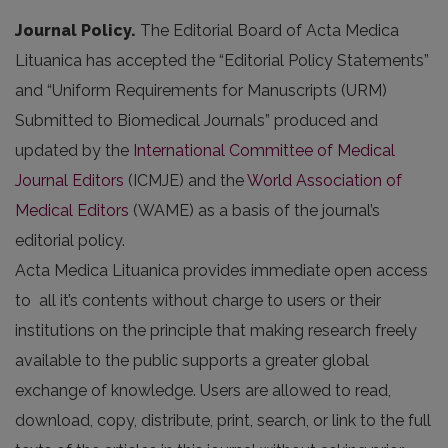
Journal Policy.
The Editorial Board of Acta Medica
Lituanica has accepted the “Editorial Policy Statements”
and “Uniform Requirements for Manuscripts (URM)
Submitted to Biomedical Journals” produced and
updated by the
International Committee of Medical
Journal Editors
(ICMJE) and the
World Association of
Medical Editors
(WAME) as a basis of the journal’s
editorial policy.
Acta Medica Lituanica provides immediate open access
to all it’s contents without charge to users or their
institutions on the principle that making research freely
available to the public supports a greater global
exchange of knowledge. Users are allowed to read,
download, copy, distribute, print, search, or link to the full