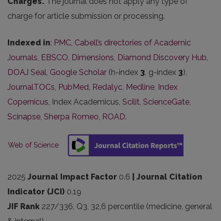
Charges.
The journal does not apply any type of
charge for article submission or processing.
Indexed in
:
PMC
,
Cabell’s directories of Academic
Journals
,
EBSCO
,
Dimensions
,
Diamond Discovery Hub
,
DOAJ Seal
,
Google Scholar
(h-index
3
, g-index
3
),
JournalTOCs
,
PubMed
,
Redalyc
,
Medline
,
Index
Copernicus
, Index Academicus,
Scilit
,
ScienceGate
,
Scinapse
,
Sherpa Romeo
,
ROAD
.
Web of Science
2025
Journal Impact Factor
0.6
| Journal Citation
Indicator (JCI)
0.19
JIF Rank
227/336, Q3, 32,6 percentile (medicine
, general