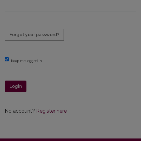
Required
Forgot your password?
Keep me logged in
Login
No account?
Register here