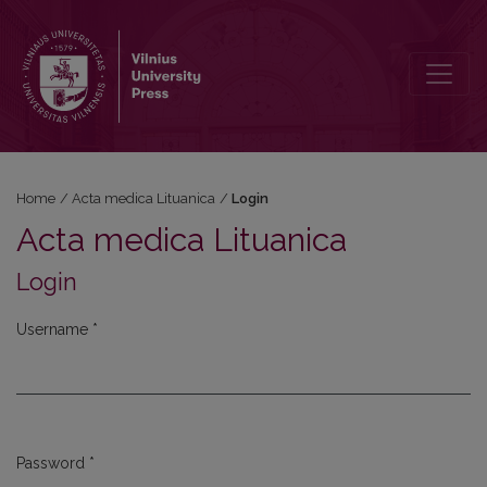
Login
Home
/
Acta medica Lituanica
/
Login
Acta medica Lituanica
Login
Username
*
Required
Password
*