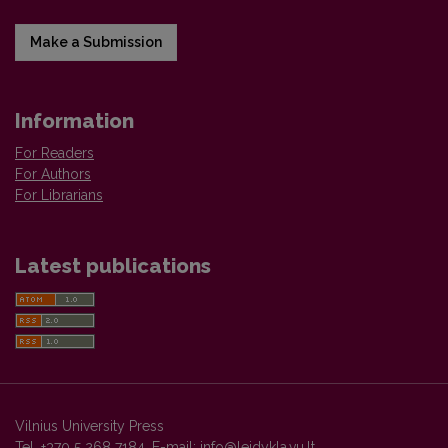
Make a Submission
Information
For Readers
For Authors
For Librarians
Latest publications
Vilnius University Press
Tel. +370 5 268 7184, E-mail:
info@leidykla.vu.lt