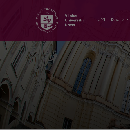
Acta medica Lituanica
HOME
ISSUES