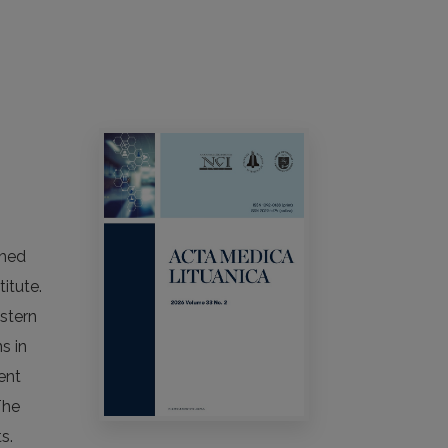
shed
itute.
astern
s in
ent
The
s.