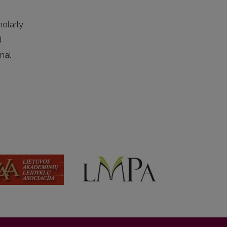
holarly
d
rnal