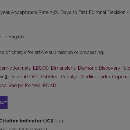
ear. Acceptance Rate 23%. Days to First Editorial Decision - 
 in English.
e of charge for article submission or processing.
ademic Journals
,
EBSCO
,
Dimensions
,
Diamond Discovery Hu
dex
3
),
JournalTOCs
,
PubMed
,
Redalyc
,
Medline
,
Index Coperni
pse
,
Sherpa Romeo
,
ROAD
.
 Citation Indicator (JCI)
0.19
ine
, general & internal
)