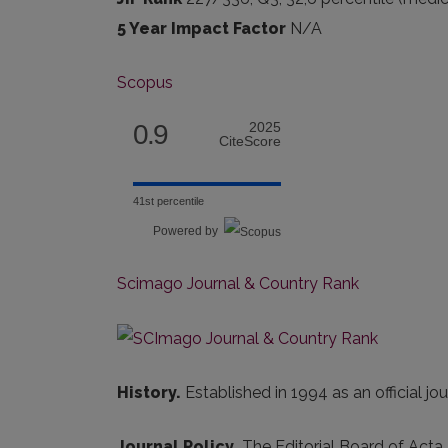
5 Year Impact Factor
N/A
Scopus
0.9
2025
CiteScore
41st percentile
Powered by
Scimago Journal & Country Rank
History.
Established in 1994 as an official j
Journal Policy.
The Editorial Board of Acta