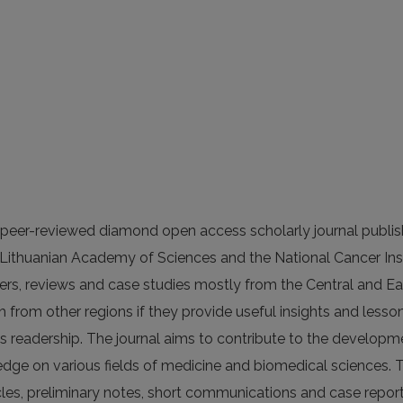
s peer-reviewed diamond open access scholarly journal publi
he Lithuanian Academy of Sciences and the National Cancer Inst
apers, reviews and case studies mostly from the Central and E
h from other regions if they provide useful insights and lesson
’s readership. The journal aims to contribute to the developm
edge on various fields of medicine and biomedical sciences. 
icles, preliminary notes, short communications and case report