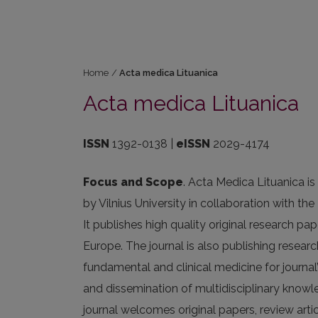
Home
/
Acta medica Lituanica
Acta medica Lituanica
ISSN
1392-0138 |
eISSN
2029-4174
Focus and Scope
. Acta Medica Lituanica i
by Vilnius University in collaboration with t
It publishes high quality original research p
Europe. The journal is also publishing researc
fundamental and clinical medicine for journal
and dissemination of multidisciplinary knowl
journal welcomes original papers, review ar­t