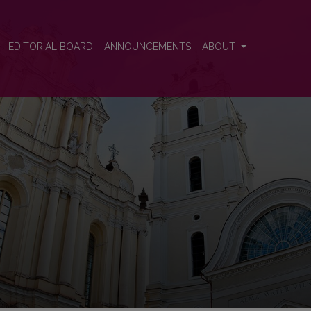
EDITORIAL BOARD
ANNOUNCEMENTS
ABOUT