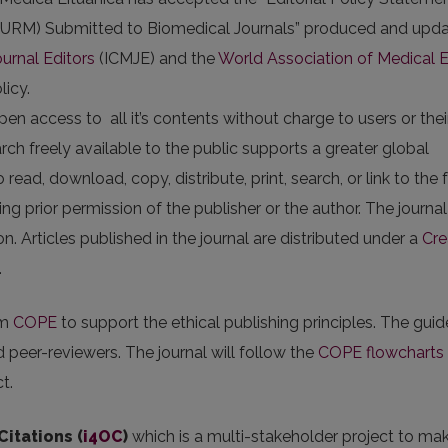
 (URM) Submitted to Biomedical Journals” produced and upd
urnal Editors
(ICMJE) and the
World Association of Medical E
licy.
n access to all it’s contents without charge to users or thei
arch freely available to the public supports a greater global
ad, download, copy, distribute, print, search, or link to the f
sking prior permission of the publisher or the author. The journa
n. Articles published in the journal are distributed under a
Cre
.
om
COPE
to support the ethical publishing principles. The guid
nd peer-reviewers. The journal will follow the
COPE flowcharts
t.
Citations (
i4OC
)
which is a multi-stakeholder project to ma