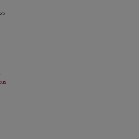
22.
b
,
cus
,