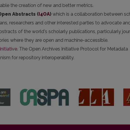
nable the creation of new and better metrics.
 Open Abstracts
(
I4OA
)
which is a collaboration between sc
arians, researchers and other interested parties to advocate an
stracts of the world's scholarly publications, particularly jou
itories where they are open and machine-accessible.
nitiative
. The Open Archives Initiative Protocol for Metadata
sm for repository interoperability.