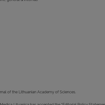
ournal of the Lithuanian Academy of Sciences.
 Medica Lituanica has accepted the “Editorial Policy Stateme