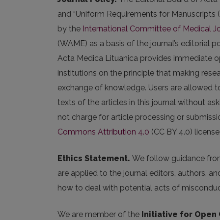
and “Uniform Requirements for Manuscripts
by the
International Committee of Medical Jo
(WAME) as a basis of the journal’s editorial po
Acta Medica Lituanica provides immediate ope
institutions on the principle that making rese
exchange of knowledge. Users are allowed to re
texts of the articles in this journal without a
not charge for article processing or submissio
Commons Attribution 4.0
(CC BY 4.0) license
Ethics Statement.
We follow guidance fr
are applied to the journal editors, authors, a
how to deal with potential acts of misconduc
We are member of the
Initiative for Open 