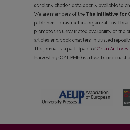
scholarly citation data openly available to e
We are members of the
The Initiative for
publishers, infrastructure organizations, libr
promote the unrestricted availability of the ab
articles and book chapters, in trusted repos
The journal is a participant of
Open Archives I
Harvesting (OAI-PMH) is a low-barrier mechani