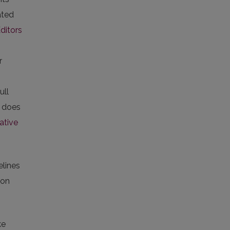
ated
ditors
r
ull
l does
ative
elines
on
ke