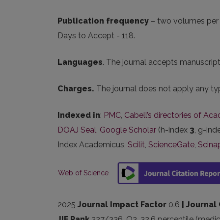
Publication frequency
– two volumes per y
Days to Accept - 118.
Languages
. The journal accepts manuscripts
Charges.
The journal does not apply any typ
Indexed in
:
PMC
,
Cabell’s directories of Ac
DOAJ Seal
,
Google Scholar
(h-index
3
, g-in
Index Academicus,
Scilit
,
ScienceGate
,
Scina
Web of Science
2025
Journal Impact Factor
0.6
| Journal
JIF Rank
227/336, Q3, 32,6 percentile (medic