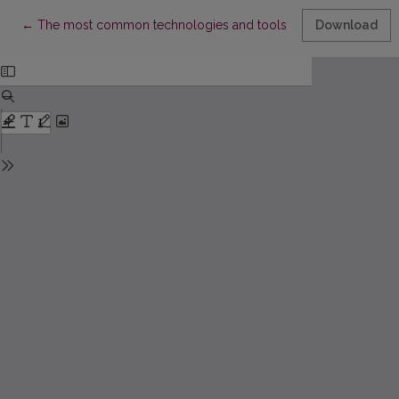
Return to Article Details
←
The most common technologies and tools for functional geno
Download