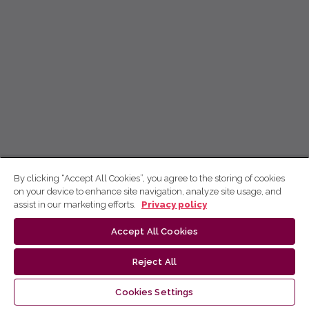
By clicking “Accept All Cookies”, you agree to the storing of cookies
on your device to enhance site navigation, analyze site usage, and
assist in our marketing efforts.
Privacy policy
Accept All Cookies
Reject All
Cookies Settings