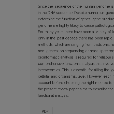
Since the sequence of the human genome is c
in the DNA sequence. Despite numerous genom
determine the function of genes, gene products
genome are highly likely to cause pathological 
For many years there have been a variety of 
only in the past decade there has been rapid
methods, which are ranging from traditional 
next-generation sequencing or mass spectromet
bioinformatic analysis is required for reliable
comprehensive functional analysis that involv
interactomics. This is essential for filling t
cellular and organismal level. However, each 
account before choosing the right method for p
the present review paper aims to describe t
functional analysis.
PDF