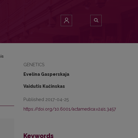
is
GENETICS
Evelina Gasperskaja
Vaidutis Kučinskas
Published 2017-04-25
https://doi.org/10.6001/actamedica.v24i1.3457
Keywords