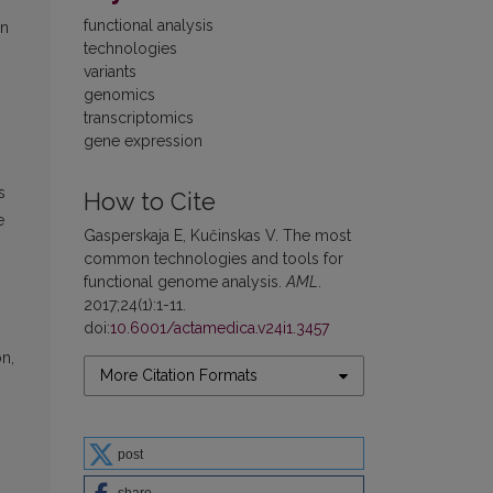
functional analysis
en
technologies
variants
genomics
transcriptomics
gene expression
s
How to Cite
e
Gasperskaja E, Kučinskas V. The most
common technologies and tools for
functional genome analysis.
AML
.
2017;24(1):1-11.
doi:
10.6001/actamedica.v24i1.3457
on,
More Citation Formats
post