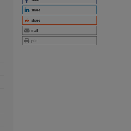
share
share
share
mail
print