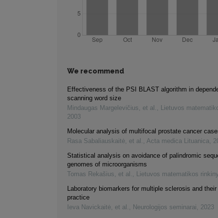
We recommend
Effectiveness of the PSI BLAST algorithm in depend
scanning word size
Mindaugas Margelevičius, et al.
,
Lietuvos matematiko
2003
Molecular analysis of multifocal prostate cancer cas
Rasa Sabaliauskaitė, et al.
,
Acta medica Lituanica
,
2
Statistical analysis on avoidance of palindromic seq
genomes of microorganisms
Tomas Rekašius, et al.
,
Lietuvos matematikos rinkin
Laboratory biomarkers for multiple sclerosis and their r
practice
Ieva Navickaitė, et al.
,
Neurologijos seminarai
,
2023