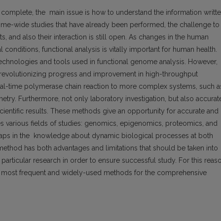
omplete, the main issue is how to understand the information writt
e-wide studies that have already been performed, the challenge to
, and also their interaction is still open. As changes in the human
conditions, functional analysis is vitally important for human health.
technologies and tools used in functional genome analysis. However,
 revolutionizing progress and improvement in high-throughput
real-time polymerase chain reaction to more complex systems, such a
ry. Furthermore, not only laboratory investigation, but also accurat
 scientific results. These methods give an opportunity for accurate and
es various fields of studies: genomics, epigenomics, proteomics, and
he gaps in the knowledge about dynamic biological processes at both
method has both advantages and limitations that should be taken into
articular research in order to ensure successful study. For this reas
he most frequent and widely-used methods for the comprehensive