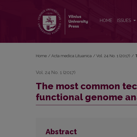
The most common technologies and tools for func
HOME
ISSUES
Home
/
Acta medica Lituanica
/
Vol. 24 No. 1 (2017)
/
Vol. 24 No. 1 (2017)
The most common tech
functional genome an
Abstract