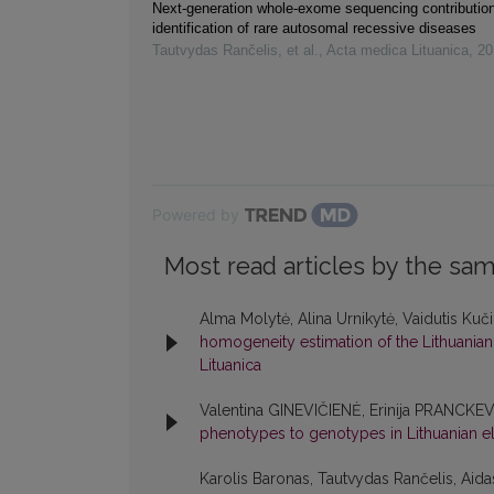
Next-generation whole-exome sequencing contribution
identification of rare autosomal recessive diseases
Tautvydas Rančelis, et al.
,
Acta medica Lituanica
,
20
Powered by
Most read articles by the sam
Alma Molytė, Alina Urnikytė, Vaidutis Kuč
homogeneity estimation of the Lithuania
Lituanica
Valentina GINEVIČIENĖ, Erinija PRANCKE
phenotypes to genotypes in Lithuanian el
Karolis Baronas, Tautvydas Rančelis, Aida