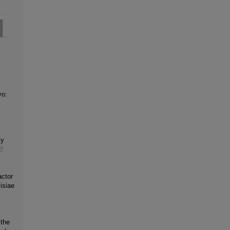
vo:
ly
ctor
isiae
 the