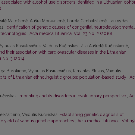
ssociated with alcohol use disorders identified in a Lithuanian coho
)
ivilė Maldžienė, Aušra Morkūnienė, Loreta Cimbalistienė, Tautvydas
as,
Identification of genetic causes of congenital neurodevelopmental
 technologies
,
Acta medica Lituanica: Vol. 23 No. 2 (2016)
ytautas Kasiulevičius, Vaidutis Kučinskas, Zita Aušrelė Kučinskienė,
d their association with cardiovascular diseases in the Lithuanian
1 No. 3 (2014)
ga Burokienė, Vytautas Kasiulevičius, Rimantas Stukas, Vaidutis
abits of Lithuanian ethnolinguistic groups: population-based study
,
Ac
Kučinskas,
Imprinting and its disorders in evolutionary perspective
,
Ac
reikšaitienė, Vaidutis Kučinskas,
Establishing genetic diagnosis of
ostic yield of various genetic approaches
,
Acta medica Lituanica: Vol. 19