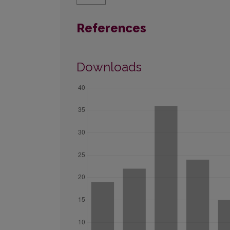
References
Downloads