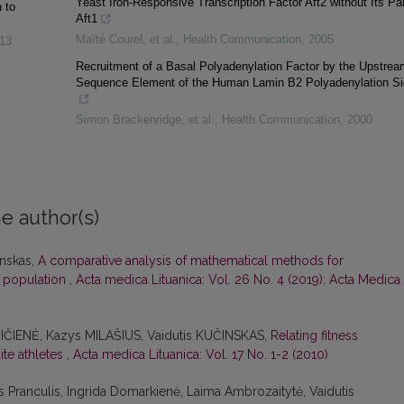
Yeast Iron-Responsive Transcription Factor Aft2 without Its Pa
 to
Aft1
Maïté Courel, et al.
,
Health Communication
,
2005
13
Recruitment of a Basal Polyadenylation Factor by the Upstrea
Sequence Element of the Human Lamin B2 Polyadenylation Si
Simon Brackenridge, et al.
,
Health Communication
,
2000
e author(s)
inskas,
A comparative analysis of mathematical methods for
n population
,
Acta medica Lituanica: Vol. 26 No. 4 (2019): Acta Medica
VIČIENĖ, Kazys MILAŠIUS, Vaidutis KUČINSKAS,
Relating fitness
ite athletes
,
Acta medica Lituanica: Vol. 17 No. 1-2 (2010)
s Pranculis, Ingrida Domarkienė, Laima Ambrozaitytė, Vaidutis