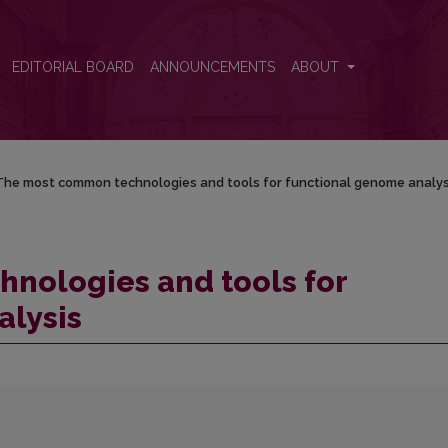
tional genome analysis
EDITORIAL BOARD
ANNOUNCEMENTS
ABOUT
The most common technologies and tools for functional genome analys
nologies and tools for
alysis