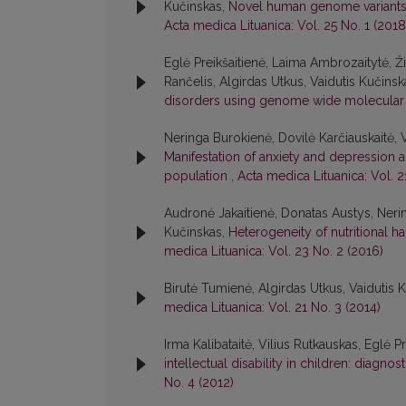
Kučinskas,
Novel human genome variants a
Acta medica Lituanica: Vol. 25 No. 1 (2018
Eglė Preikšaitienė, Laima Ambrozaitytė, Ž
Rančelis, Algirdas Utkus, Vaidutis Kučinsk
disorders using genome wide molecular
Neringa Burokienė, Dovilė Karčiauskaitė, V
Manifestation of anxiety and depression an
population
,
Acta medica Lituanica: Vol. 2
Audronė Jakaitienė, Donatas Austys, Nerin
Kučinskas,
Heterogeneity of nutritional h
medica Lituanica: Vol. 23 No. 2 (2016)
Birutė Tumienė, Algirdas Utkus, Vaidutis 
medica Lituanica: Vol. 21 No. 3 (2014)
Irma Kalibataitė, Vilius Rutkauskas, Eglė P
intellectual disability in children: diagn
No. 4 (2012)