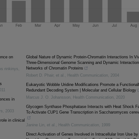
ence on
Global Nature of Dynamic Protein-Chromatin Interactions In Vi
Three-Dimensional Genome Scanning and Dynamic Interaction
Networks of Chromatin Proteins
s rinkinys
,
Robert D. Phair, et al.
,
Health Communication
,
2004
es
Eukaryotic Wobble Uridine Modifications Promote a Functional
011
Redundant Decoding System | Molecular and Cellular Biology
Marcus J. O. Johansson
,
Health Communication
,
2020
uences in
Glycogen Synthase Phosphatase Interacts with Heat Shock Fa
ys
,
2003
To Activate CUP1 Gene Transcription in Saccharomyces cerev
ole in clinical
Janine Lin, et al.
,
Health Communication
,
1999
Direct Activation of Genes Involved in Intracellular Iron Use by