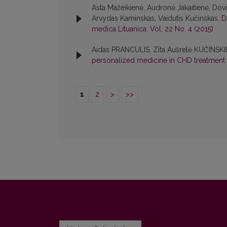
Asta Mažeikienė, Audronė Jakaitienė, Dovil
Arvydas Kaminskas, Vaidutis Kučinskas,
D
medica Lituanica: Vol. 22 No. 4 (2015)
Aidas PRANCULIS, Zita Aušrelė KUČINSKI
personalized medicine in CHD treatment
1
2
>
>>