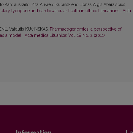
ė Karčiauskaitė, Zita Aušrelė Kučinskienė, Jonas Algis Abaravičius,
ietary lycopene and cardiovascular health in ethnic Lithuanians
,
Acta
ENĖ, Vaidutis KUČINSKAS,
Pharmacogenomics: a perspective of
 as a model
,
Acta medica Lituanica: Vol. 18 No. 2 (2011)
Information
La