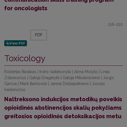
for oncologists
216-222
PDF
Toxicology
Robertas Badaras | Indrė Vaitekonytė | Alma Molytė | Linas
Zdanavičius | Gabija Dragelytė | Gabija Mikulevičienė | Jurgis
Garšva | Mark Barkovski | Janina Didžiapetrienė | Juozas
Ivaškevičius
Naltreksono indukcijos metodikų poveikis
opioidinės abstinencijos skalių pokyčiams
greitosios opioidinės detoksikacijos metu