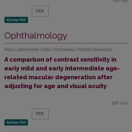
188-195
PDF
Ophthalmology
Rasa Liutkevičienė | Rasa Čiumbaraitė | Mantas Banevičius
A comparison of contrast sensitivity in
early mild and early intermediate age-
related macular degeneration after
adjusting for age and visual acuity
196-204
PDF