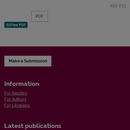
223-233
PDF
Make a Submission
Information
For Readers
For Authors
For Librarians
Latest publications