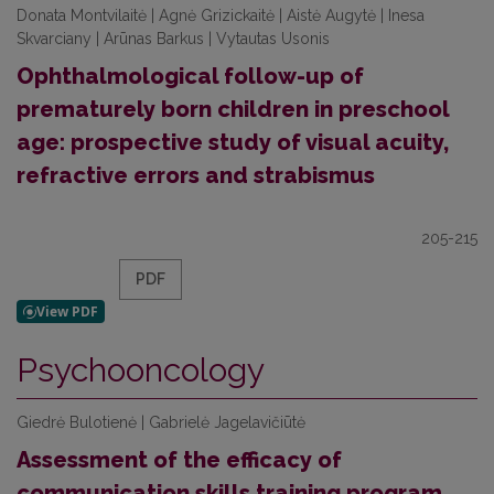
Donata Montvilaitė | Agnė Grizickaitė | Aistė Augytė | Inesa
Skvarciany | Arūnas Barkus | Vytautas Usonis
Ophthalmological follow-up of
prematurely born children in preschool
age: prospective study of visual acuity,
refractive errors and strabismus
205-215
PDF
Psychooncology
Giedrė Bulotienė | Gabrielė Jagelavičiūtė
Assessment of the efficacy of
communication skills training program