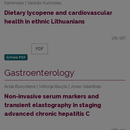
Kaminskas | Vaidutis Kučinskas
Dietary lycopene and cardiovascular
health in ethnic Lithuanians
179-187
PDF
Gastroenterology
Arida Buivydienė | Viktorija Basytė | Jonas Valantinas
Non-invasive serum markers and
transient elastography in staging
advanced chronic hepatitis C