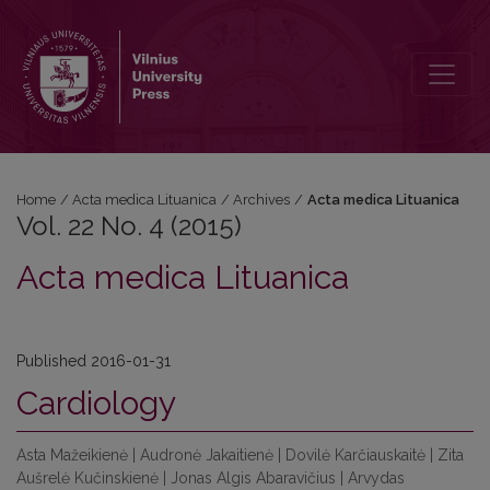
Vol. 22 No. 4 (2015)
Home
/
Acta medica Lituanica
/
Archives
/
Acta medica Lituanica
Vol. 22 No. 4 (2015)
Acta medica Lituanica
Published 2016-01-31
Cardiology
Asta Mažeikienė | Audronė Jakaitienė | Dovilė Karčiauskaitė | Zita
Aušrelė Kučinskienė | Jonas Algis Abaravičius | Arvydas