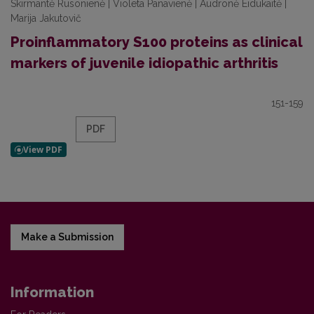
Skirmantė Rusonienė | Violeta Panavienė | Audronė Eidukaitė |
Marija Jakutovič
Proinflammatory S100 proteins as clinical
markers of juvenile idiopathic arthritis
151-159
PDF
Make a Submission
Information