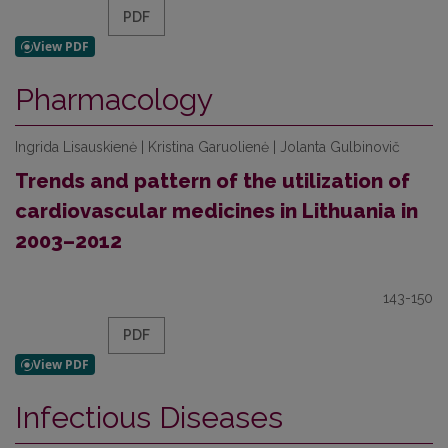
PDF
Pharmacology
Ingrida Lisauskienė | Kristina Garuolienė | Jolanta Gulbinovič
Trends and pattern of the utilization of
cardiovascular medicines in Lithuania in
2003–2012
143-150
PDF
Infectious Diseases