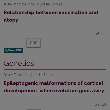
Agnė Jagelavičienė | Vytautas Usonis
Relationship between vaccination and
atopy
116-122
PDF
Genetics
Birutė Tumienė | Algirdas Utkus
Epileptogenic malformations of cortical
development: when evolution goes awry
103-108