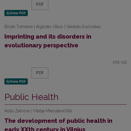
PDF
Birutė Tumienė | Algirdas Utkus | Vaidutis Kučinskas
Imprinting and its disorders in
evolutionary perspective
109-115
PDF
Public Health
Aistis Žalnora | Vitalija Miežutavičiūtė
The development of public health in
early XXth century in Vilnius