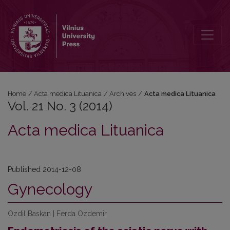
Vol. 21 No. 3 (2014)
Home
/
Acta medica Lituanica
/
Archives
/
Acta medica Lituanica
Vol. 21 No. 3 (2014)
Acta medica Lituanica
Published 2014-12-08
Gynecology
Ozdil Baskan | Ferda Ozdemir