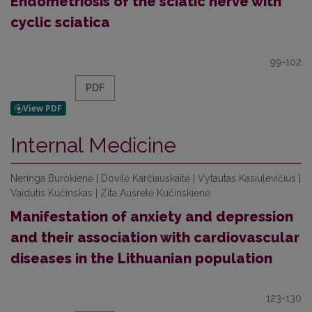
Endometriosis of the sciatic nerve with
cyclic sciatica
99-102
PDF
Internal Medicine
Neringa Burokienė | Dovilė Karčiauskaitė | Vytautas Kasiulevičius |
Vaidutis Kučinskas | Zita Aušrelė Kučinskienė
Manifestation of anxiety and depression
and their association with cardiovascular
diseases in the Lithuanian population
123-130