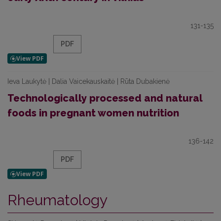
131-135
PDF
Ieva Laukytė | Dalia Vaicekauskaitė | Rūta Dubakienė
Technologically processed and natural
foods in pregnant women nutrition
136-142
PDF
Rheumatology