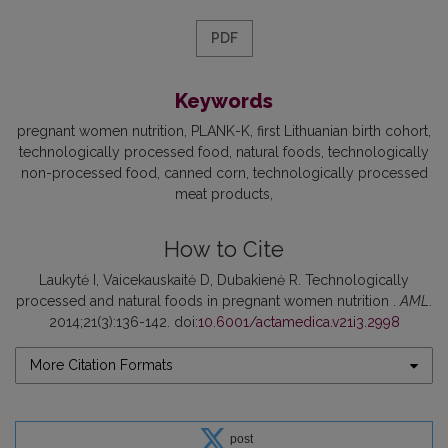
PDF
Keywords
pregnant women nutrition
PLANK-K
first Lithuanian birth cohort
technologically processed food
natural foods
technologically
non-processed food
canned corn
technologically processed
meat products
How to Cite
Laukytė I, Vaicekauskaitė D, Dubakienė R. Technologically
processed and natural foods in pregnant women nutrition .
AML
.
2014;21(3):136-142. doi:
10.6001/actamedica.v21i3.2998
More Citation Formats
post