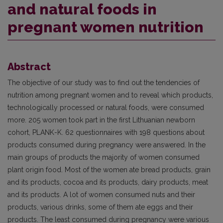
and natural foods in
pregnant women nutrition
Abstract
The objective of our study was to find out the tendencies of
nutrition among pregnant women and to reveal which products,
technologically processed or natural foods, were consumed
more. 205 women took part in the first Lithuanian newborn
cohort, PLANK-K. 62 questionnaires with 198 questions about
products consumed during pregnancy were answered. In the
main groups of products the majority of women consumed
plant origin food. Most of the women ate bread products, grain
and its products, cocoa and its products, dairy products, meat
and its products. A lot of women consumed nuts and their
products, various drinks, some of them ate eggs and their
products. The least consumed during pregnancy were various