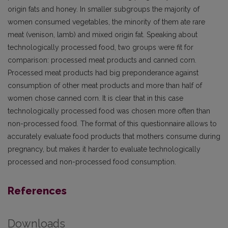
origin fats and honey. In smaller subgroups the majority of
women consumed vegetables, the minority of them ate rare
meat (venison, lamb) and mixed origin fat. Speaking about
technologically processed food, two groups were fit for
comparison: processed meat products and canned corn.
Processed meat products had big preponderance against
consumption of other meat products and more than half of
women chose canned corn. It is clear that in this case
technologically processed food was chosen more often than
non-processed food. The format of this questionnaire allows to
accurately evaluate food products that mothers consume during
pregnancy, but makes it harder to evaluate technologically
processed and non-processed food consumption.
References
Downloads