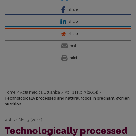
share
share
share
mail
print
Home
/
Acta medica Lituanica
/
Vol. 21 No. 3 (2014)
/
Technologically processed and natural foods in pregnant women
nutrition
Vol. 21 No. 3 (2014)
Technologically processed