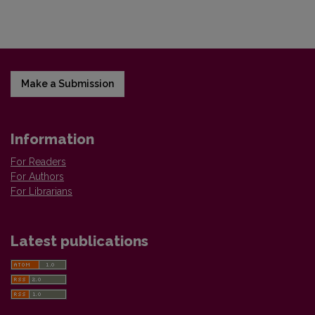
Make a Submission
Information
For Readers
For Authors
For Librarians
Latest publications