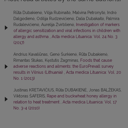
Rūta Dubakienė, Vilija Rubinaitė, Malvina Petronytė, Indrė
Dalgėdienė, Odilija Rudzevičienė, Dalia Dubakaitė, Palmira
Rudalevičienė, Aurelija Žvirblienė,
Investigation of markers
of allergic sensitization and viral infections in children with
allergy and asthma
,
Acta medica Lituanica: Vol. 24 No. 3
(2017)
Andrius Kavaliūnas, Genė Šurkienė, Rūta Dubakienė,
Rimantas Stukas, Kęstutis Žagminas,
Foods that cause
adverse reactions and ailments: the EuroPrevall survey
results in Vilnius (Lithuania)
,
Acta medica Lituanica: Vol. 20
No. 1 (2013)
Justinas KRETAVIČIUS, Rūta DUBAKIENĖ, Jonas BALŽEKAS,
Viktoras ŠAFERIS,
Rape and buckwheat honey allergy in
relation to heat treatment
,
Acta medica Lituanica: Vol. 17
No. 3-4 (2010)