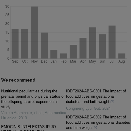
We recommend
Nutritional peculiarities during the
IDDF2024-ABS-0301 The impact of
prenatal period and physical status of
food additives on gestational
the offspring: a pilot experimental
diabetes, and birth weight
study
Congmeng Lyu
,
Gut
,
2024
Violeta Araminaite, et al.
,
Acta medica
IDDF2024-ABS-0302 The impact of
Lituanica
,
2013
food additives on gestational diabetes
EMOCINIS INTELEKTAS IR JO
and birth weight