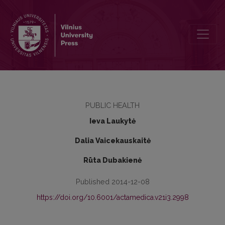
Technologically processed and natural foods in pregnant women nu
PUBLIC HEALTH
Ieva Laukytė
Dalia Vaicekauskaitė
Rūta Dubakienė
Published 2014-12-08
https://doi.org/10.6001/actamedica.v21i3.2998