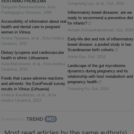
VERTINIMO PROBLEMA
Congmeng Lyu, et al.
,
Gut
,
2024
Danguolė Beresnevičienė
,
Acta
Paedagogica Vilnensia
,
1999
Inflammatory bowel diseases: are we
ready to recommend a preventive diet
Accessibility of information about oral
for infants?
health and dental care to pregnant
Ashwin N Ananthakrishnan
,
Gut
,
2024
women in Vilnius
Алина Пуриене, et al.
,
Acta medica
Early-life diet and risk of inflammatory
Lituanica
,
2011
bowel disease: a pooled study in two
Scandinavian birth cohorts
Dietary lycopene and cardiovascular
Annie Guo
,
Gut
,
2024
health in ethnic Lithuanians
Asta Mažeikienė, et al.
,
Acta medica
Landscape of the gut mycobiome
Lituanica
,
2016
dynamics during pregnancy and its
relationship with host metabolism and
Foods that cause adverse reactions
pregnancy health
and ailments: the EuroPrevall survey
Yuanqing Fu
,
Gut
,
2024
results in Vilnius (Lithuania)
Andrius Kavaliūnas, et al.
,
Acta
medica Lituanica
,
2013
Powered by
Most read articles by the same author(s)