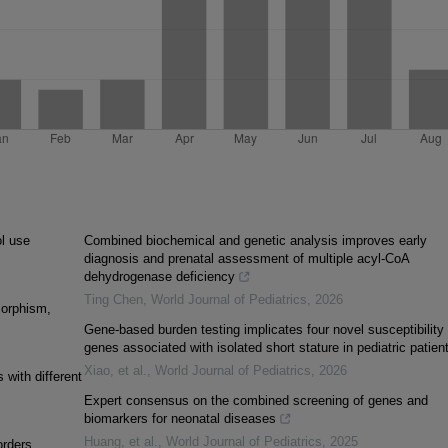
l use
Combined biochemical and genetic analysis improves early
diagnosis and prenatal assessment of multiple acyl-CoA
dehydrogenase deficiency
Ting Chen
,
World Journal of Pediatrics
,
2026
morphism,
Gene-based burden testing implicates four novel susceptibility
genes associated with isolated short stature in pediatric patien
Xiao, et al.
,
World Journal of Pediatrics
,
2026
 with different
Expert consensus on the combined screening of genes and
biomarkers for neonatal diseases
Huang, et al.
,
World Journal of Pediatrics
,
2025
orders