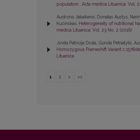
population
,
Acta medica Lituanica: Vol. 2
Audronė Jakaitienė, Donatas Austys, Nerin
Kučinskas,
Heterogeneity of nutritional h
medica Lituanica: Vol. 23 No. 2 (2016)
Jovita Patricija Druta, Gunda Petraitytė, A
Homozygous Frameshift Variant c.1578d
Lituanica
1
2
>
>>