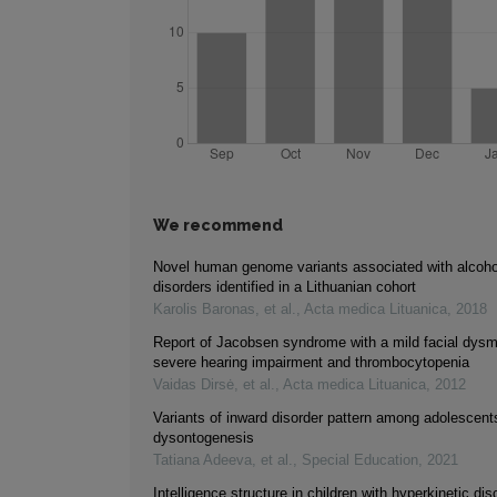
We recommend
Novel human genome variants associated with alcoho
disorders identified in a Lithuanian cohort
Karolis Baronas, et al.
,
Acta medica Lituanica
,
2018
Report of Jacobsen syndrome with a mild facial dys
severe hearing impairment and thrombocytopenia
Vaidas Dirsė, et al.
,
Acta medica Lituanica
,
2012
Variants of inward disorder pattern among adolescents
dysontogenesis
Tatiana Adeeva, et al.
,
Special Education
,
2021
Intelligence structure in children with hyperkinetic dis