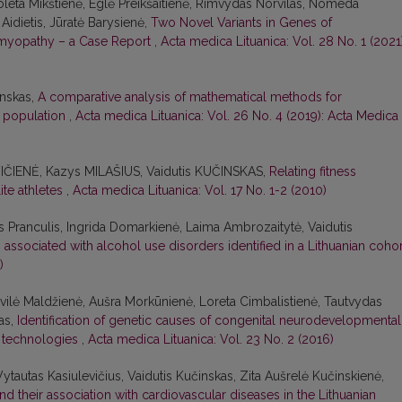
ioleta Mikštienė, Eglė Preikšaitienė, Rimvydas Norvilas, Nomeda
Aidietis, Jūratė Barysienė,
Two Novel Variants in Genes of
omyopathy – a Case Report
,
Acta medica Lituanica: Vol. 28 No. 1 (2021)
inskas,
A comparative analysis of mathematical methods for
n population
,
Acta medica Lituanica: Vol. 26 No. 4 (2019): Acta Medica
VIČIENĖ, Kazys MILAŠIUS, Vaidutis KUČINSKAS,
Relating fitness
ite athletes
,
Acta medica Lituanica: Vol. 17 No. 1-2 (2010)
s Pranculis, Ingrida Domarkienė, Laima Ambrozaitytė, Vaidutis
ssociated with alcohol use disorders identified in a Lithuanian coho
)
ivilė Maldžienė, Aušra Morkūnienė, Loreta Cimbalistienė, Tautvydas
as,
Identification of genetic causes of congenital neurodevelopmental
 technologies
,
Acta medica Lituanica: Vol. 23 No. 2 (2016)
ytautas Kasiulevičius, Vaidutis Kučinskas, Zita Aušrelė Kučinskienė,
d their association with cardiovascular diseases in the Lithuanian