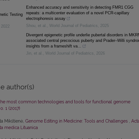
Enhanced accuracy and sensitivity in detecting FMR1 CGG
repeats: a multicenter evaluation of a novel PCR-capillary
netic Testing
electrophoresis assay
Shou, et al.
,
World Journal of Pediatrics
,
2025
,
2022
Divergent epigenetic profile underlie pubertal disorders in MKR
associated central precocious puberty and Prader–Willi syndr
insights from a frameshift va...
Jin, et al.
,
World Journal of Pediatrics
,
2026
e author(s)
he most common technologies and tools for functional genome
o. 1 (2017)
eta Mikštienė,
Genome Editing in Medicine: Tools and Challenges
,
Act
cta medica Lituanica