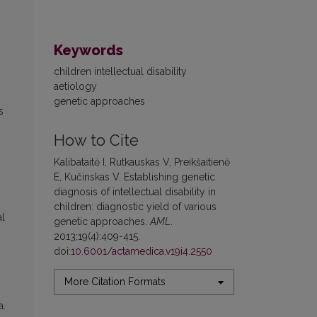
Keywords
children intellectual disability
aetiology
genetic approaches
s
How to Cite
Kalibataitė I, Rutkauskas V, Preikšaitienė
E, Kučinskas V. Establishing genetic
diagnosis of intellectual disability in
children: diagnostic yield of various
al
genetic approaches.
AML
.
2013;19(4):409-415.
doi:
10.6001/actamedica.v19i4.2550
More Citation Formats
a.