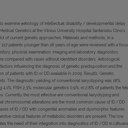
o examine aetiology of intellectual disability / developmental delay
 Medical Genetics at the Vilnius University Hospital Santariskiu Clinics
eld of current genetic approaches. Materials and methods. In a
f 217 patients younger than 18 years of age were reviewed with a focu
istory, physical examination, imaging and laboratory diagnostics.
re compared with cases without identified disorders. Aetiological
 factors influencing the diagnosis of genetic predisposition and the
on of patients with ID or DD available in 2009. Results. Genetic
ents. The diagnostic yielding of conventional karyotyping was 18%,
 4.1%, FISH 2.3%, molecular genetics 0.9%, in 2.8% of patients the fet
 Currently the most effective are conventional karyotyping and
hat chromosomal alterations are the most common cause of ID / DD.
 cases of ID / DD with congenital anomalies and dysmorphic features.
ggestive clinical features of metabolic disorders are present. The low
s the need of their integration into diagnostics of ID / DD in Lithuani