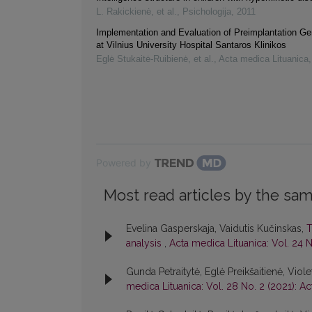
L. Rakickienė, et al.
,
Psichologija
,
2011
Implementation and Evaluation of Preimplantation Ge
at Vilnius University Hospital Santaros Klinikos
Eglė Stukaitė-Ruibienė, et al.
,
Acta medica Lituanica
Powered by
Most read articles by the sam
Evelina Gasperskaja, Vaidutis Kučinskas,
T
analysis
,
Acta medica Lituanica: Vol. 24 N
Gunda Petraitytė, Eglė Preikšaitienė, Viol
medica Lituanica: Vol. 28 No. 2 (2021): A