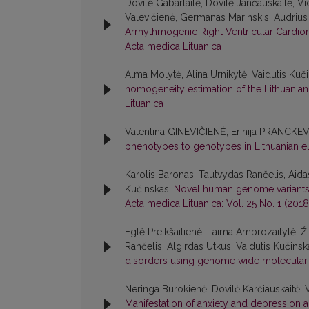
Dovilė Gabartaitė, Dovilė Jančauskaitė, V
Valevičienė, Germanas Marinskis, Audrius 
Arrhythmogenic Right Ventricular Cardi
Acta medica Lituanica
Alma Molytė, Alina Urnikytė, Vaidutis Kuč
homogeneity estimation of the Lithuania
Lituanica
Valentina GINEVIČIENĖ, Erinija PRANCKE
phenotypes to genotypes in Lithuanian el
Karolis Baronas, Tautvydas Rančelis, Aida
Kučinskas,
Novel human genome variants a
Acta medica Lituanica: Vol. 25 No. 1 (2018
Eglė Preikšaitienė, Laima Ambrozaitytė, Ž
Rančelis, Algirdas Utkus, Vaidutis Kučinsk
disorders using genome wide molecular
Neringa Burokienė, Dovilė Karčiauskaitė, V
Manifestation of anxiety and depression an