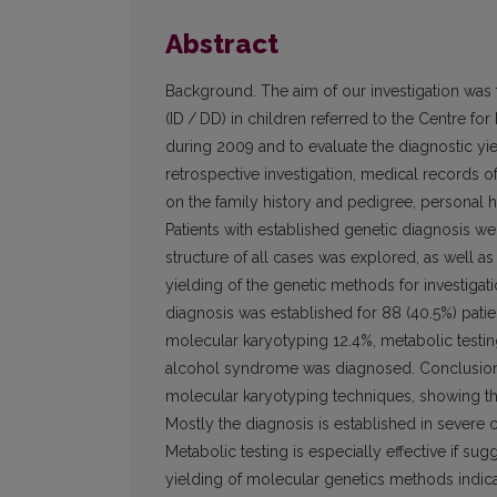
Abstract
Background. The aim of our investigation was t
(ID / DD) in children referred to the Centre for
during 2009 and to evaluate the diagnostic yi
retrospective investigation, medical records o
on the family history and pedigree, personal h
Patients with established genetic diagnosis we
structure of all cases was explored, as well as
yielding of the genetic methods for investigati
diagnosis was established for 88 (40.5%) pati
molecular karyotyping 12.4%, metabolic testing
alcohol syndrome was diagnosed. Conclusions.
molecular karyotyping techniques, showing t
Mostly the diagnosis is established in severe
Metabolic testing is especially effective if su
yielding of molecular genetics methods indicate