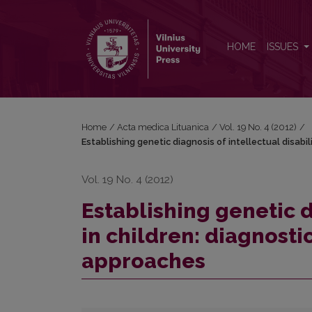
Establishing genetic diagnosis of intellectual disabi
HOME
ISSUES
Home
/
Acta medica Lituanica
/
Vol. 19 No. 4 (2012)
/
Establishing genetic diagnosis of intellectual disabil
Vol. 19 No. 4 (2012)
Establishing genetic d
in children: diagnosti
approaches