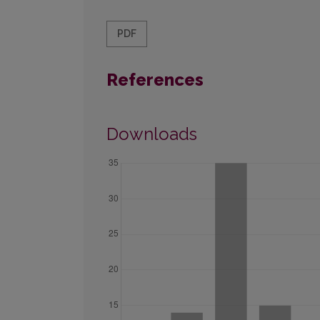
PDF
References
Downloads