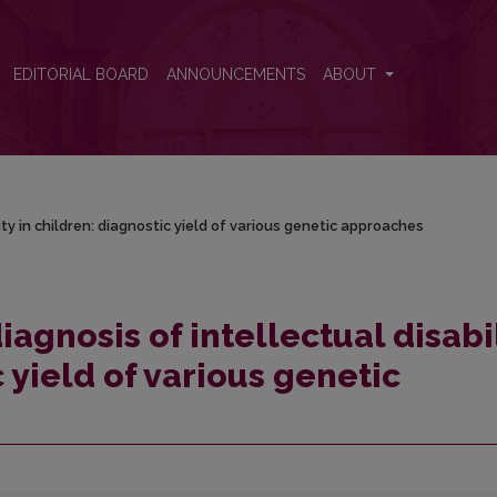
lity in children: diagnostic yield of various genetic approaches
EDITORIAL BOARD
ANNOUNCEMENTS
ABOUT
ity in children: diagnostic yield of various genetic approaches
iagnosis of intellectual disabi
c yield of various genetic