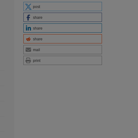
post
share
share
share
mail
print