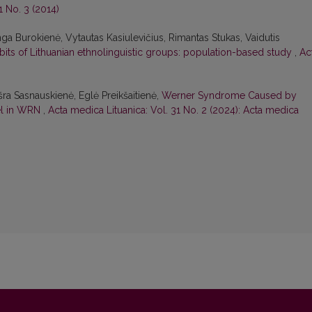
1 No. 3 (2014)
ga Burokienė, Vytautas Kasiulevičius, Rimantas Stukas, Vaidutis
abits of Lithuanian ethnolinguistic groups: population-based study
,
Ac
ušra Sasnauskienė, Eglė Preikšaitienė,
Werner Syndrome Caused by
el in WRN
,
Acta medica Lituanica: Vol. 31 No. 2 (2024): Acta medica