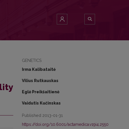
GENETICS
Irma Kalibataitė
Vilius Rutkauskas
lity
Eglė Preikšaitienė
Vaidutis Kučinskas
Published 2013-01-31
https://doi.org/10.6001/actamedica.v19i4.2550