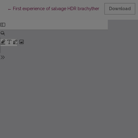
Return to Article Details
←
First experience of salvage HDR brachytherapy after prostate 
Download