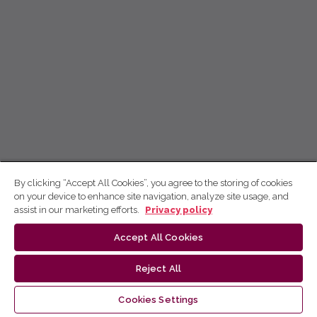
By clicking “Accept All Cookies”, you agree to the storing of cookies
on your device to enhance site navigation, analyze site usage, and
assist in our marketing efforts.
Privacy policy
Accept All Cookies
Reject All
Cookies Settings