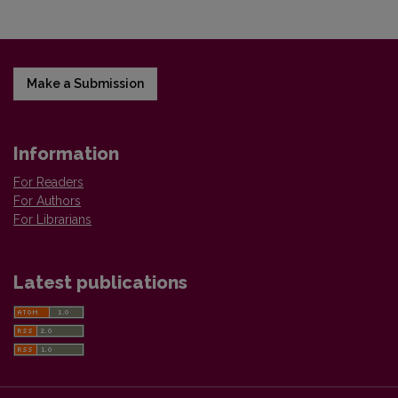
Make a Submission
Information
For Readers
For Authors
For Librarians
Latest publications