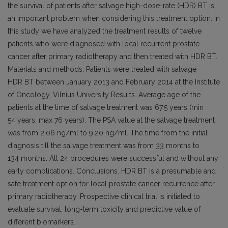
the survival of patients after salvage high-dose-rate (HDR) BT is
an important problem when considering this treatment option. In
this study we have analyzed the treatment results of twelve
patients who were diagnosed with local recurrent prostate
cancer after primary radiotherapy and then treated with HDR BT.
Materials and methods. Patients were treated with salvage
HDR BT between January 2013 and February 2014 at the Institute
of Oncology, Vilnius University Results. Average age of the
patients at the time of salvage treatment was 67.5 years (min
54 years, max 76 years). The PSA value at the salvage treatment
was from 2.06 ng/ml to 9.20 ng/ml. The time from the initial
diagnosis till the salvage treatment was from 33 months to
134 months. All 24 procedures were successful and without any
early complications. Conclusions. HDR BT is a presumable and
safe treatment option for local prostate cancer recurrence after
primary radiotherapy. Prospective clinical trial is initiated to
evaluate survival, long-term toxicity and predictive value of
different biomarkers.