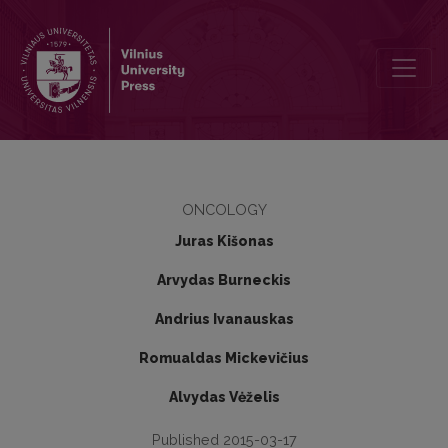
First experience of salvage HDR brachytherapy after prostate canc
ONCOLOGY
Juras Kišonas
Arvydas Burneckis
Andrius Ivanauskas
Romualdas Mickevičius
Alvydas Vėželis
Published 2015-03-17