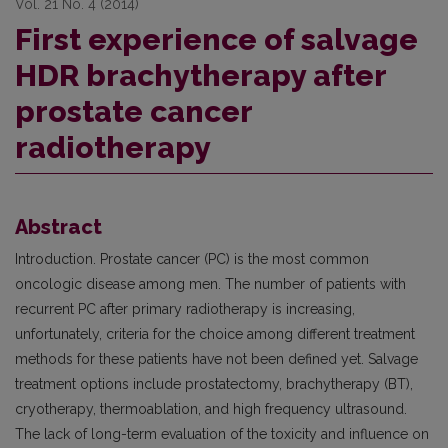
Vol. 21 No. 4 (2014)
First experience of salvage
HDR brachytherapy after
prostate cancer
radiotherapy
Abstract
Introduction. Prostate cancer (PC) is the most common
oncologic disease among men. The number of patients with
recurrent PC after primary radiotherapy is increasing,
unfortunately, criteria for the choice among different treatment
methods for these patients have not been defined yet. Salvage
treatment options include prostatectomy, brachytherapy (BT),
cryotherapy, thermoablation, and high frequency ultrasound.
The lack of long-term evaluation of the toxicity and influence on