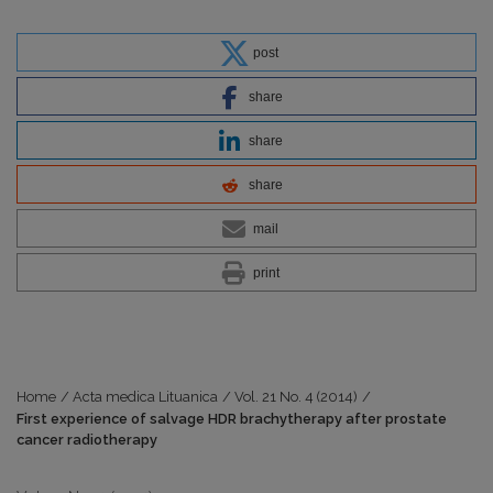
post
share
share
share
mail
print
Home
/
Acta medica Lituanica
/
Vol. 21 No. 4 (2014)
/
First experience of salvage HDR brachytherapy after prostate
cancer radiotherapy