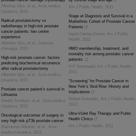
Albertas Ulys, et al.
,
Acta medica
Am J Public Health
,
2011
Lituanica
,
2014
Stage at Diagnosis and Survival in a
Radical prostatectomy vs
Multiethnic Cohort of Prostate Cancer
radiotherapy in high-risk prostate
Patients
cancer patients: two centre
Ingrid Oakley-Girvan
,
Am J Public
experience
Health
,
2011
Albertas Ulys, et al.
,
Lietuvos
chirurgija
,
2015
HMO membership, treatment, and
mortality risk among prostatic cancer
High-risk prostate cancer: factors
patients.
predicting biochemical recurrence
H P Greenwald
,
Am J Public Health
,
after radical prostatectomy
2011
Albertas Ulys, et al.
,
Acta medica
Lituanica
,
2015
“Screening” for Prostate Cancer in
New York’s Skid Row: History and
Prostate cancer patient’s survival in
Implications
Lithuania
Robert Aronowitz
,
Am J Public Health
,
Giedrė Smailytė, et al.
,
Acta medica
2013
Lituanica
,
2013
Ultra-Violet Ray Therapy and Public
Oncological outcomes of surgery in
Health Clinics
very high risk pT3b prostate cancer
Am J Public Health
,
2011
Daimantas Milonas, et al.
,
Acta
medica Lituanica
,
2011