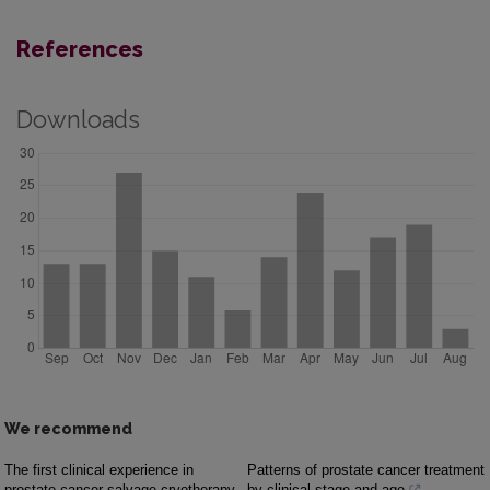
References
Downloads
We recommend
The first clinical experience in
Patterns of prostate cancer treatment
prostate cancer salvage cryotherapy
by clinical stage and age