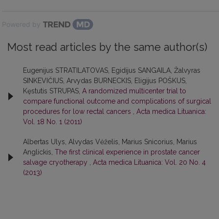
Powered by
Most read articles by the same author(s)
Eugenijus STRATILATOVAS, Egidijus SANGAILA, Žalvyras
SINKEVIČIUS, Arvydas BURNECKIS, Eligijus POŠKUS,
Kęstutis STRUPAS,
A randomized multicenter trial to
compare functional outcome and complications of surgical
procedures for low rectal cancers
,
Acta medica Lituanica:
Vol. 18 No. 1 (2011)
Albertas Ulys, Alvydas Vėželis, Marius Snicorius, Marius
Anglickis,
The first clinical experience in prostate cancer
salvage cryotherapy
,
Acta medica Lituanica: Vol. 20 No. 4
(2013)