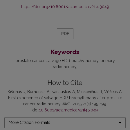
https://doi.org/10.6001/actamedica.v21i4.3049
PDF
Keywords
prostate cancer
salvage HDR brachytherapy
primary
radiotherapy
How to Cite
Kišonas J, Burneckis A, Ivanauskas A, Mickevičius R, Vėželis A.
First experience of salvage HDR brachytherapy after prostate
cancer radiotherapy.
AML
. 2015;21(4):195-199.
doi:
10.6001/actamedica.v21i4.3049
More Citation Formats