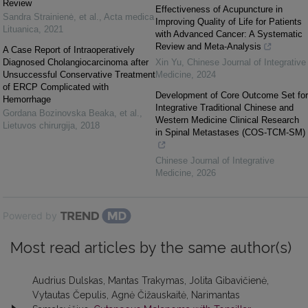
Review
Effectiveness of Acupuncture in
Sandra Strainienė, et al.
,
Acta medica
Improving Quality of Life for Patients
Lituanica
,
2021
with Advanced Cancer: A Systematic
Review and Meta-Analysis
A Case Report of Intraoperatively
Diagnosed Cholangiocarcinoma after
Xin Yu
,
Chinese Journal of Integrative
Unsuccessful Conservative Treatment
Medicine
,
2024
of ERCP Complicated with
Development of Core Outcome Set for
Hemorrhage
Integrative Traditional Chinese and
Gordana Bozinovska Beaka, et al.
,
Western Medicine Clinical Research
Lietuvos chirurgija
,
2018
in Spinal Metastases (COS-TCM-SM)
Chinese Journal of Integrative
Medicine
,
2026
Powered by
Most read articles by the same author(s)
Audrius Dulskas, Mantas Trakymas, Jolita Gibavičienė,
Vytautas Čepulis, Agnė Čižauskaitė, Narimantas