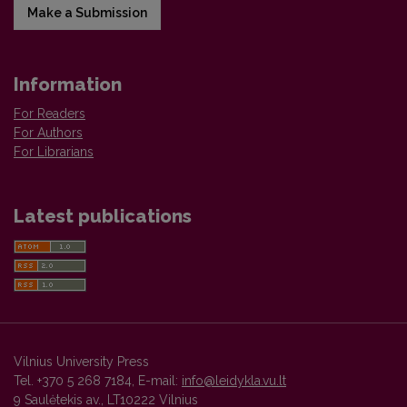
Make a Submission
Information
For Readers
For Authors
For Librarians
Latest publications
Vilnius University Press
Tel. +370 5 268 7184, E-mail:
info@leidykla.vu.lt
9 Saulėtekis av., LT10222 Vilnius