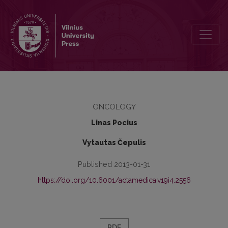
Differentiated chondrosarcoma, originated in thyroid cartilage of la
ONCOLOGY
Linas Pocius
Vytautas Čepulis
Published 2013-01-31
https://doi.org/10.6001/actamedica.v19i4.2556
PDF