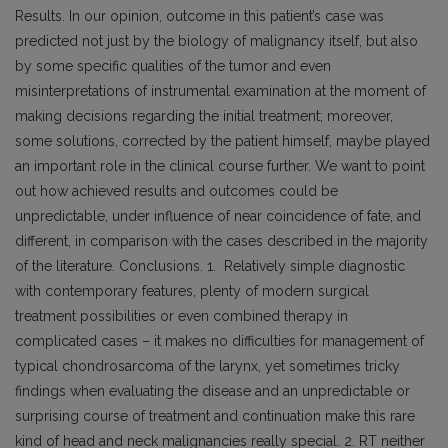
Results. In our opinion, outcome in this patient’s case was
predicted not just by the biology of malignancy itself, but also
by some specific qualities of the tumor and even
misinterpretations of instrumental examination at the moment of
making decisions regarding the initial treatment; moreover,
some solutions, corrected by the patient himself, maybe played
an important role in the clinical course further. We want to point
out how achieved results and outcomes could be
unpredictable, under influence of near coincidence of fate, and
different, in comparison with the cases described in the majority
of the literature. Conclusions. 1. Relatively simple diagnostic
with contemporary features, plenty of modern surgical
treatment possibilities or even combined therapy in
complicated cases – it makes no difficulties for management of
typical chondrosarcoma of the larynx, yet sometimes tricky
findings when evaluating the disease and an unpredictable or
surprising course of treatment and continuation make this rare
kind of head and neck malignancies really special. 2. RT neither