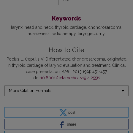
Keywords
larynx
head and neck
thyroid cartilage
chondrosarcoma
hoarseness
radiotherapy
laryngectomy
How to Cite
Pocius L, Čepulis V. Differentiated chondrosarcoma, originated
in thyroid cartilage of larynx: evaluation and treatment. Clinical
case presentation.
AML
. 2013;19(4):451-457.
doi:
10.6001/actamedica.v19i4.2556
More Citation Formats
post
share