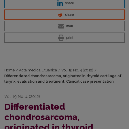
share
share
mail
print
Home
/
Acta medica Lituanica
/
Vol. 19 No. 4 (2012)
/
Differentiated chondrosarcoma, originated in thyroid cartilage of
larynx: evaluation and treatment. Clinical case presentation
Vol. 19 No. 4 (2012)
Differentiated
chondrosarcoma,
originated in thyroid