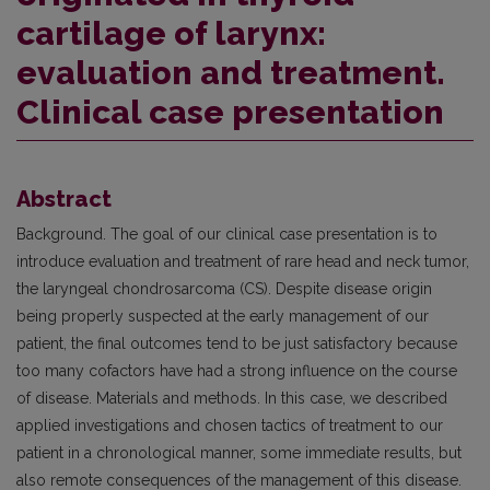
cartilage of larynx:
evaluation and treatment.
Clinical case presentation
Abstract
Background. The goal of our clinical case presentation is to
introduce evaluation and treatment of rare head and neck tumor,
the laryngeal chondrosarcoma (CS). Despite disease origin
being properly suspected at the early management of our
patient, the final outcomes tend to be just satisfactory because
too many cofactors have had a strong influence on the course
of disease. Materials and methods. In this case, we described
applied investigations and chosen tactics of treatment to our
patient in a chronological manner, some immediate results, but
also remote consequences of the management of this disease.