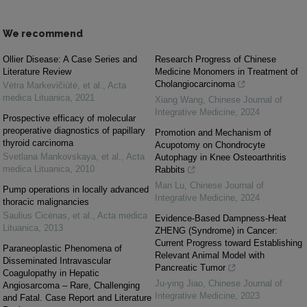
We recommend
Ollier Disease: A Case Series and
Research Progress of Chinese
Literature Review
Medicine Monomers in Treatment of
Cholangiocarcinoma
Vėtra Markevičiūtė, et al.
,
Acta
medica Lituanica
,
2021
Xiang Wang
,
Chinese Journal of
Integrative Medicine
,
2024
Prospective efficacy of molecular
preoperative diagnostics of papillary
Promotion and Mechanism of
thyroid carcinoma
Acupotomy on Chondrocyte
Svetlana Mankovskaya, et al.
,
Acta
Autophagy in Knee Osteoarthritis
medica Lituanica
,
2010
Rabbits
Man Lu
,
Chinese Journal of
Pump operations in locally advanced
Integrative Medicine
,
2024
thoracic malignancies
Saulius Cicėnas, et al.
,
Acta medica
Evidence-Based Dampness-Heat
Lituanica
,
2013
ZHENG (Syndrome) in Cancer:
Current Progress toward Establishing
Paraneoplastic Phenomena of
Relevant Animal Model with
Disseminated Intravascular
Pancreatic Tumor
Coagulopathy in Hepatic
Ju-ying Jiao
,
Chinese Journal of
Angiosarcoma – Rare, Challenging
Integrative Medicine
,
2023
and Fatal. Case Report and Literature