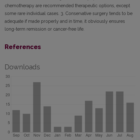
chemotherapy are recommended therapeutic options, except
some rare individual cases. 3. Conservative surgery tends to be
adequate if made properly and in time, it obviously ensures
long-term remission or cancer-free life.
References
Downloads