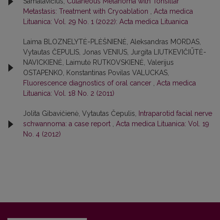
Samalavičius,
Cutaneous Melanoma with Tonsillar
Metastasis: Treatment with Cryoablation
,
Acta medica
Lituanica: Vol. 29 No. 1 (2022): Acta medica Lituanica
Laima BLOZNELYTĖ-PLĖŠNIENĖ, Aleksandras MORDAS,
Vytautas ČEPULIS, Jonas VENIUS, Jurgita LIUTKEVIČIŪTĖ-
NAVICKIENĖ, Laimutė RUTKOVSKIENĖ, Valerijus
OSTAPENKO, Konstantinas Povilas VALUCKAS,
Fluorescence diagnostics of oral cancer
,
Acta medica
Lituanica: Vol. 18 No. 2 (2011)
Jolita Gibavičienė, Vytautas Čepulis,
Intraparotid facial nerve
schwannoma: a case report
,
Acta medica Lituanica: Vol. 19
No. 4 (2012)