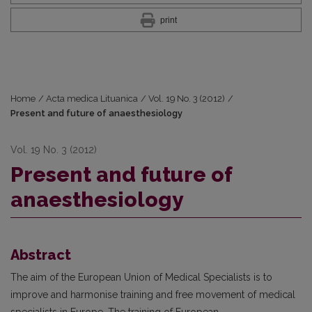
print
Home
/
Acta medica Lituanica
/
Vol. 19 No. 3 (2012)
/
Present and future of anaesthesiology
Vol. 19 No. 3 (2012)
Present and future of
anaesthesiology
Abstract
The aim of the European Union of Medical Specialists is to
improve and harmonise training and free movement of medical