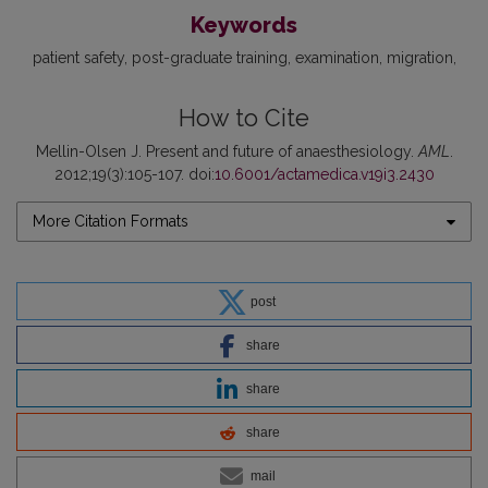
Keywords
patient safety
post-graduate training
examination
migration
How to Cite
Mellin-Olsen J. Present and future of anaesthesiology.
AML
.
2012;19(3):105-107. doi:
10.6001/actamedica.v19i3.2430
More Citation Formats
post
share
share
share
mail