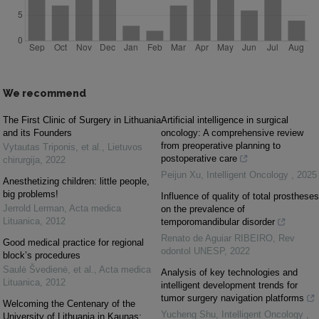
We recommend
The First Clinic of Surgery in Lithuania
Artificial intelligence in surgical
and its Founders
oncology: A comprehensive review
from preoperative planning to
Vytautas Triponis, et al.
,
Lietuvos
postoperative care
chirurgija
,
2022
Peijun Xu
,
Intelligent Oncology
,
2025
Anesthetizing children: little people,
big problems!
Influence of quality of total prostheses
Jerrold Lerman
,
Acta medica
on the prevalence of
Lituanica
,
2012
temporomandibular disorder
Renato de Aguiar RIBEIRO
,
Rev
Good medical practice for regional
odontol UNESP
,
2022
block’s procedures
Saulė Švedienė, et al.
,
Acta medica
Analysis of key technologies and
Lituanica
,
2012
intelligent development trends for
tumor surgery navigation platforms
Welcoming the Centenary of the
Yucheng Shu
,
Intelligent Oncology
,
University of Lithuania in Kaunas: