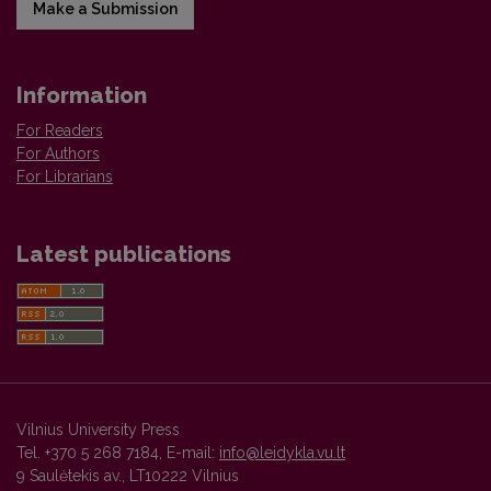
Make a Submission
Information
For Readers
For Authors
For Librarians
Latest publications
Vilnius University Press
Tel. +370 5 268 7184, E-mail:
info@leidykla.vu.lt
9 Saulėtekis av., LT10222 Vilnius