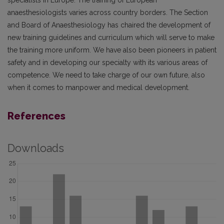
specialists in Europe. The training of European
anaesthesiologists varies across country borders. The Section
and Board of Anaesthesiology has chaired the development of
new training guidelines and curriculum which will serve to make
the training more uniform. We have also been pioneers in patient
safety and in developing our specialty with its various areas of
competence. We need to take charge of our own future, also
when it comes to manpower and medical development.
References
Downloads