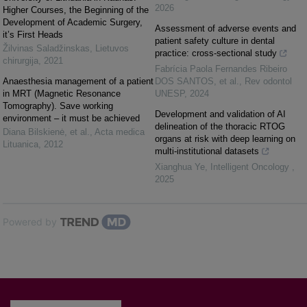
2026
Higher Courses, the Beginning of the
Development of Academic Surgery,
Assessment of adverse events and
it’s First Heads
patient safety culture in dental
Žilvinas Saladžinskas
,
Lietuvos
practice: cross-sectional study
chirurgija
,
2021
Fabrícia Paola Fernandes Ribeiro
Anaesthesia management of a patient
DOS SANTOS, et al.
,
Rev odontol
in MRT (Magnetic Resonance
UNESP
,
2024
Tomography). Save working
Development and validation of AI
environment – it must be achieved
delineation of the thoracic RTOG
Diana Bilskienė, et al.
,
Acta medica
organs at risk with deep learning on
Lituanica
,
2012
multi-institutional datasets
Xianghua Ye
,
Intelligent Oncology
,
2025
Powered by