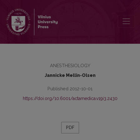
Present and future of anaesthesiology
ANESTHESIOLOGY
Jannicke Mellin-Olsen
Published 2012-10-01
https://doi.org/10.6001/actamedica.v19i3.2430
PDF