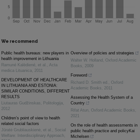
We recommend
Public health bureaus: new players in
Overview of policies and strategies
health improvement in Lithuania
Walter W. Holland
,
Oxford Academic
Ramuné Kalèdiené, et al.
,
Acta
Books
,
2009
medica Lituanica
,
2011
Foreword
DEVELOPMENT OF HEALTHCARE
Richard D. Smith ed.
,
Oxford
IN LITHUANIA AND ESTONIA:
Academic Books
,
2011
SIMILAR CONDITIONS, DIFFERENT
RESULTS
Assessing the Health System of a
Liutauras Gudžinskas
,
Politologija
,
Country
2012
Rifat Atun
,
Oxford Academic Books
,
2021
Children’s point of view to health
related social factors
On the role of health assessments in
Jūratė Grubliauskienė, et al.
,
Social
public health practice and policyKai
Welfare: Interdisciplinary Approach
,
Michelsen