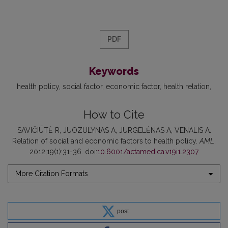
PDF
Keywords
health policy
social factor
economic factor
health relation
How to Cite
SAVIČIŪTĖ R, JUOZULYNAS A, JURGELĖNAS A, VENALIS A.
Relation of social and economic factors to health policy.
AML
.
2012;19(1):31-36. doi:
10.6001/actamedica.v19i1.2307
More Citation Formats
post