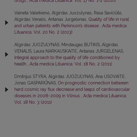
drugs
,
Acta medica Lituanica: Vol. 17 No. 1-2 (2010)
Vaineta Valeikienė, Algirdas Juozulynas, Rasa Savičiūtė,
Algirdas Venalis, Antanas Jurgelėnas,
Quality of life in rural
and urban patients with Parkinson’s disease
,
Acta medica
Lituanica: Vol. 20 No. 2 (2013)
Algirdas JUOZULYNAS, Mindaugas BUTIKIS, Algirdas
VENALIS, Laura NARKAUSKAITĖ, Antanas JURGELĖNAS,
Integral approach to the quality of life conditioned by
health
,
Acta medica Lituanica: Vol. 18 No. 2 (2011)
Dmitrijus STYRA, Algirdas JUOZULYNAS, Ana USOVAITĖ,
Jonas GASPARIŪNAS,
On prognostic connection between
hard cosmic ray flux decrease and leaps of cardiovascular
diseases in 2008–2009 in Vilnius
,
Acta medica Lituanica:
Vol. 18 No. 3 (2011)