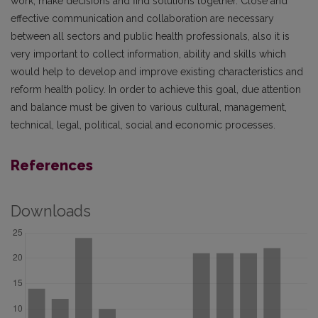
work, make decisions and find solutions together. Close and
effective communication and collaboration are necessary
between all sectors and public health professionals, also it is
very important to collect information, ability and skills which
would help to develop and improve existing characteristics and
reform health policy. In order to achieve this goal, due attention
and balance must be given to various cultural, management,
technical, legal, political, social and economic processes.
References
Downloads