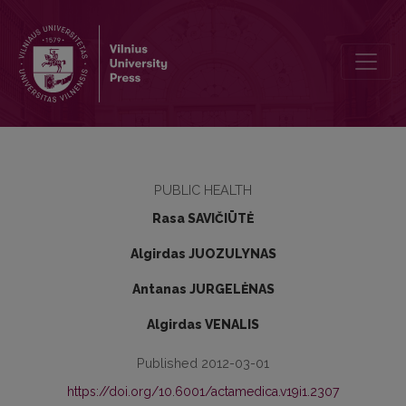
Relation of social and economic factors to health policy
PUBLIC HEALTH
Rasa SAVIČIŪTĖ
Algirdas JUOZULYNAS
Antanas JURGELĖNAS
Algirdas VENALIS
Published 2012-03-01
https://doi.org/10.6001/actamedica.v19i1.2307