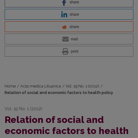
share
share
share
mail
print
Home
/
Acta medica Lituanica
/
Vol. 19 No. 1 (2012)
/
Relation of social and economic factors to health policy
Vol. 19 No. 1 (2012)
Relation of social and
economic factors to health