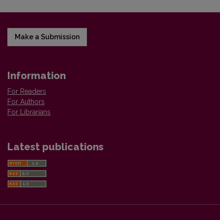
Make a Submission
Information
For Readers
For Authors
For Librarians
Latest publications