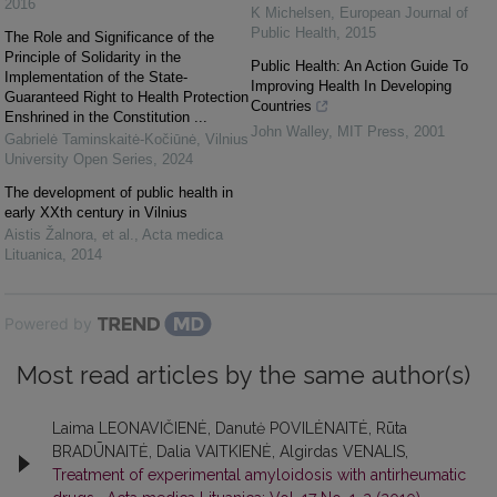
2016
K Michelsen
,
European Journal of
Public Health
,
2015
The Role and Significance of the
Principle of Solidarity in the
Public Health: An Action Guide To
Implementation of the State-
Improving Health In Developing
Guaranteed Right to Health Protection
Countries
Enshrined in the Constitution ...
John Walley
,
MIT Press
,
2001
Gabrielė Taminskaitė-Kočiūnė
,
Vilnius
University Open Series
,
2024
The development of public health in
early XXth century in Vilnius
Aistis Žalnora, et al.
,
Acta medica
Lituanica
,
2014
Powered by
Most read articles by the same author(s)
Laima LEONAVIČIENĖ, Danutė POVILĖNAITĖ, Rūta
BRADŪNAITĖ, Dalia VAITKIENĖ, Algirdas VENALIS,
Treatment of experimental amyloidosis with antirheumatic