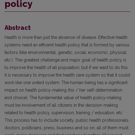
policy
Abstract
Health is more than just the absence of disease. Effective health
systems need an efficient health policy that is formed by various
factors (like environmental, genetic, social, economic, physical,
etc.). The greatest challenge and major goal of health policy is
to improve the health of all population, but if we want to do this
it is necessary to improve the health care system so that it could
work like one united system. The human being has a significant
impact on health policy-making (his / her self-determination
and choice). The fundamental value of health policy-making
must be involvement of all citizens in the decision-making
related to health policy, supervision, training / education, etc.
This process has to include society, public health professionals,
doctors, politicians, press, business and so on, all of them must