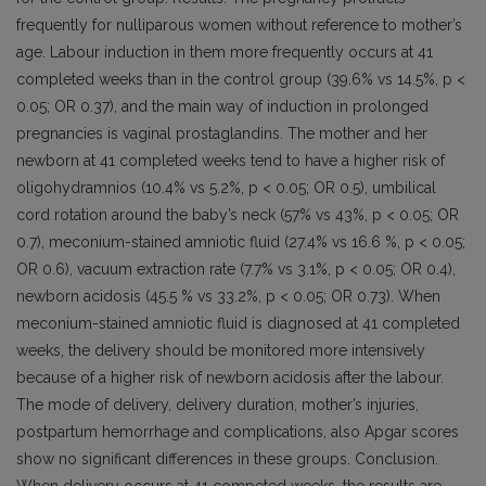
frequently for nulliparous women without reference to mother’s
age. Labour induction in them more frequently occurs at 41
completed weeks than in the control group (39.6% vs 14.5%, p <
0.05; OR 0.37), and the main way of induction in prolonged
pregnancies is vaginal prostaglandins. The mother and her
newborn at 41 completed weeks tend to have a higher risk of
oligohydramnios (10.4% vs 5.2%, p < 0.05; OR 0.5), umbilical
cord rotation around the baby’s neck (57% vs 43%, p < 0.05; OR
0.7), meconium-stained amniotic fluid (27.4% vs 16.6 %, p < 0.05;
OR 0.6), vacuum extraction rate (7.7% vs 3.1%, p < 0.05; OR 0.4),
newborn acidosis (45.5 % vs 33.2%, p < 0.05; OR 0.73). When
meconium-stained amniotic fluid is diagnosed at 41 completed
weeks, the delivery should be monitored more intensively
because of a higher risk of newborn acidosis after the labour.
The mode of delivery, delivery duration, mother’s injuries,
postpartum hemorrhage and complications, also Apgar scores
show no significant differences in these groups. Conclusion.