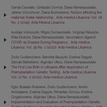
Gerda Čėsnaitė, Gintautas Domža, Diana Ramašauskaitė,
Jelena Volochovič, Diana Bužinskienė,
Factors affecting the
maternal-foetal relationship
,
Acta medica Lituanica: Vol. 26
No. 2 (2019): Acta Medica Lituanica
Austėja Voiniušytė, Miglė Černiauskaitė, Virginija Paliulytė,
Rūta Einikytė, Diana Ramašauskaitė,
Vaccination Against
COVID-19 Disease During Pregnancy
,
Acta medica
Lituanica: Vol. 29 No. 1 (2022): Acta medica Lituanica
Živilė Gudlevičienė, Raminta Baušytė, Evelina Dagytė,
Danutė Balkelienė, Algirdas Utkus, Diana Ramašauskaitė,
The First Live Birth in Lithuania After Application of
Preimplantation Genetic Testing
,
Acta medica Lituanica:
Vol. 27 No. 2 (2020): Acta medica Lituanica
Eglė Stukaitė-Ruibienė, Živilė Gudlevičienė, Andrė
Amšiejienė, Evelina Dagytė, Rimantas Gricius, Kristina
Grigalionienė, Algirdas Utkus, Diana Ramašauskaitė,
Implementation and Evaluation of Preimplantation Genetic