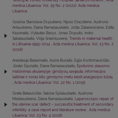
Testing at Vilnius University Hospital Santaros Klinikos
,
Acta
medica Lituanica: Vol. 29 No. 2 (2022): Acta medica
Lituanica
Gražina Stanislava Drąsutienė, Nijolė Drazdienė, Audronė
Arlauskienė, Diana Ramašauskaitė, Jolita Zakarevičienė, Edita
Kazėnaitė, Vytautas Basys, Jonas Drąsutis, Indrė
Sakalauskaitė, Vilija Sniečkuvienė,
Trends in maternal health
in Lithuania 1995–2014
,
Acta medica Lituanica: Vol. 23 No. 2
(2016)
Anastasija Bašarinaitė, Aušra Bučaitė, Eglė Kontrimavičiūtė,
Jūratė Šipylaitė, Diana Ramašauskaitė,
Epidurinis skausmo
malšinimas akušerijoje: gimdyvių savijauta, informacijos
šaltiniai ir noras kito gimdymo metu keisti analgezijos būdą
,
Acta medica Lituanica: Vol. 22 No. 1 (2015)
Greta Bakavičiūtė, Sabina Špiliauskaitė, Audronė
Meškauskienė, Diana Ramašauskaitė,
Laparoscopic repair of
the uterine scar defect – successful treatment of secondary
infertility: a case report and literature review
,
Acta medica
Lituanica: Vol. 23 No. 4 (2016)