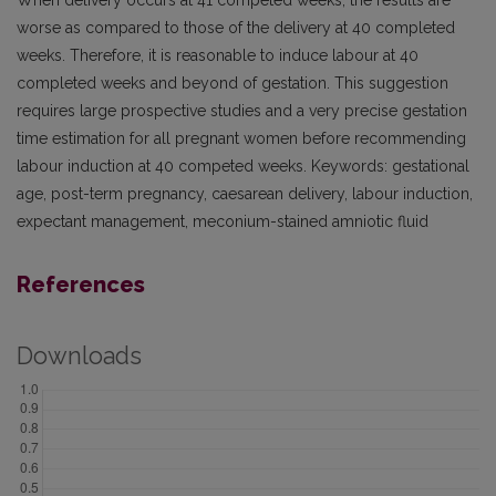
When delivery occurs at 41 competed weeks, the results are
worse as compared to those of the delivery at 40 completed
weeks. Therefore, it is reasonable to induce labour at 40
completed weeks and beyond of gestation. This suggestion
requires large prospective studies and a very precise gestation
time estimation for all pregnant women before recommending
labour induction at 40 competed weeks. Keywords: gestational
age, post-term pregnancy, caesarean delivery, labour induction,
expectant management, meconium-stained amniotic fluid
References
Downloads