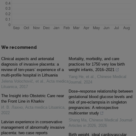
We recommend
Clinical aspects and antenatal
Mortality, morbidity, and care
diagnosis of invasive placenta: a
practices for 1750 very low birth
review of ten-years’ experience of a
weight infants, 2016–2021
multi-profile hospital in Lithuania
Yang He, et al.
,
Chinese Medical
Jelena Volochovič, et al.
,
Acta medica
Journal
,
2024
Lituanica
,
2017
Dose–response relationship between
The Insight into Obstetric Care near
gestational blood glucose levels and
the Front Line in Kharkiv
risk of pre-eclampsia in singleton
И. В. Лахно
,
Acta medica Lituanica
,
pregnancies: A retrospective
2022
multicenter study
Shang Ma
,
Chinese Medical Journal-
Latvian experience in conservative
Articles in 2026
,
2026
management of abnormally invasive
placenta: two case reports
Birth weight, ideal cardiovascular