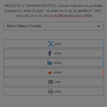
PALIULYTĖ V, RAMAŠAUSKAITĖ D. Labour induction in postdate
pregnancy: when to start – at week 40 or 41 of gestation?.
AML
.
2010;17(1-2):11-16. doi:
10.15388/amed.2010.21687
More Citation Formats
post
share
share
share
mail
print