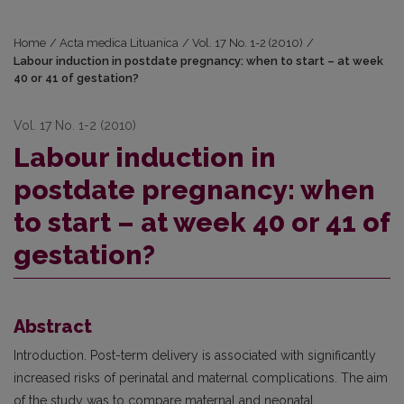
Home
/
Acta medica Lituanica
/
Vol. 17 No. 1-2 (2010)
/
Labour induction in postdate pregnancy: when to start – at week
40 or 41 of gestation?
Vol. 17 No. 1-2 (2010)
Labour induction in
postdate pregnancy: when
to start – at week 40 or 41 of
gestation?
Abstract
Introduction. Post-term delivery is associated with significantly
increased risks of perinatal and maternal complications. The aim
of the study was to compare maternal and neonatal