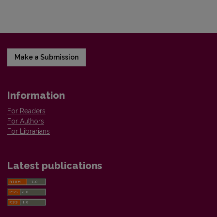
Make a Submission
Information
For Readers
For Authors
For Librarians
Latest publications