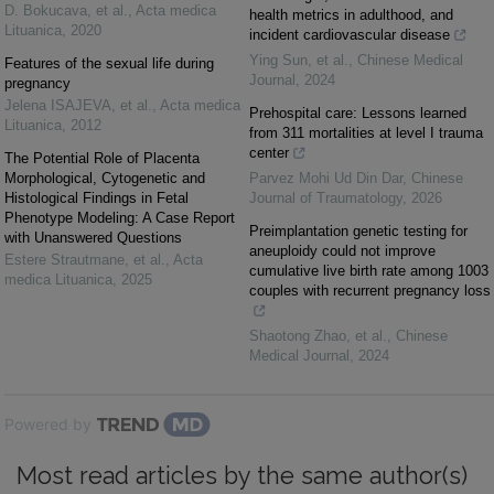
D. Bokucava, et al.
,
Acta medica
health metrics in adulthood, and
Lituanica
,
2020
incident cardiovascular disease
Ying Sun, et al.
,
Chinese Medical
Features of the sexual life during
Journal
,
2024
pregnancy
Jelena ISAJEVA, et al.
,
Acta medica
Prehospital care: Lessons learned
Lituanica
,
2012
from 311 mortalities at level I trauma
center
The Potential Role of Placenta
Morphological, Cytogenetic and
Parvez Mohi Ud Din Dar
,
Chinese
Histological Findings in Fetal
Journal of Traumatology
,
2026
Phenotype Modeling: A Case Report
Preimplantation genetic testing for
with Unanswered Questions
aneuploidy could not improve
Estere Strautmane, et al.
,
Acta
cumulative live birth rate among 1003
medica Lituanica
,
2025
couples with recurrent pregnancy loss
Shaotong Zhao, et al.
,
Chinese
Medical Journal
,
2024
Powered by
Most read articles by the same author(s)