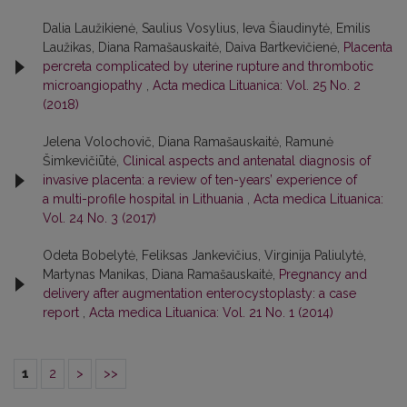
Dalia Laužikienė, Saulius Vosylius, Ieva Šiaudinytė, Emilis
Laužikas, Diana Ramašauskaitė, Daiva Bartkevičienė,
Placenta
percreta complicated by uterine rupture and thrombotic
microangiopathy
,
Acta medica Lituanica: Vol. 25 No. 2
(2018)
Jelena Volochovič, Diana Ramašauskaitė, Ramunė
Šimkevičiūtė,
Clinical aspects and antenatal diagnosis of
invasive placenta: a review of ten-years’ experience of
a multi-profile hospital in Lithuania
,
Acta medica Lituanica:
Vol. 24 No. 3 (2017)
Odeta Bobelytė, Feliksas Jankevičius, Virginija Paliulytė,
Martynas Manikas, Diana Ramašauskaitė,
Pregnancy and
delivery after augmentation enterocystoplasty: a case
report
,
Acta medica Lituanica: Vol. 21 No. 1 (2014)
1
2
>
>>