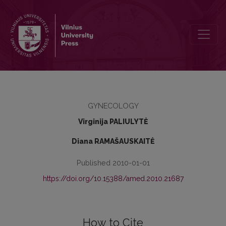
Labour induction in postdate pregnancy: when to start – at week 40
GYNECOLOGY
Virginija PALIULYTĖ
Diana RAMAŠAUSKAITĖ
Published 2010-01-01
https://doi.org/10.15388/amed.2010.21687
How to Cite