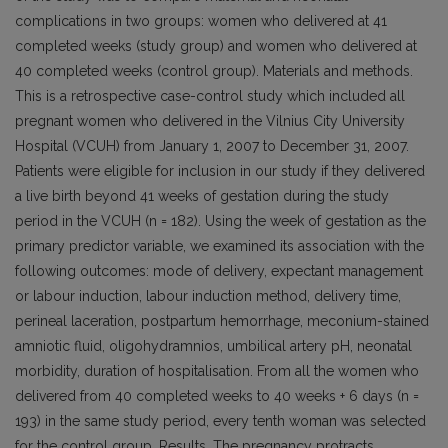
complications in two groups: women who delivered at 41
completed weeks (study group) and women who delivered at
40 completed weeks (control group). Materials and methods.
This is a retrospective case-control study which included all
pregnant women who delivered in the Vilnius City University
Hospital (VCUH) from January 1, 2007 to December 31, 2007.
Patients were eligible for inclusion in our study if they delivered
a live birth beyond 41 weeks of gestation during the study
period in the VCUH (n = 182). Using the week of gestation as the
primary predictor variable, we examined its association with the
following outcomes: mode of delivery, expectant management
or labour induction, labour induction method, delivery time,
perineal laceration, postpartum hemorrhage, meconium-stained
amniotic fluid, oligohydramnios, umbilical artery pH, neonatal
morbidity, duration of hospitalisation. From all the women who
delivered from 40 completed weeks to 40 weeks + 6 days (n =
193) in the same study period, every tenth woman was selected
for the control group. Results. The pregnancy protracts