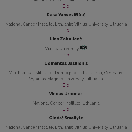
Bio
Rasa Vansevičiūtė
National Cancer Institute, Lithuania; Vilnius University, Lithuania
Bio
Lina Zabulienė
Vilnius University
Bio
Domantas Jasilionis
Max Planck Institute for Demographic Research, Germany;
Vytautas Magnus University, Lithuania
Bio
Vincas Urbonas
National Cancer Institute, Lithuania
Bio
Giedrė Smailytė
National Cancer Institute, Lithuania; Vilnius University, Lithuania