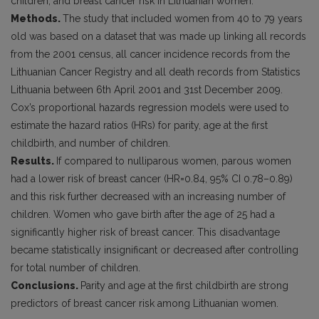
children, and breast cancer risk in Lithuanian women.
Methods.
The study that included women from 40 to 79 years
old was based on a dataset that was made up linking all records
from the 2001 census, all cancer incidence records from the
Lithuanian Cancer Registry and all death records from Statistics
Lithuania between 6th April 2001 and 31st December 2009.
Cox’s proportional hazards regression models were used to
estimate the hazard ratios (HRs) for parity, age at the first
childbirth, and number of children.
Results.
If compared to nulliparous women, parous women
had a lower risk of breast cancer (HR=0.84, 95% CI 0.78–0.89)
and this risk further decreased with an increasing number of
children. Women who gave birth after the age of 25 had a
significantly higher risk of breast cancer. This disadvantage
became statistically insignificant or decreased after controlling
for total number of children.
Conclusions.
Parity and age at the first childbirth are strong
predictors of breast cancer risk among Lithuanian women.