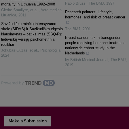
Paolo Bruzzi
,
The BMJ
,
1997
mortality in Lithuania 1992–2008
Giedrė Smailytė, et al.
,
Acta medica
Research pointers: Lifestyle,
Lituanica
,
2011
hormones, and risk of breast cancer
Savižudiškų minčių intensyvumo
skalė (SIDAS) ir Savižudiško elgesio
The BMJ
,
2001
klausimynas – patikslintas (SBQ-R):
Breast cancer risk in transgender
lietuviškų versijų psichometriniai
people receiving hormone treatment:
rodikliai
nationwide cohort study in the
Jokūbas Gužas, et al.
,
Psichologija
,
Netherlands
2024
by British Medical Journal
,
The BMJ
,
2019
Powered by
Make a Submission