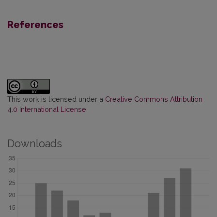
References
This work is licensed under a
Creative Commons Attribution
4.0 International License
.
Downloads