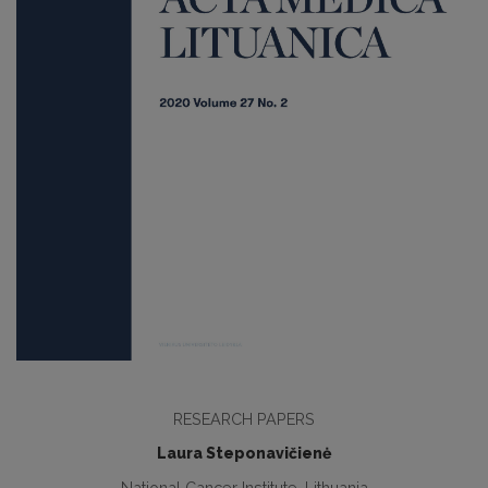
RESEARCH PAPERS
Laura Steponavičienė
National Cancer Institute, Lithuania