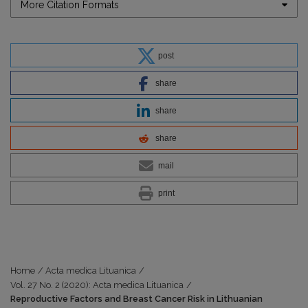
More Citation Formats
post
share
share
share
mail
print
Home
/
Acta medica Lituanica
/
Vol. 27 No. 2 (2020): Acta medica Lituanica
/
Reproductive Factors and Breast Cancer Risk in Lithuanian