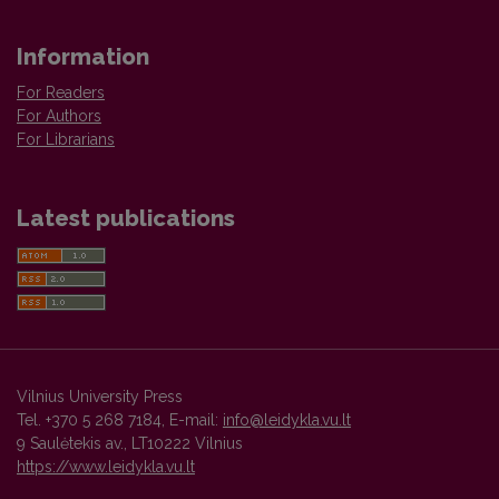
Information
For Readers
For Authors
For Librarians
Latest publications
Vilnius University Press
Tel. +370 5 268 7184, E-mail:
info@leidykla.vu.lt
9 Saulėtekis av., LT10222 Vilnius
https://www.leidykla.vu.lt