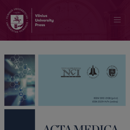
Reproductive Factors and Breast Cancer Risk in Lithuanian Women