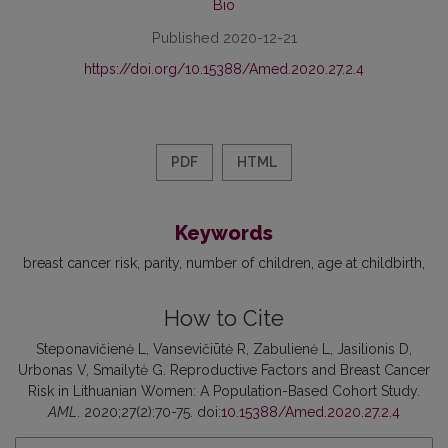
Bio
Published 2020-12-21
https://doi.org/10.15388/Amed.2020.27.2.4
PDF
HTML
Keywords
breast cancer risk
parity
number of children
age at childbirth
How to Cite
Steponavičienė L, Vansevičiūtė R, Zabulienė L, Jasilionis D,
Urbonas V, Smailytė G. Reproductive Factors and Breast Cancer
Risk in Lithuanian Women: A Population-Based Cohort Study.
AML
. 2020;27(2):70-75. doi:
10.15388/Amed.2020.27.2.4