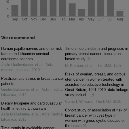
We recommend
Human papillomavirus and other risk
Time since childbirth and prognosis in
factors in Lithuanian cervical
primary breast cancer: population
carcinoma patients
based study
Živilė Gudlevičienė, et al.
,
Acta
N. Kroman, et al.
,
The BMJ
,
1997
medica Lituanica
,
2010
Risks of ovarian, breast, and corpus
Posttraumatic stress in breast cancer
uteri cancer in women treated with
patients
assisted reproductive technology in
Giedrė Bulotienė, et al.
,
Acta medica
Great Britain, 1991-2010: data linkage
Lituanica
,
2014
study includi...
Carrie L Williams
,
The BMJ
,
2018
Dietary lycopene and cardiovascular
health in ethnic Lithuanians
Cohort study of association of risk of
Asta Mažeikienė, et al.
,
Acta medica
breast cancer with cyst type in
Lituanica
,
2016
women with gross cystic disease of
the breast
Time trends in avoidable cancer