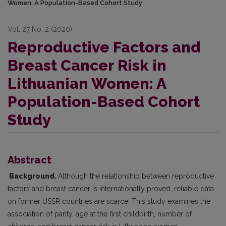
Women: A Population-Based Cohort Study
Vol. 27 No. 2 (2020)
Reproductive Factors and
Breast Cancer Risk in
Lithuanian Women: A
Population-Based Cohort
Study
Abstract
Background.
Although the relationship between reproductive
factors and breast cancer is internationally proved, reliable data
on former USSR countries are scarce. This study examines the
association of parity, age at the first childbirth, number of