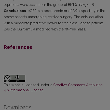
2
equations were accurate in the group of BMI (>35 kg/m
).
Conclusions
:
eGFR is a poor predictor of AKI, especially in the
obese patients undergoing cardiac surgery. The only equation
with a moderate predictive power for the class I obese patients
was the CG formula modified with the fat-free mass.
References
This work is licensed under a
Creative Commons Attribution
4.0 International License
.
Downloads