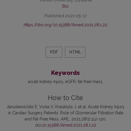
Bio
Published 2021-05-17
https://doi.org/10.15388/Amed.2021.28.1.22
PDF
HTML
Keywords
acute kidney injury
eGFR
fat-free mass
How to Cite
Januškevičiūtė E, Vicka V, Krauklytė J, et al. Acute Kidney Injury
in Cardiac Surgery Patients: Role of Glomerular Filtration Rate
and Fat-Free Mass.
AML
. 2021;28(1):112-120.
doi:
10.15388/Amed.2021.28.1.22