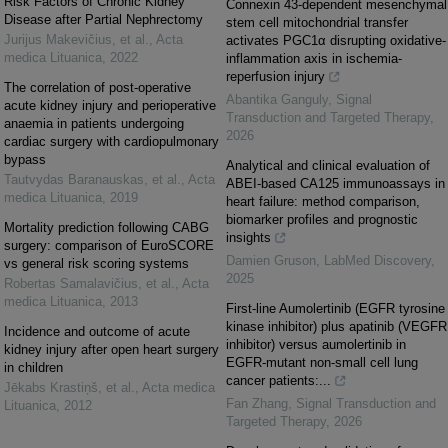
Risk Factors of Chronic Kidney
Connexin 43-dependent mesenchymal
Disease after Partial Nephrectomy
stem cell mitochondrial transfer
Jurijus Makevičius, et al.
,
Acta
activates PGC1α disrupting oxidative-
medica Lituanica
,
2022
inflammation axis in ischemia-
reperfusion injury
The correlation of post-operative
Abantika Ganguly
,
Signal
acute kidney injury and perioperative
Transduction and Targeted Therapy
,
anaemia in patients undergoing
2026
cardiac surgery with cardiopulmonary
bypass
Analytical and clinical evaluation of
Tautvydas Baranauskas, et al.
,
Acta
ABEI-based CA125 immunoassays in
medica Lituanica
,
2019
heart failure: method comparison,
biomarker profiles and prognostic
Mortality prediction following CABG
insights
surgery: comparison of EuroSCORE
Damien Gruson
,
LabMed Discovery
,
vs general risk scoring systems
2025
Robertas Samalavičius, et al.
,
Acta
medica Lituanica
,
2013
First-line Aumolertinib (EGFR tyrosine
kinase inhibitor) plus apatinib (VEGFR
Incidence and outcome of acute
inhibitor) versus aumolertinib in
kidney injury after open heart surgery
EGFR-mutant non-small cell lung
in children
cancer patients:...
Jēkabs Krastiņš, et al.
,
Acta medica
Fan Zhang
,
Signal Transduction and
Lituanica
,
2012
Targeted Therapy
,
2026