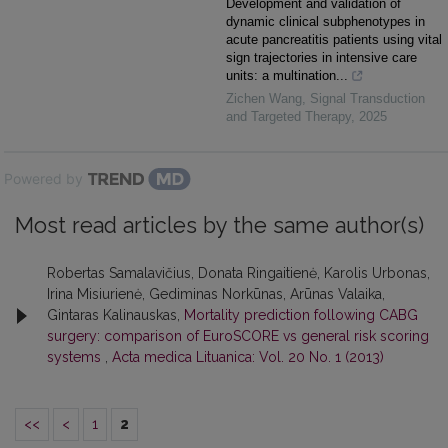
Development and validation of
dynamic clinical subphenotypes in
acute pancreatitis patients using vital
sign trajectories in intensive care
units: a multination...
Zichen Wang
,
Signal Transduction
and Targeted Therapy
,
2025
Powered by
Most read articles by the same author(s)
Robertas Samalavičius, Donata Ringaitienė, Karolis Urbonas,
Irina Misiurienė, Gediminas Norkūnas, Arūnas Valaika,
Gintaras Kalinauskas,
Mortality prediction following CABG
surgery: comparison of EuroSCORE vs general risk scoring
systems
,
Acta medica Lituanica: Vol. 20 No. 1 (2013)
<<
<
1
2