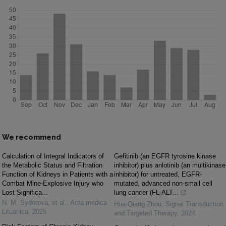
We recommend
Calculation of Integral Indicators of
Gefitinib (an EGFR tyrosine kinase
the Metabolic Status and Filtration
inhibitor) plus anlotinib (an multikinase
Function of Kidneys in Patients with a
inhibitor) for untreated, EGFR-
Combat Mine-Explosive Injury who
mutated, advanced non-small cell
Lost Significa...
lung cancer (FL-ALT...
N. M. Sydorova, et al.
,
Acta medica
Hua-Qiang Zhou
,
Signal Transduction
Lituanica
,
2025
and Targeted Therapy
,
2024