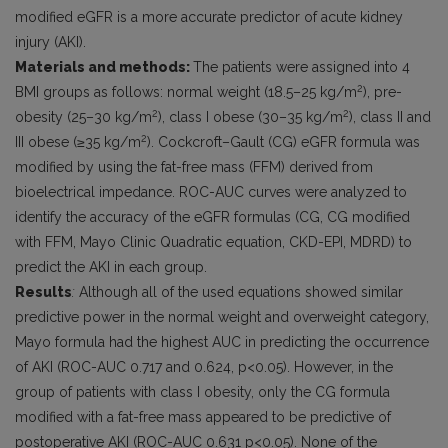
modified eGFR is a more accurate predictor of acute kidney
injury (AKI).
Materials and methods:
The patients were assigned into 4
2
BMI groups as follows: normal weight (18.5–25 kg/m
), pre-
2
2
obesity (25–30 kg/m
), class I obese (30–35 kg/m
), class II and
2
III obese (≥35 kg/m
). Cockcroft–Gault (CG) eGFR formula was
modified by using the fat-free mass (FFM) derived from
bioelectrical impedance. ROC-AUC curves were analyzed to
identify the accuracy of the eGFR formulas (CG, CG modified
with FFM, Mayo Clinic Quadratic equation, CKD-EPI, MDRD) to
predict the AKI in each group.
Results
:
Although all of the used equations showed similar
predictive power in the normal weight and overweight category,
Mayo formula had the highest AUC in predicting the occurrence
of AKI (ROC-AUC 0.717 and 0.624, p<0.05). However, in the
group of patients with class I obesity, only the CG formula
modified with a fat-free mass appeared to be predictive of
postoperative AKI (ROC-AUC 0.631 p<0.05). None of the