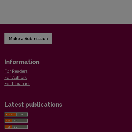
Make a Submission
Information
For Readers
For Authors
For Librarians
Latest publications