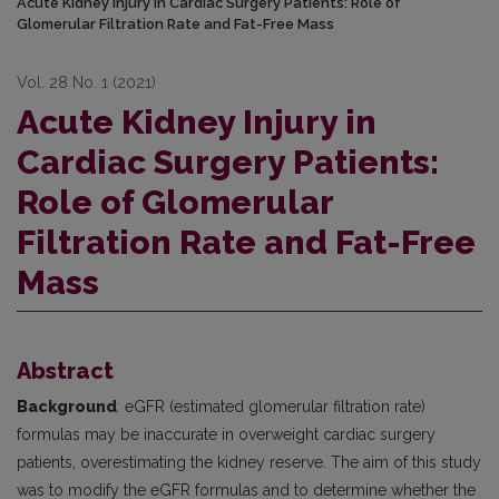
Acute Kidney Injury in Cardiac Surgery Patients: Role of
Glomerular Filtration Rate and Fat-Free Mass
Vol. 28 No. 1 (2021)
Acute Kidney Injury in
Cardiac Surgery Patients:
Role of Glomerular
Filtration Rate and Fat-Free
Mass
Abstract
Background
:
eGFR (estimated glomerular filtration rate)
formulas may be inaccurate in overweight cardiac surgery
patients, overestimating the kidney reserve. The aim of this study
was to modify the eGFR formulas and to determine whether the