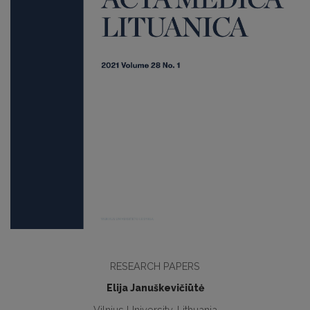
RESEARCH PAPERS
Elija Januškevičiūtė
Vilnius University, Lithuania