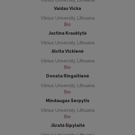
Vaidas Vicka
Vilnius University, Lithuania
Bio
Justina Krauklytė
Vilnius University, Lithuania
Alvita Vickienė
Vilnius University, Lithuania
Bio
Donata Ringaitienė
Vilnius University, Lithuania
Bio
Mindaugas Šerpytis
Vilnius University, Lithuania
Bio
Jūratė Šipylaitė
Vilnius University, Lithuania