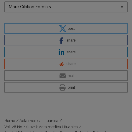
More Citation Formats
post
share
share
share
mail
print
Home
/
Acta medica Lituanica
/
Vol. 28 No. 1 (2021): Acta medica Lituanica
/