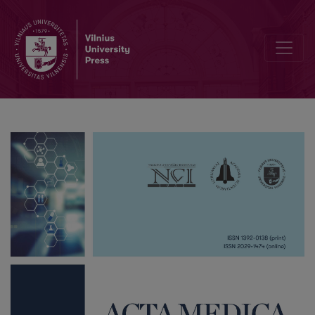
Acute Kidney Injury in Cardiac Surgery Patients: Role of Glomerular