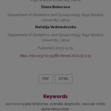
Diana Bokucava
Department of Obstetrics and Gynaecology, Riga Stradiņš
University, Latvia
Natalija Vedmedovska
Department of Obstetrics and Gynaecology, Riga Stradiņš
University, Latvia
Published 2023-11-15
https://doi.org/10.15388/Amed.2023.30.2.13
PDF
HTML
Keywords
sacrococcygeal teratomas
prenatal diagnostic
vascular index
alpha-fetoprotein