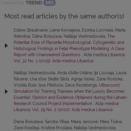
Powered by
Most read articles by the same author(s)
Estere Strautmane, Liene Korņejeva, Dzintra Ločmele, Marta
Riekstiņa, Diāna Bokučava, Natālija Vedmedovska,
The
Potential Role of Placenta Morphological, Cytogenetic and
Histological Findings in Fetal Phenotype Modeling: A Case
Report with Unanswered Questions
,
Acta medica Lituanica:
Vol. 32 No. 1 (2025): Acta medica Lituanica
Natālija Vedmedovska, Anda Ķīvīte-Urtāne, Ija Lisovaja, Laura
Rācene, Līva Ķīse, Beāte Sārta, Agnija Vaska, Zane Rostoka,
Violeta Bule, Ieva Pitkēviča, Dace Rezeberga,
Ultrasound
Simulation for Training Trainees when the Luxury Becomes
Essential: Opinion and Evidence Obtained during the Latvian
Research Council Project Implementation
,
Acta medica
Lituanica: Vol. 29 No. 2 (2022): Acta medica Lituanica
Diana Bokučava, Sandra Vītiņa, Maira Jansone, Mara Tirāne,
Zane Krastiņa, Kristine Prostaka, Natalija Vedmedovska,