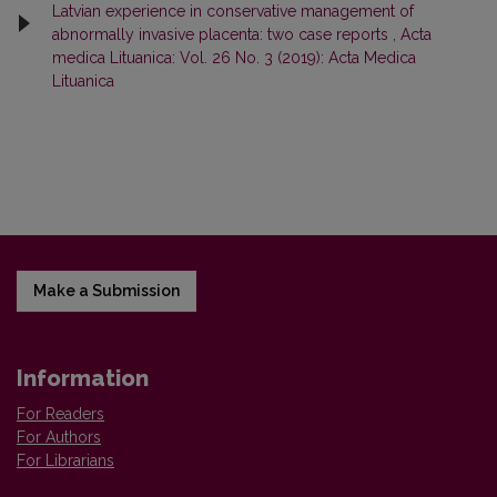
Latvian experience in conservative management of
abnormally invasive placenta: two case reports
,
Acta
medica Lituanica: Vol. 26 No. 3 (2019): Acta Medica
Lituanica
Make a Submission
Information
For Readers
For Authors
For Librarians