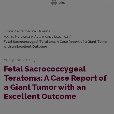
print
Home
/
Acta medica Lituanica
/
Vol. 30 No. 2 (2023): Acta medica Lituanica
/
Fetal Sacrococcygeal Teratoma: A Case Report of a Giant Tumor
with an Excellent Outcome
Vol. 30 No. 2 (2023)
Fetal Sacrococcygeal
Teratoma: A Case Report of
a Giant Tumor with an
Excellent Outcome