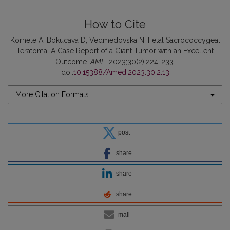
How to Cite
Kornete A, Bokucava D, Vedmedovska N. Fetal Sacrococcygeal
Teratoma: A Case Report of a Giant Tumor with an Excellent
Outcome.
AML
. 2023;30(2):224-233.
doi:
10.15388/Amed.2023.30.2.13
More Citation Formats
post
share
share
share
mail