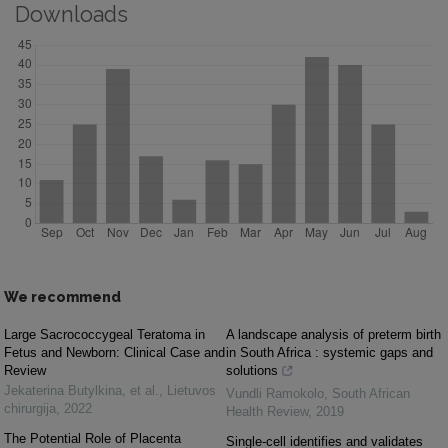
Downloads
We recommend
Large Sacrococcygeal Teratoma in
A landscape analysis of preterm birth
Fetus and Newborn: Clinical Case and
in South Africa : systemic gaps and
Review
solutions
Jekaterina Butylkina, et al.
,
Lietuvos
Vundli Ramokolo
,
South African
chirurgija
,
2022
Health Review
,
2019
The Potential Role of Placenta
Single-cell identifies and validates