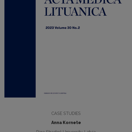
CASE STUDIES
Anna Kornete
Riga Stradiņš University, Latvia