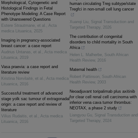
Morphological, Cytogenetic and
human circulating Treg subtype/state
Histological Findings in Fetal
Tregfci in non-small cell lung cancer
Phenotype Modeling: A Case Report
with Unanswered Questions
Xuanqi Liu
,
Signal Transduction and
Estere Strautmane, et al.
,
Acta
Targeted Therapy
,
2026
medica Lituanica
,
2025
The contribution of congenital
Imaging in pregnancy-associated
disorders to child mortality in South
breast cancer: a case report
Africa
Audrius Untanas, et al.
,
Acta medica
Helen L. Malherbe
,
South African
Lituanica
,
2019
Health Review
,
2016
Vasa praevia: a case report and
Maternal health
literature review
Robert Pattinson
,
South African
Kristina Norvilaitė, et al.
,
Acta medica
Health Review
,
2003
Lituanica
,
2016
Neoadjuvant toripalimab plus axitinib
Successful treatment of advanced
for clear cell renal cell carcinoma with
stage yolk sac tumour of extragonadal
inferior vena cava tumor thrombus:
origin: a case report and review of
NEOTAX, a phase 2 study
literature
Liangyou Gu
,
Signal Transduction and
Vilius Rudaitis, et al.
,
Acta medica
Targeted Therapy
,
2024
Lituanica
,
2016