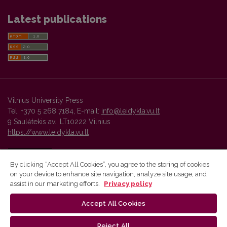
Latest publications
Vilnius University Press
Tel. +370 5 268 7184, E-mail:
info@leidykla.vu.lt
9 Saulėtekis av., LT10222 Vilnius
https://www.leidykla.vu.lt
By clicking “Accept All Cookies”, you agree to the storing of cookies
on your device to enhance site navigation, analyze site usage, and
Vilnius University Press platform and metadata are distributed by
assist in our marketing efforts.
Privacy policy
Creative Commons International License
.
Accept All Cookies
Reject All