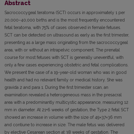
Abstract
Sacrococcygeal teratoma (SCT) occurs in approximately 1 per
20,000–40,000 births and is the most frequently encountered
fetal teratoma, with 75% of cases observed in female fetuses.
SCT can be detected on ultrasound as early as the first trimester,
presenting as a large mass originating from the sacrococcygeal
area, with or without an intrapelvic component. The prenatal
course for most fetuses with SCT is generally uneventful, with
only a few cases experiencing obstetric and fetal complications.
We present the case of a 19-year-old woman who was in good
health and had no relevant family or medical history. She was
gravida 2 and para 1. During the first trimester scan, an
examination revealed a heterogeneous mass in the presacral
area with a predominantly multicystic appearance, measuring 12
mm in diameter. At 21+6 weeks of gestation, the Type 2 fetal SCT
showed an increase in volume with the size of 49×37×36 mm
and contiune to increase in size. The male fetus was delivered
by elective Cesarean section at 38 weeks of gestation. The