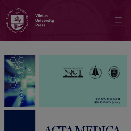
Fetal Sacrococcygeal Teratoma: A Case Report of a Giant Tumor w