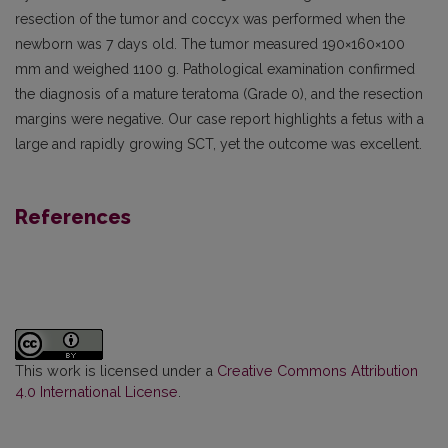
resection of the tumor and coccyx was performed when the
newborn was 7 days old. The tumor measured 190×160×100
mm and weighed 1100 g. Pathological examination confirmed
the diagnosis of a mature teratoma (Grade 0), and the resection
margins were negative. Our case report highlights a fetus with a
large and rapidly growing SCT, yet the outcome was excellent.
References
This work is licensed under a
Creative Commons Attribution
4.0 International License
.