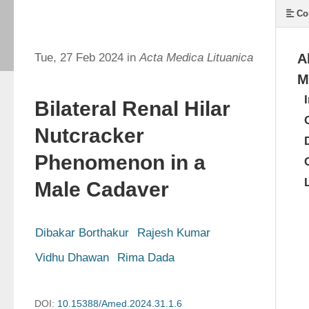
Co
Tue, 27 Feb 2024 in
Acta Medica Lituanica
A
M
Bilateral Renal Hilar
Nutcracker
Phenomenon in a
Male Cadaver
Dibakar Borthakur
Rajesh Kumar
Vidhu Dhawan
Rima Dada
DOI:
10.15388/Amed.2024.31.1.6