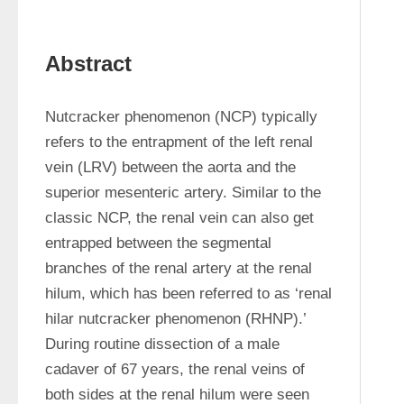
Abstract
Nutcracker phenomenon (NCP) typically 
refers to the entrapment of the left renal 
vein (LRV) between the aorta and the 
superior mesenteric artery. Similar to the 
classic NCP, the renal vein can also get 
entrapped between the segmental 
branches of the renal artery at the renal 
hilum, which has been referred to as ‘renal 
hilar nutcracker phenomenon (RHNP).’ 
During routine dissection of a male 
cadaver of 67 years, the renal veins of 
both sides at the renal hilum were seen 