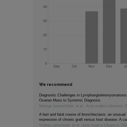
We recommend
Diagnostic Challenges in Lymphangioleiomyomatosis
Ovarian Mass to Systemic Diagnosis
Neringa Jansevičiūtė, et al.
,
Acta medica Lituanica
,
2
A fast and fatal course of bronchiectasis: an unusual 
expression of chronic graft versus host disease. A ca
Violeta Labžentytė, et al.
,
Acta medica Lituanica
,
201