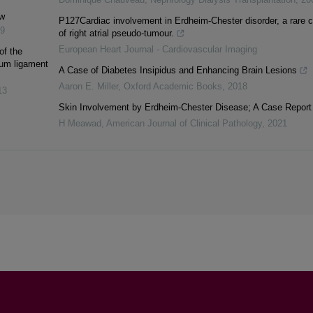
ew
P127Cardiac involvement in Erdheim-Chester disorder, a rare 
9
of right atrial pseudo-tumour.
European Heart Journal - Cardiovascular Imaging
of the
avum ligament
A Case of Diabetes Insipidus and Enhancing Brain Lesions
Aaron E. Miller
,
Oxford Academic Books
,
2018
13
Skin Involvement by Erdheim-Chester Disease; A Case Report
H Meawad
,
American Journal of Clinical Pathology
,
2021