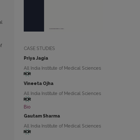
al
f
CASE STUDIES
Priya Jagia
All India Institute of Medical Sciences
Vineeta Ojha
All India Institute of Medical Sciences
Bio
Gautam Sharma
All India Institute of Medical Sciences