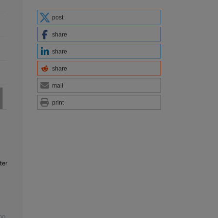
post
share
share
share
mail
print
ter
00