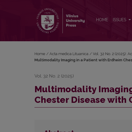
Multimodality Imaging in a Patient with Erdheim Ch
HOME
ISSUES
Home
/
Acta medica Lituanica
/
Vol. 32 No. 2 (2025): 
Multimodality Imaging in a Patient with Erdheim Che
Vol. 32 No. 2 (2025)
Multimodality Imaging
Chester Disease with 