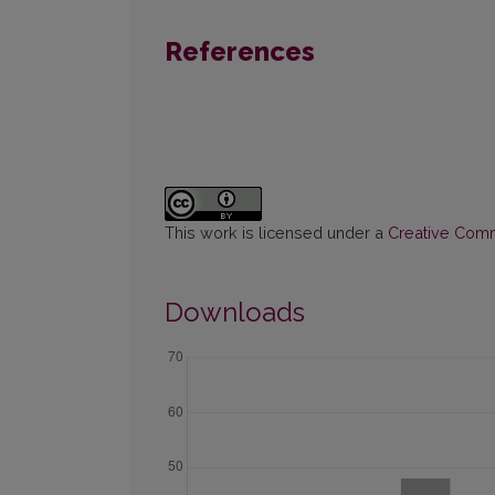
References
This work is licensed under a
Creative Commo
Downloads