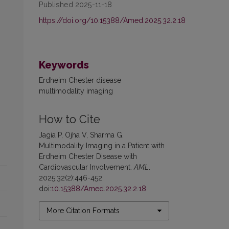
Published 2025-11-18
https://doi.org/10.15388/Amed.2025.32.2.18
Keywords
Erdheim Chester disease
multimodality imaging
How to Cite
Jagia P, Ojha V, Sharma G.
Multimodality Imaging in a Patient with
Erdheim Chester Disease with
Cardiovascular Involvement.
AML
.
2025;32(2):446-452.
doi:
10.15388/Amed.2025.32.2.18
More Citation Formats