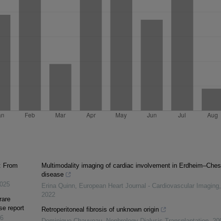
: From
Multimodality imaging of cardiac involvement in Erdheim–Ches
disease
025
Erina Quinn
,
European Heart Journal - Cardiovascular Imaging
,
2022
rare
se report
Retroperitoneal fibrosis of unknown origin
6
Dominique Chauveau
,
Nephrology Dialysis Transplantation
,
20