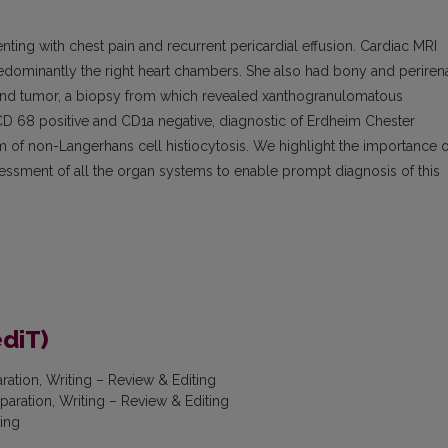
ng with chest pain and recurrent pericardial effusion. Cardiac MRI
redominantly the right heart chambers. She also had bony and periren
gland tumor, a biopsy from which revealed xanthogranulomatous
 CD 68 positive and CD1a negative, diagnostic of Erdheim Chester
m of non-Langerhans cell histiocytosis. We highlight the importance o
ssment of all the organ systems to enable prompt diagnosis of this
ediT)
aration, Writing – Review & Editing
eparation, Writing – Review & Editing
ting