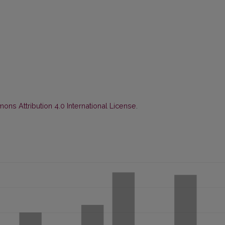
ns Attribution 4.0 International License
.