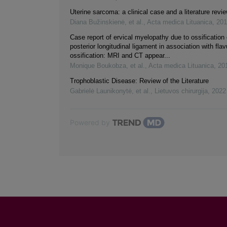
Uterine sarcoma: a clinical case and a literature revi
Diana Bužinskienė, et al.
,
Acta medica Lituanica
,
201
Case report of ervical myelopathy due to ossification 
posterior longitudinal ligament in association with fl
ossification: MRI and CT appear...
Monique Boukobza, et al.
,
Acta medica Lituanica
,
20
Trophoblastic Disease: Review of the Literature
Gabrielė Launikonytė, et al.
,
Lietuvos chirurgija
,
2022
Powered by