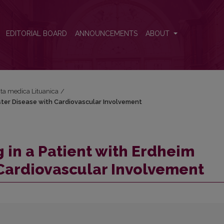
ester Disease with Cardiovascular Involvement
EDITORIAL BOARD
ANNOUNCEMENTS
ABOUT
Acta medica Lituanica
/
ster Disease with Cardiovascular Involvement
 in a Patient with Erdheim
Cardiovascular Involvement