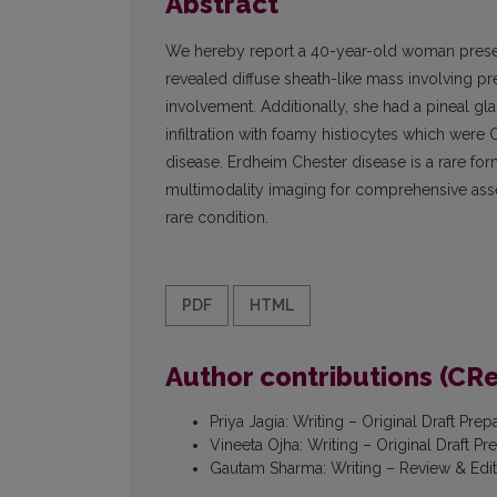
Abstract
We hereby report a 40-year-old woman presenti
revealed diffuse sheath-like mass involving p
involvement. Additionally, she had a pineal 
infiltration with foamy histiocytes which were
disease. Erdheim Chester disease is a rare for
multimodality imaging for comprehensive asse
rare condition.
PDF
HTML
Author contributions (CR
Priya Jagia
:
Writing – Original Draft Prep
Vineeta Ojha
:
Writing – Original Draft Pr
Gautam Sharma
:
Writing – Review & Edi