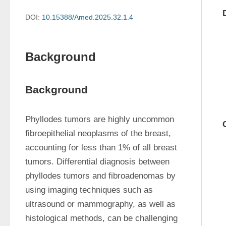
DOI:
10.15388/Amed.2025.32.1.4
Background
Background
Phyllodes tumors are highly uncommon 
fibroepithelial neoplasms of the breast, 
accounting for less than 1% of all breast 
tumors. Differential diagnosis between 
phyllodes tumors and fibroadenomas by 
using imaging techniques such as 
ultrasound or mammography, as well as 
histological methods, can be challenging 