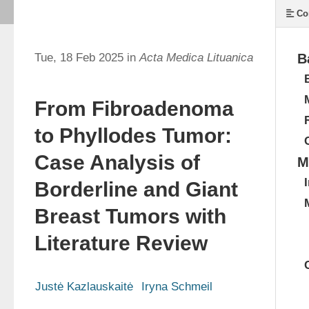
Co
Tue, 18 Feb 2025 in
Acta Medica Lituanica
B
From Fibroadenoma
to Phyllodes Tumor:
Case Analysis of
M
Borderline and Giant
Breast Tumors with
Literature Review
Justė Kazlauskaitė
Iryna Schmeil