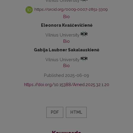
Vilnius University
https://orcid.org/0009-0007-2851-3309
Bio
Eleonora Kvaščevičienė
Vilnius University
Bio
Gabija Laubner Sakalauskienė
Vilnius University
Bio
Published 2025-06-09
https://doi.org/10.15388/Amed.2025.32.1.20
PDF
HTML