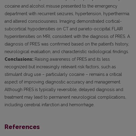
cocaine and alcohol misuse presented to the emergency
department with recurrent seizures, hypertension, hyperthermia
and altered consciousness. Imaging demonstrated cortical-
subcortical hypodensities on CT and parieto-occipital FLAIR
hyperintensities on MRI, consistent with the diagnosis of PRES. A
diagnosis of PRES was confirmed based on the patient’s history,
neurological evaluation, and characteristic radiological findings.
Conclusions:
Raising awareness of PRES and its less
recognized but increasingly relevant risk factors, such as
stimulant drug use – particularly cocaine – remains a critical
aspect of improving diagnostic accuracy and management.
Although PRES is typically reversible, delayed diagnosis and
treatment may lead to permanent neurological complications,
including cerebral infarction and hemorrhage.
References