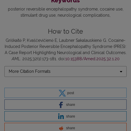
Keywords
posterior reversible encephalopathy syndrome
cocaine use
stimulant drug use
neurological complications
How to Cite
Griškaitė P, Kvaščevičienė E, Laubner Sakalauskienė G. Cocaine-
Induced Posterior Reversible Encephalopathy Syndrome (PRES):
A Case Report Highlighting Neurological and Clinical Outcomes.
AML
. 2025;32(1):173-181. doi:
10.15388/Amed.2025.32.1.20
More Citation Formats
post
share
share
share