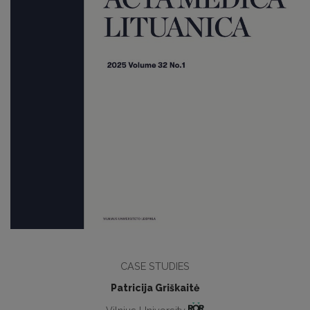
CASE STUDIES
Patricija Griškaitė