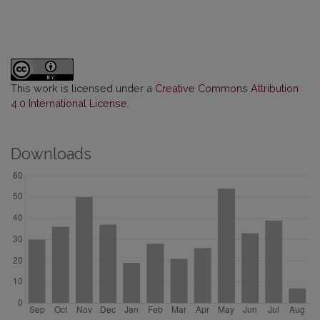
This work is licensed under a
Creative Commons Attribution
4.0 International License
.
Downloads