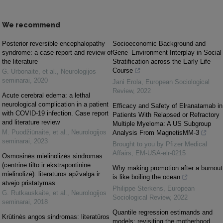
We recommend
Posterior reversible encephalopathy
Socioeconomic Background and
syndrome: a case report and review of
Gene–Environment Interplay in Social
the literature
Stratification across the Early Life
Course
G. Urbonaite, et al.
,
Neurologijos
seminarai
,
2020
Jani Erola
,
European Sociological
Review
,
2022
Acute cerebral edema: a lethal
neurological complication in a patient
Efficacy and Safety of Elranatamab in
with COVID-19 infection. Case report
Patients With Relapsed or Refractory
and literature review
Multiple Myeloma: A US Subgroup
M. Puodžiūnaitė, et al.
,
Neurologijos
Analysis From MagnetisMM-3
seminarai
,
2023
Brought to you by Pfizer Medical
Affairs, EM-USA-elr-0215
Osmosinės mielinolizės sindromas
(centrinė tilto ir ekstrapontininė
Why making promotion after a burnout
mielinolizė): literatūros apžvalga ir
is like boiling the ocean
atvejo pristatymas
Philippe Sterkens
,
European
G. Rutkauskaitė, et al.
,
Neurologijos
Sociological Review
,
2022
seminarai
,
2018
Quantile regression estimands and
Krūtinės angos sindromas: literatūros
models: revisiting the motherhood