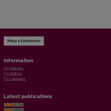
Make a Submission
Information
For Readers
For Authors
For Librarians
Latest publications