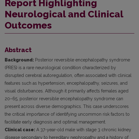
Report Highlighting
Neurological and Clinical
Outcomes
Abstract
Background:
Posterior reversible encephalopathy syndrome
(PRES) is a rare neurological condition characterized by
disrupted cerebral autoregulation, often associated with clinical
features such as hypertension, encephalopathy, seizures, and
visual disturbances. Although it primarily affects females aged
20–65, posterior reversible encephalopathy syndrome can
present across diverse demographics. This case underscores
the critical importance of identifying uncommon risk factors to
facilitate early diagnosis and optimal management.
Clinical case:
A 37-year-old male with stage 3 chronic kidney
disease secondary to hereditary nephropathy and a history of