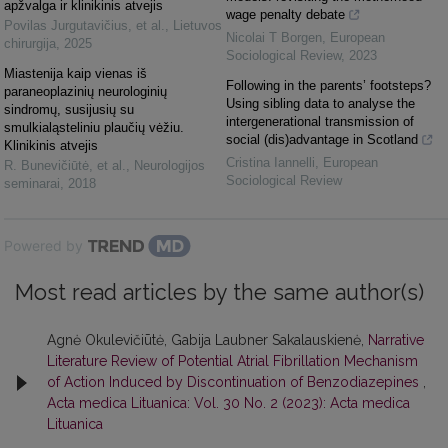
apžvalga ir klinikinis atvejis
wage penalty debate
Povilas Jurgutavičius, et al.
,
Lietuvos
Nicolai T Borgen
,
European
chirurgija
,
2025
Sociological Review
,
2023
Miastenija kaip vienas iš
Following in the parents’ footsteps?
paraneoplazinių neurologinių
Using sibling data to analyse the
sindromų, susijusių su
intergenerational transmission of
smulkialąsteliniu plaučių vėžiu.
social (dis)advantage in Scotland
Klinikinis atvejis
Cristina Iannelli
,
European
R. Bunevičiūtė, et al.
,
Neurologijos
Sociological Review
seminarai
,
2018
Powered by
Most read articles by the same author(s)
Agnė Okulevičiūtė, Gabija Laubner Sakalauskienė,
Narrative
Literature Review of Potential Atrial Fibrillation Mechanism
of Action Induced by Discontinuation of Benzodiazepines
,
Acta medica Lituanica: Vol. 30 No. 2 (2023): Acta medica
Lituanica