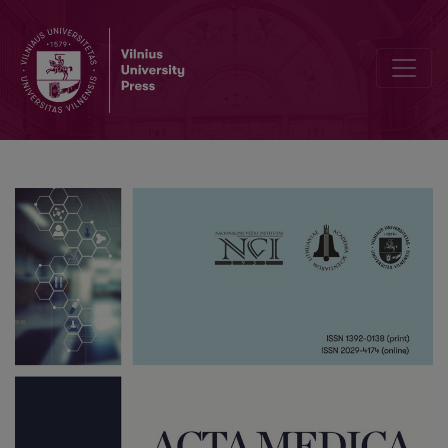
Cocaine-Induced Posterior Reversible Encephalopathy Syndrome (P