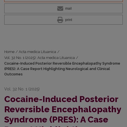
mail
print
Home
/
Acta medica Lituanica
/
Vol. 32 No. 1 (2025): Acta medica Lituanica
/
Cocaine-Induced Posterior Reversible Encephalopathy Syndrome
(PRES): A Case Report Highlighting Neurological and Clinical
Outcomes
Vol. 32 No. 1 (2025)
Cocaine-Induced Posterior
Reversible Encephalopathy
Syndrome (PRES): A Case