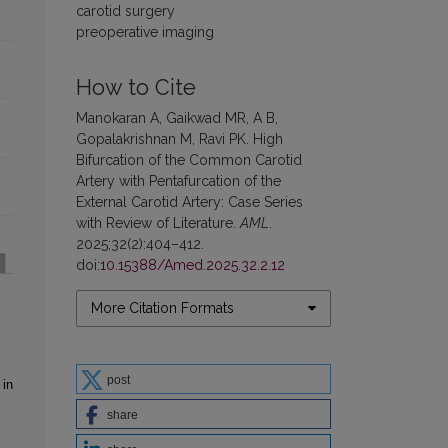
carotid surgery
preoperative imaging
How to Cite
Manokaran A, Gaikwad MR, A B,
Gopalakrishnan M, Ravi PK. High
Bifurcation of the Common Carotid
Artery with Pentafurcation of the
External Carotid Artery: Case Series
with Review of Literature.
AML
.
2025;32(2):404–412.
doi:
10.15388/Amed.2025.32.2.12
More Citation Formats
post
 in
share