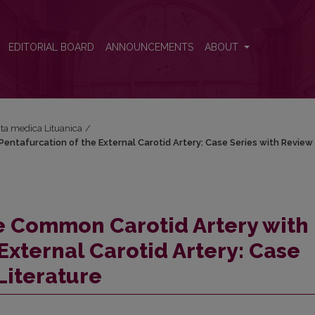
Pentafurcation of the External Carotid Artery: Case Series with Review 
EDITORIAL BOARD
ANNOUNCEMENTS
ABOUT
Acta medica Lituanica
/
Pentafurcation of the External Carotid Artery: Case Series with Review
he Common Carotid Artery with
External Carotid Artery: Case
Literature