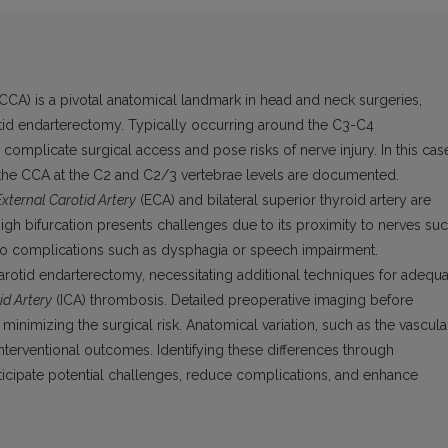
CCA) is a pivotal anatomical landmark in head and neck surgeries,
otid endarterectomy. Typically occurring around the C3-C4
can complicate surgical access and pose risks of nerve injury. In this cas
 of the CCA at the C2 and C2/3 vertebrae levels are documented.
External Carotid Artery
(ECA) and bilateral superior thyroid artery are
igh bifurcation presents challenges due to its proximity to nerves su
 to complications such as dysphagia or speech impairment.
arotid endarterectomy, necessitating additional techniques for adequa
id Artery
(ICA) thrombosis. Detailed preoperative imaging before
 minimizing the surgical risk. Anatomical variation, such as the vascula
d interventional outcomes. Identifying these differences through
icipate potential challenges, reduce complications, and enhance