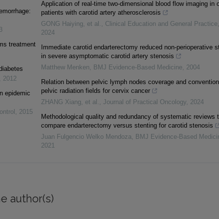
Application of real-time two-dimensional blood flow imaging in 
aemorrhage:
patients with carotid artery atherosclerosis
GONG Haiying, et al.
,
Clinical Education and General Practice
3
2024
sms treatment
Immediate carotid endarterectomy reduced non-perioperative s
in severe asymptomatic carotid artery stenosis
Matthew Menken
,
BMJ Evidence-Based Medicine
,
2004
diabetes
,
2012
Relation between pelvic lymph nodes coverage and convention
pelvic radiation fields for cervix cancer
 in epidemic
ZHANG Xiang, et al.
,
Journal of Practical Oncology
,
2024
ontrol
,
2015
Methodological quality and redundancy of systematic reviews t
compare endarterectomy versus stenting for carotid stenosis
Juan Fulgencio Welko Mendoza
,
BMJ Evidence-Based Medici
2021
e author(s)