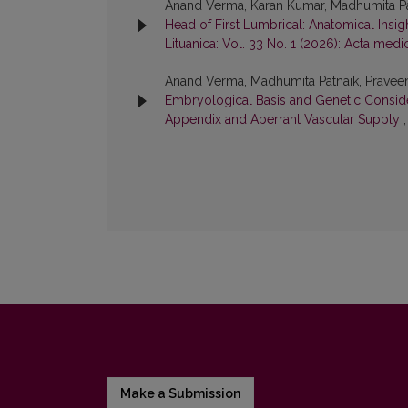
Anand Verma, Karan Kumar, Madhumita Pa
Head of First Lumbrical: Anatomical Insi
Lituanica: Vol. 33 No. 1 (2026): Acta medi
Anand Verma, Madhumita Patnaik, Praveen
Embryological Basis and Genetic Consid
Appendix and Aberrant Vascular Supply
Make a Submission