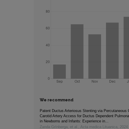
We recommend
Patent Ductus Arteriosus Stenting via Percutaneou
Carotid Artery Access for Ductus Dependent Pulmona
in Newborns and Infants: Experience in...
Zanda Grīnberga, et al.
,
Acta medica Lituanica
,
2024