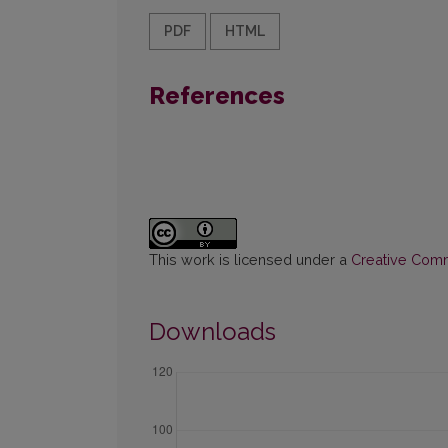
PDF
HTML
References
This work is licensed under a
Creative Commo
Downloads