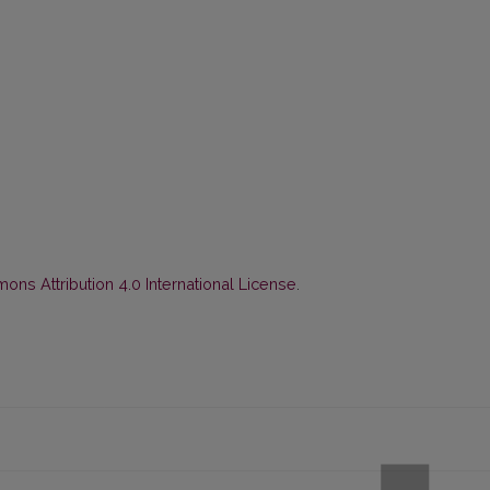
ns Attribution 4.0 International License
.