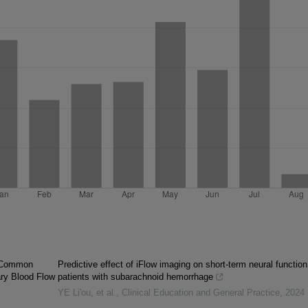
s Common
Predictive effect of iFlow imaging on short-term neural function
ry Blood Flow
patients with subarachnoid hemorrhage
YE Li'ou, et al.
,
Clinical Education and General Practice
,
2024