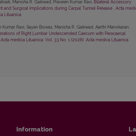
tnaik, Manisha R. Gaikwad, Praveen Kumar Ravi,
Bilateral Accessory
ght and Surgical Implications during Carpal Tunnel Release
,
Acta medi
ca Lituanica
 Kumar Ravi, Sayan Biswas, Manisha R. Gaikwad, Aarthi Manokaran,
erations of Right Lumbar Undescended Caecum with Paracaecal
,
Acta medica Lituanica: Vol. 33 No. 1 (2026): Acta medica Lituanica
Information
La