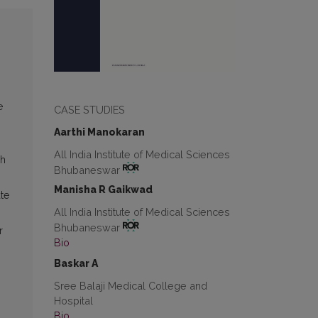
e
CASE STUDIES
Aarthi Manokaran
All India Institute of Medical Sciences
ch
Bhubaneswar
Manisha R Gaikwad
te
All India Institute of Medical Sciences
Bhubaneswar
r
Bio
Baskar A
Sree Balaji Medical College and
Hospital
Bio