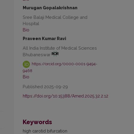
Murugan Gopalakrishnan
Sree Balaji Medical College and
Hospital
Bio
Praveen Kumar Ravi
All India Institute of Medical Sciences
Bhubaneswar
https://orcid.org/0000-0001-9494-
9468
Bio
Published 2025-09-29
https://doi.org/10.15388/Amed.2025.32.2.12
Keywords
high carotid bifurcation