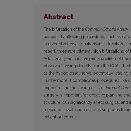
Abstract
The bifurcation of the
Common Carotid Artery
(
particularly affecting procedures such as car
intervertebral disc, variations in its location 
report, three rare bilateral high bifurcations
Additionally, an unusual pentafurcation of the
observed, arising directly from the CCA. The h
as the hypoglossal nerve, potentially leading
Furthermore, it complicates procedures like c
exposure and increasing risks of
Internal Carot
surgery is important for effective planning and
structure, can significantly affect surgical an
meticulous evaluation enables surgeons to ant
patient outcomes.