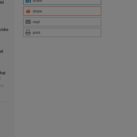
share
old
share
,
mail
troke
print
al
hat
ne
,