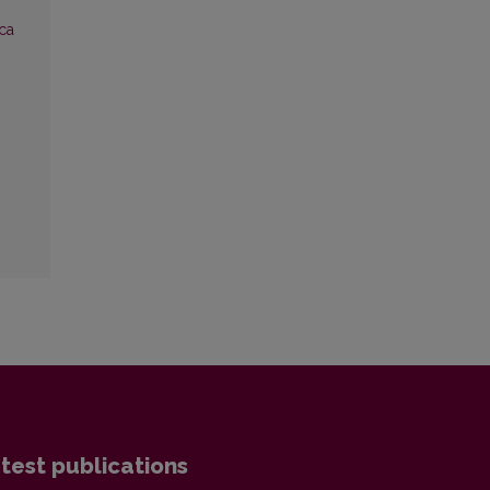
ca
test publications