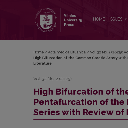
High Bifurcation of the Common Carotid Artery with 
HOME
ISSUES
Home
/
Acta medica Lituanica
/
Vol. 32 No. 2 (2025): 
High Bifurcation of the Common Carotid Artery with 
Literature
Vol. 32 No. 2 (2025)
High Bifurcation of t
Pentafurcation of the 
Series with Review of 