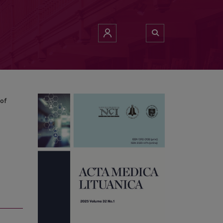
of Literature
 of