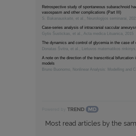
Retrospective study of spontaneous subarachnoid h
vasospasm and other complications (Part III)
S. Bakanauskaitė, et al.
,
Neurologijos seminarai
,
202
Case-series analysis of intracranial saccular aneury
Gytis Šustickas, et al.
,
Acta medica Lituanica
,
2015
The dynamics and control of glycemia in the case of 
Donatas Švitra, et al.
,
Lietuvos matematikos rinkinys
A note on the direction of the transcritical bifurcation
models
Bruno Buonomo
,
Nonlinear Analysis: Modelling and C
Powered by
Most read articles by the sam