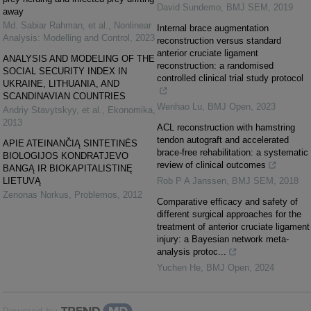
David Sundemo
,
BMJ SEM
,
2019
away
Md. Sabiar Rahman, et al.
,
Nonlinear
Internal brace augmentation
Analysis: Modelling and Control
,
2023
reconstruction versus standard
anterior cruciate ligament
ANALYSIS AND MODELING OF THE
reconstruction: a randomised
SOCIAL SECURITY INDEX IN
controlled clinical trial study protocol
UKRAINE, LITHUANIA, AND
SCANDINAVIAN COUNTRIES
Wenhao Lu
,
BMJ Open
,
2023
Andriy Stavytskyy, et al.
,
Ekonomika
,
2013
ACL reconstruction with hamstring
tendon autograft and accelerated
APIE ATEINANČIĄ SINTETINĖS
brace-free rehabilitation: a systematic
BIOLOGIJOS KONDRATJEVO
review of clinical outcomes
BANGĄ IR BIOKAPITALISTINĘ
LIETUVĄ
Rob P A Janssen
,
BMJ SEM
,
2018
Zenonas Norkus
,
Problemos
,
2012
Comparative efficacy and safety of
different surgical approaches for the
treatment of anterior cruciate ligament
injury: a Bayesian network meta-
analysis protoc...
Yuchen He
,
BMJ Open
,
2024
Powered by