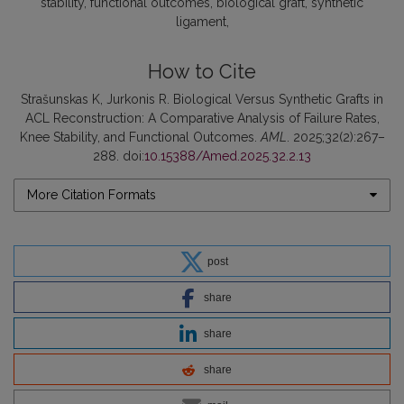
stability
functional outcomes
biological graft
synthetic
ligament
How to Cite
Strašunskas K, Jurkonis R. Biological Versus Synthetic Grafts in
ACL Reconstruction: A Comparative Analysis of Failure Rates,
Knee Stability, and Functional Outcomes.
AML
. 2025;32(2):267–
288. doi:
10.15388/Amed.2025.32.2.13
More Citation Formats
post
share
share
share