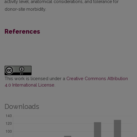
activity level, anatomical considerations, and tolerance for
donor-site morbidity.
References
This work is licensed under a
Creative Commons Attribution
4.0 International License
.
Downloads