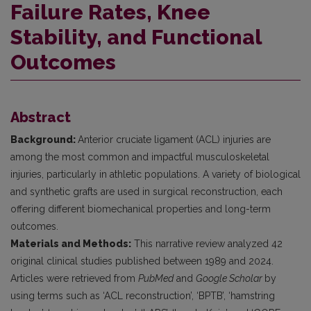
Failure Rates, Knee
Stability, and Functional
Outcomes
Abstract
Background:
Anterior cruciate ligament (ACL) injuries are
among the most common and impactful musculoskeletal
injuries, particularly in athletic populations. A variety of biological
and synthetic grafts are used in surgical reconstruction, each
offering different biomechanical properties and long-term
outcomes.
Materials and Methods:
This narrative review analyzed 42
original clinical studies published between 1989 and 2024.
Articles were retrieved from
PubMed
and
Google Scholar
by
using terms such as ‘ACL reconstruction’, ‘BPTB’, ‘hamstring