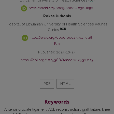
Lithuanian University of Health Sciences
https://orcid.org/0009-0000-4036-1896
Rokas Jurkonis
Hospital of Lithuanian University of Health Sciences Kaunas
Clinics
https://orcid.org/0000-0002-9312-5528
Bio
Published 2025-10-24
https://doi.org/10.15388/Amed.2025.32.2.13
PDF
HTML
Keywords
Anterior cruciate ligament
ACL reconstruction
graft failure
knee