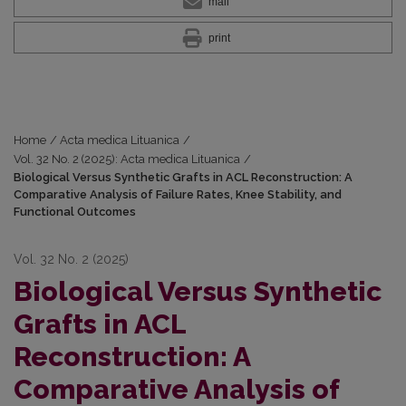
mail
print
Home
/
Acta medica Lituanica
/
Vol. 32 No. 2 (2025): Acta medica Lituanica
/
Biological Versus Synthetic Grafts in ACL Reconstruction: A
Comparative Analysis of Failure Rates, Knee Stability, and
Functional Outcomes
Vol. 32 No. 2 (2025)
Biological Versus Synthetic
Grafts in ACL
Reconstruction: A
Comparative Analysis of