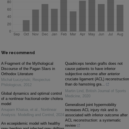
We recommend
A Fragment of the Mythological
Quadriceps tendon grafts does not
Discourse of the Pagan Slavs in
cause patients to have inferior
Orthodox Literature
subjective outcome after anterior
cruciate ligament (ACL) reconstruction
Michał Łuczyński
,
Respectus
than do hamstring gra...
Philologicus
,
2012
Martin Lind
,
British Journal of Sports
Global dynamics and optimal control
Medicine
,
2020
of a nonlinear fractional-order cholera
model
Generalised joint hypermobility
Anupam Khatua, et al.
,
Nonlinear
increases ACL injury risk and is
Analysis: Modelling and Control
,
2024
associated with inferior outcome after
ACL reconstruction: a systematic
An ecoepidemic model with healthy
review
prey herding and infected prey drifting