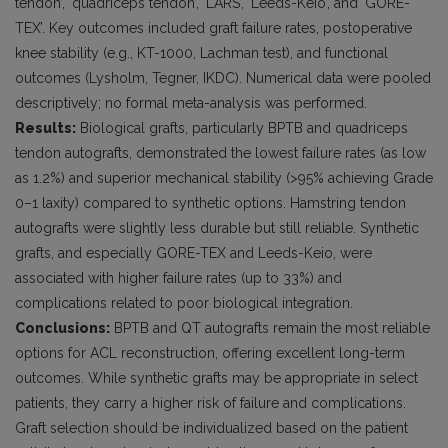
tendon’, ‘quadriceps tendon’, ‘LARS’, ‘Leeds-Keio’, and ‘GORE-
TEX’. Key outcomes included graft failure rates, postoperative
knee stability (e.g., KT-1000, Lachman test), and functional
outcomes (Lysholm, Tegner, IKDC). Numerical data were pooled
descriptively; no formal meta-analysis was performed.
Results:
Biological grafts, particularly BPTB and quadriceps
tendon autografts, demonstrated the lowest failure rates (as low
as 1.2%) and superior mechanical stability (>95% achieving Grade
0–1 laxity) compared to synthetic options. Hamstring tendon
autografts were slightly less durable but still reliable. Synthetic
grafts, and especially GORE-TEX and Leeds-Keio, were
associated with higher failure rates (up to 33%) and
complications related to poor biological integration.
Conclusions:
BPTB and QT autografts remain the most reliable
options for ACL reconstruction, offering excellent long-term
outcomes. While synthetic grafts may be appropriate in select
patients, they carry a higher risk of failure and complications.
Graft selection should be individualized based on the patient