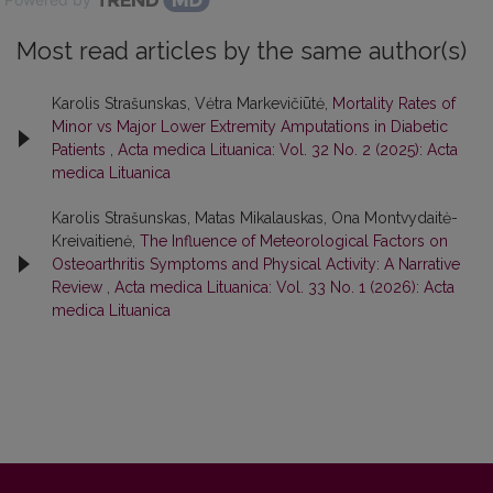
Most read articles by the same author(s)
Karolis Strašunskas, Vėtra Markevičiūtė,
Mortality Rates of
Minor vs Major Lower Extremity Amputations in Diabetic
Patients
,
Acta medica Lituanica: Vol. 32 No. 2 (2025): Acta
medica Lituanica
Karolis Strašunskas, Matas Mikalauskas, Ona Montvydaitė-
Kreivaitienė,
The Influence of Meteorological Factors on
Osteoarthritis Symptoms and Physical Activity: A Narrative
Review
,
Acta medica Lituanica: Vol. 33 No. 1 (2026): Acta
medica Lituanica