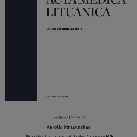
REVIEW PAPERS
Karolis Strašunskas