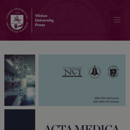
Biological Versus Synthetic Grafts in ACL Reconstruction: A Compar