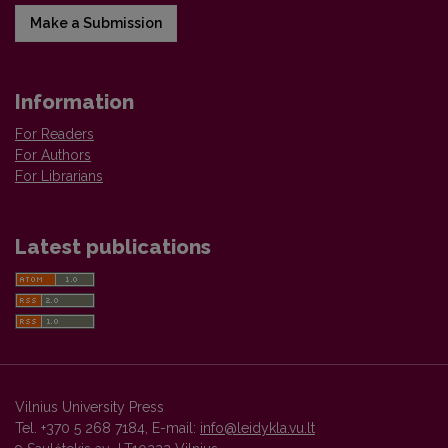
Make a Submission
Information
For Readers
For Authors
For Librarians
Latest publications
Vilnius University Press
Tel. +370 5 268 7184, E-mail:
info@leidykla.vu.lt