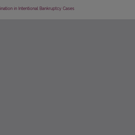
nation in Intentional Bankruptcy Cases