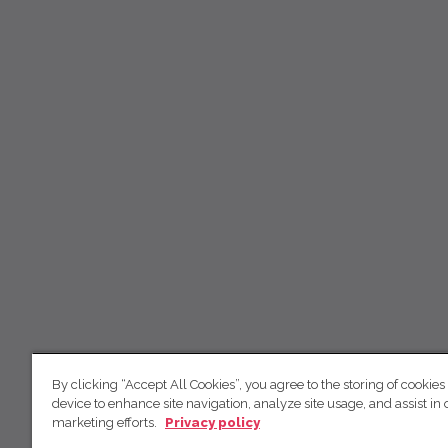
By clicking “Accept All Cookies”, you agree to the storing of cookies
device to enhance site navigation, analyze site usage, and assist in 
marketing efforts.
Privacy policy