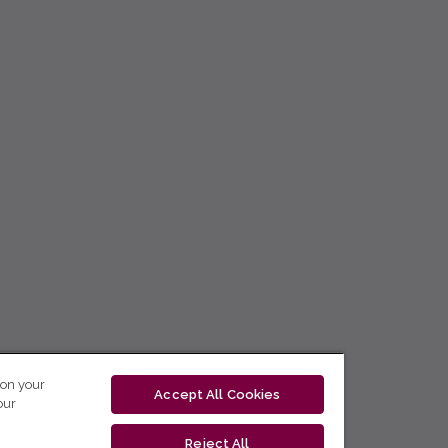
 on your
Accept All Cookies
our
Reject All