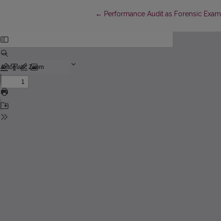
Return to Article Details
←
Performance Audit as Forensic Exami