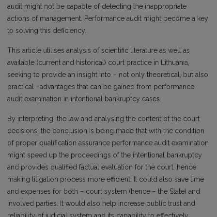
audit might not be capable of detecting the inappropriate
actions of management. Performance audit might become a key
to solving this deficiency.
This article utilises analysis of scientific literature as well as
available (current and historical) court practice in Lithuania,
seeking to provide an insight into – not only theoretical, but also
practical –advantages that can be gained from performance
audit examination in intentional bankruptcy cases.
By interpreting, the law and analysing the content of the court
decisions, the conclusion is being made that with the condition
of proper qualification assurance performance audit examination
might speed up the proceedings of the intentional bankruptcy
and provides qualified factual evaluation for the court, hence
making litigation process more efficient. It could also save time
and expenses for both – court system (hence – the State) and
involved parties. It would also help increase public trust and
reliability of judicial system and its capability to effectively