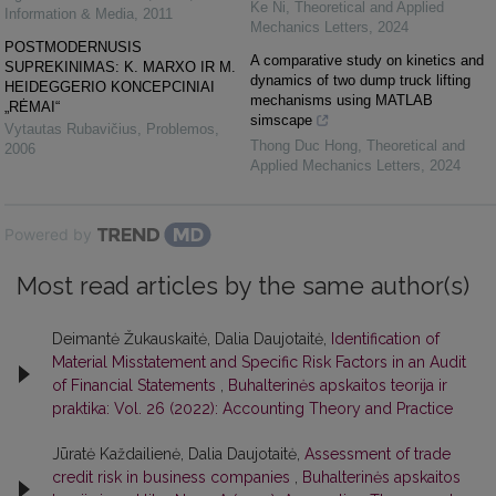
Ke Ni
,
Theoretical and Applied
Information & Media
,
2011
Mechanics Letters
,
2024
POSTMODERNUSIS
A comparative study on kinetics and
SUPREKINIMAS: K. MARXO IR M.
dynamics of two dump truck lifting
HEIDEGGERIO KONCEPCINIAI
mechanisms using MATLAB
„RĖMAI“
simscape
Vytautas Rubavičius
,
Problemos
,
Thong Duc Hong
,
Theoretical and
2006
Applied Mechanics Letters
,
2024
Powered by
Most read articles by the same author(s)
Deimantė Žukauskaitė, Dalia Daujotaitė,
Identification of
Material Misstatement and Specific Risk Factors in an Audit
of Financial Statements
,
Buhalterinės apskaitos teorija ir
praktika: Vol. 26 (2022): Accounting Theory and Practice
Jūratė Každailienė, Dalia Daujotaitė,
Assessment of trade
credit risk in business companies
,
Buhalterinės apskaitos