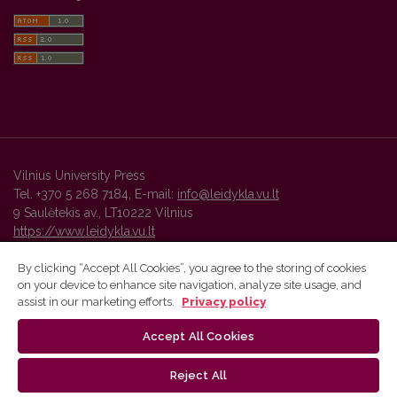
Vilnius University Press
Tel. +370 5 268 7184, E-mail:
info@leidykla.vu.lt
9 Saulėtekis av., LT10222 Vilnius
https://www.leidykla.vu.lt
By clicking “Accept All Cookies”, you agree to the storing of cookies
on your device to enhance site navigation, analyze site usage, and
Vilnius University Press platform and metadata are distributed by
assist in our marketing efforts.
Privacy policy
Creative Commons International License
.
Accept All Cookies
Reject All