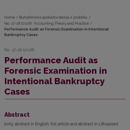
Home
/
Buhalterinės apskaitos teorija ir praktika
/
No. 17-18 (2018): Accounting Theory and Practice
/
Performance Audit as Forensic Examination in Intentional
Bankruptcy Cases
No. 17-18 (2018)
Performance Audit as
Forensic Examination in
Intentional Bankruptcy
Cases
Abstract
[only abstract in English; full article and abstract in Lithuanian]