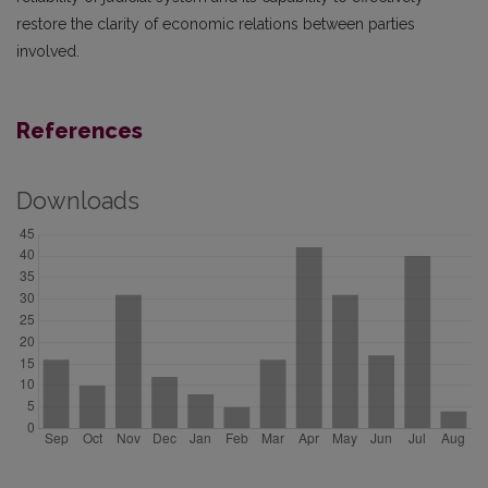
restore the clarity of economic relations between parties
involved.
References
Downloads