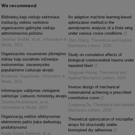
We recommend
Bibliotekų kaip viešojo sektoriaus
An adaptive machine learning-based
institucijų veiklos vertinimo
optimization method in the
organizavimo galimybė viešojo
aerodynamic analysis of a finite wing
administravimo požiūriu
under various cruise conditions
Jaroslav Dvořák, et al.
,
Information &
Zilan Zhang
,
Theoretical and Applied
Media
,
2013
Mechanics Letters
,
2024
Organizacinis visuomenės įtikinėjimo
Study on cumulative effects of
tinklas kaip socialinės inžinerijos
biological craniocerebral trauma under
instrumentas: savanorystės
repeated blast
populiarinimo Lietuvoje atvejis
Xingyuan Huang
,
Theoretical and
Modestas Grigaliūnas
,
Information &
Applied Mechanics Letters
,
2024
Media
,
2011
Inverse design of mechanical
Informacijos valdymas viešajame
metamaterial achieving a prescribed
sektoriuje: Lietuvos ministerijų atvejis
constitutive curve
Zenona Atkočiūnienė, et al.
,
Zongliang Du
,
Theoretical and Applied
Information & Media
,
2013
Mechanics Letters
,
2024
Organizacijų veiklos efektyvumas:
Theoretical optimization of micropillar
elektroninio pašto įtaka darbuotojų
arrays for structurally stable
produktyvumui
bioinspired dry adhesives
Agota Giedrė Raišienė, et al.
,