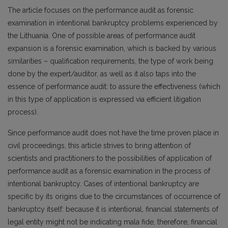
The article focuses on the performance audit as forensic
examination in intentional bankruptcy problems experienced by
the Lithuania. One of possible areas of performance audit
expansion is a forensic examination, which is backed by various
similarities – qualification requirements, the type of work being
done by the expert/auditor, as well as it also taps into the
essence of performance audit: to assure the effectiveness (which
in this type of application is expressed via efficient litigation
process).
Since performance audit does not have the time proven place in
civil proceedings, this article strives to bring attention of
scientists and practitioners to the possibilities of application of
performance audit as a forensic examination in the process of
intentional bankruptcy. Cases of intentional bankruptcy are
specific by its origins due to the circumstances of occurrence of
bankruptcy itself: because it is intentional, financial statements of
legal entity might not be indicating mala fide, therefore, financial