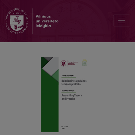
Performance Audit as Forensic Examination in Intentional Bankrupt