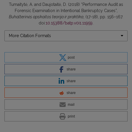
Tumaitytė, A. and Daujotaitė, D. (2018) “Performance Audit as
Forensic Examination in Intentional Bankruptcy Cases”,
Buhalterinės apskaitos teorija ir praktika
, (17-18), pp. 156–167.
doi:
10.15388/batp.v0i1.11959
.
More Citation Formats
post
share
share
share
mail
print