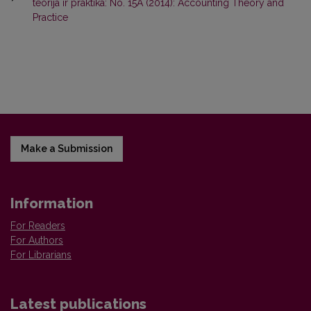
teorija ir praktika: No. 15A (2014): Accounting Theory and
Practice
Make a Submission
Information
For Readers
For Authors
For Librarians
Latest publications