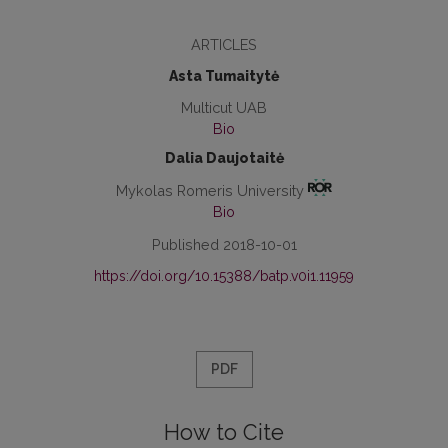
ARTICLES
Asta Tumaitytė
Multicut UAB
Bio
Dalia Daujotaitė
Mykolas Romeris University
Bio
Published 2018-10-01
https://doi.org/10.15388/batp.v0i1.11959
PDF
How to Cite