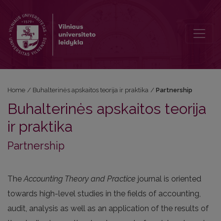
Partnership
Home
/
Buhalterinės apskaitos teorija ir praktika
/
Partnership
Buhalterinės apskaitos teorija
ir praktika
Partnership
The
Accounting Theory and Practice
journal is oriented
towards high-level studies in the fields of accounting,
audit, analysis as well as an application of the results of