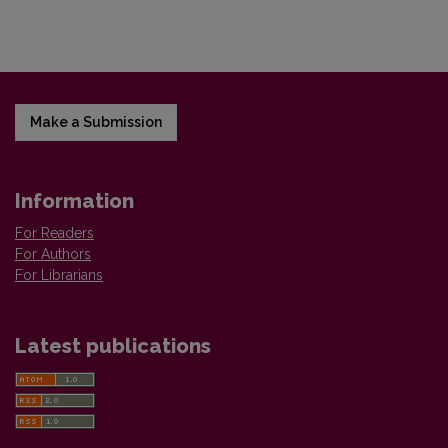
Make a Submission
Information
For Readers
For Authors
For Librarians
Latest publications