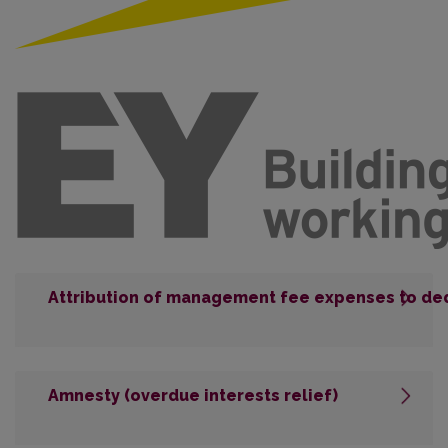
Attribution of management fee expenses to de
Amnesty (overdue interests relief)