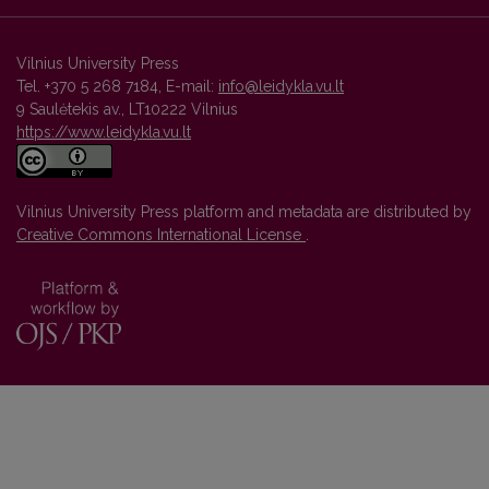
Vilnius University Press
Tel. +370 5 268 7184, E-mail:
info@leidykla.vu.lt
9 Saulėtekis av., LT10222 Vilnius
https://www.leidykla.vu.lt
Vilnius University Press platform and metadata are distributed by
Creative Commons International License
.