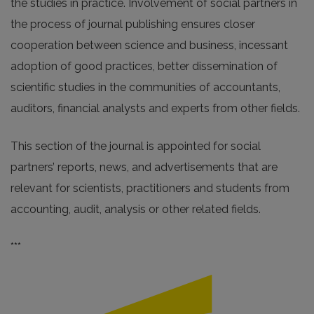
the studies in practice. Involvement of social partners in
the process of journal publishing ensures closer
cooperation between science and business, incessant
adoption of good practices, better dissemination of
scientific studies in the communities of accountants,
auditors, financial analysts and experts from other fields.
This section of the journal is appointed for social
partners’ reports, news, and advertisements that are
relevant for scientists, practitioners and students from
accounting, audit, analysis or other related fields.
***