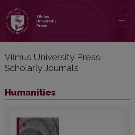
Vilnius University Press Scholarly Journ
Vilnius University Press
Scholarly Journals
Humanities
##journal.journals##