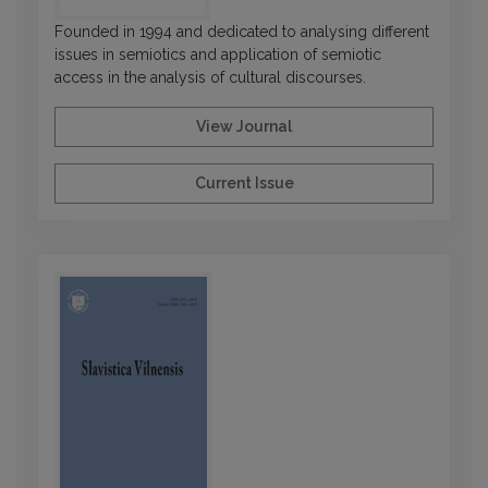
Founded in 1994 and dedicated to analysing different
issues in semiotics and application of semiotic
access in the analysis of cultural discourses.
View Journal
Current Issue