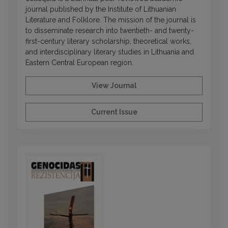
journal published by the Institute of Lithuanian
Literature and Folklore. The mission of the journal is
to disseminate research into twentieth- and twenty-
first-century literary scholarship, theoretical works,
and interdisciplinary literary studies in Lithuania and
Eastern Central European region.
View Journal
Current Issue