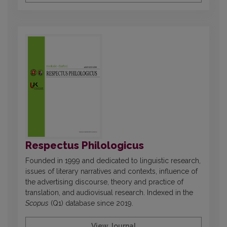
Respectus Philologicus
Founded in 1999 and dedicated to linguistic research,
issues of literary narratives and contexts, influence of
the advertising discourse, theory and practice of
translation, and audiovisual research. Indexed in the
Scopus
(Q1) database since 2019.
View Journal