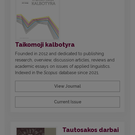
Taikomoji kalbotyra
Founded in 2012 and dedicated to publishing
research, overview, discussion articles, reviews and
academic essays on issues of applied linguistics.
Indexed in the
Scopus
database since 2021.
View Journal
Current Issue
Tautosakos darbai