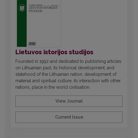
Lietuvos istorijos studijos
Founded in 1992 and dedicated to publishing articles
on Lithuanian past, its historical development, and
statehood of the Lithuanian nation, development of
material and spiritual culture, its interaction with other
nations, place in the world civilisation.
View Journal
Current Issue