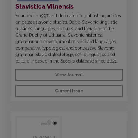
Slavistica Vilnensis
Founded in 1997 and dedicated to publishing articles
on palaeoslavonic studies, Baltic-Slavonic linguistic
relations, languages, cultures, and literature of the
Grand Duchy of Lithuania, Slavonic historical
grammar and development of standard languages,
comparative, typological and contrastive Slavonic
grammar, Slavic dialectology, ethnolinguistics and
culture. Indexed in the
Scopus
database since 2021.
View Journal
Current Issue