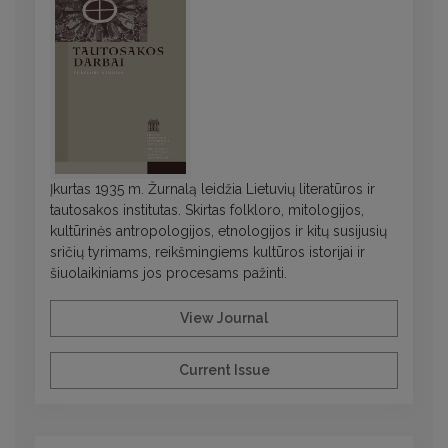
Įkurtas 1935 m. Žurnalą leidžia Lietuvių literatūros ir
tautosakos institutas. Skirtas folkloro, mitologijos,
kultūrinės antropologijos, etnologijos ir kitų susijusių
sričių tyrimams, reikšmingiems kultūros istorijai ir
šiuolaikiniams jos procesams pažinti.
View Journal
Current Issue