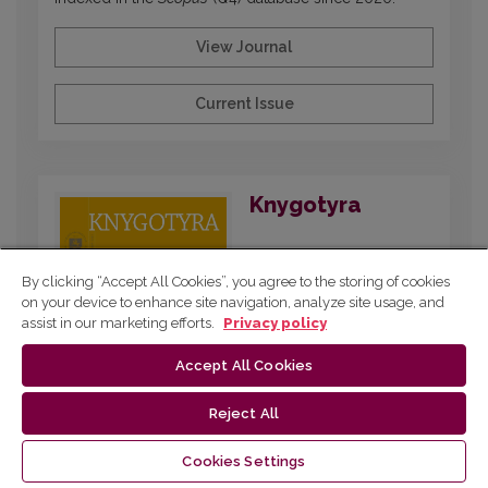
View Journal
Current Issue
Knygotyra
By clicking “Accept All Cookies”, you agree to the storing of cookies
on your device to enhance site navigation, analyze site usage, and
assist in our marketing efforts.
Privacy policy
Accept All Cookies
Reject All
Published since 1961 and dedicated to
interdisciplinary research on printed and digital
Cookies Settings
publications, covering book and media history,