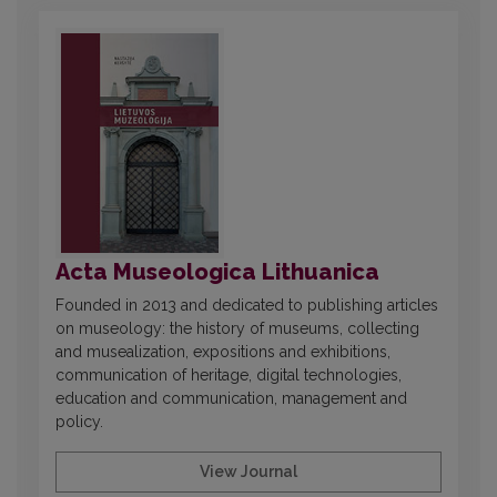
Acta Museologica Lithuanica
Founded in 2013 and dedicated to publishing articles
on museology: the history of museums, collecting
and musealization, expositions and exhibitions,
communication of heritage, digital technologies,
education and communication, management and
policy.
View Journal