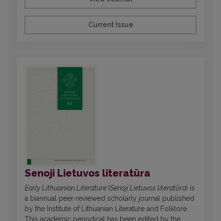
Current Issue
Senoji Lietuvos literatūra
Early Lithuanian Literature
(
Senoji Lietuvos literatūra
) is
a biannual peer-reviewed scholarly journal published
by the Institute of Lithuanian Literature and Folklore.
This academic periodical has been edited by the