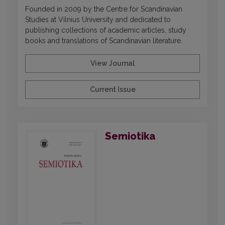
Founded in 2009 by the Centre for Scandinavian
Studies at Vilnius University and dedicated to
publishing collections of academic articles, study
books and translations of Scandinavian literature.
View Journal
Current Issue
Semiotika