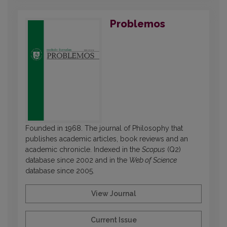
Problemos
Founded in 1968. The journal of Philosophy that
publishes academic articles, book reviews and an
academic chronicle. Indexed in the
Scopus
(Q2)
database since 2002 and in the
Web of Science
database since 2005.
View Journal
Current Issue