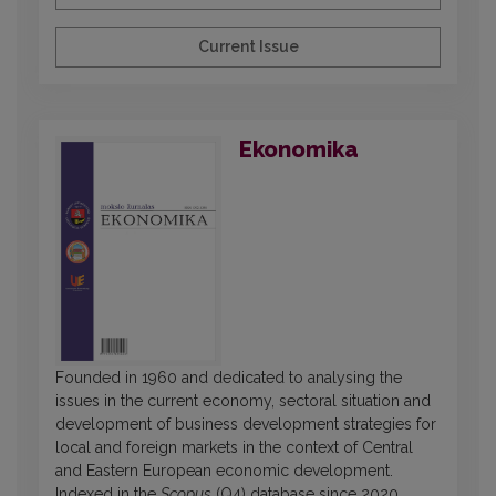
Current Issue
Ekonomika
Founded in 1960 and dedicated to analysing the
issues in the current economy, sectoral situation and
development of business development strategies for
local and foreign markets in the context of Central
and Eastern European economic development.
Indexed in the
Scopus
(Q4) database since 2020.