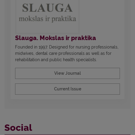
Slauga. Mokslas ir praktika
Founded in 1997. Designed for nursing professionals,
midwives, dental care professionals as well as for
rehabilitation and public health specialists.
View Journal
Current Issue
Social