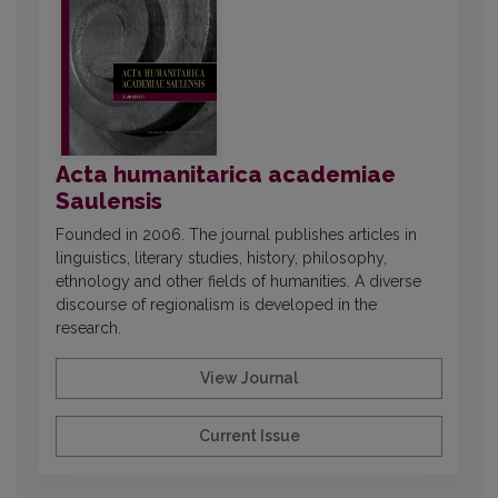
Acta humanitarica academiae
Saulensis
Founded in 2006. The journal publishes articles in
linguistics, literary studies, history, philosophy,
ethnology and other fields of humanities. A diverse
discourse of regionalism is developed in the
research.
View Journal
Current Issue