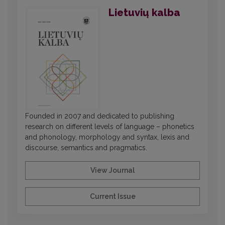
Lietuvių kalba
Founded in 2007 and dedicated to publishing
research on different levels of language – phonetics
and phonology, morphology and syntax, lexis and
discourse, semantics and pragmatics.
View Journal
Current Issue