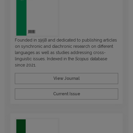
Founded in 1958 and dedicated to publishing articles
on synchronic and diachronic research on different
languages as well as studies addressing cross-
linguistic issues. Indexed in the
Scopus
database
since 2021.
View Journal
Current Issue