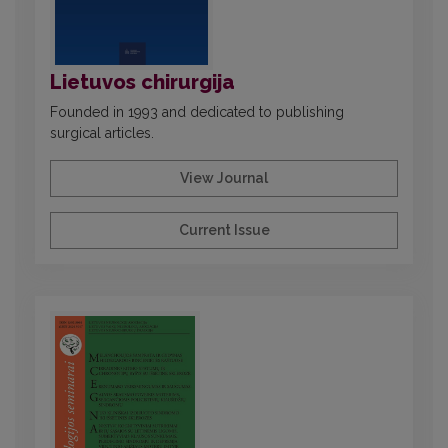
Lietuvos chirurgija
Founded in 1993 and dedicated to publishing
surgical articles.
View Journal
Current Issue