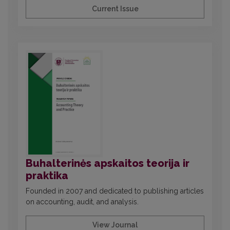
Current Issue
Buhalterinės apskaitos teorija ir
praktika
Founded in 2007 and dedicated to publishing articles
on accounting, audit, and analysis.
View Journal