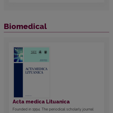
Biomedical
Acta medica Lituanica
Founded in 1994. The periodical scholarly journal