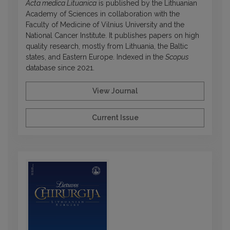
Acta medica Lituanica
is published by the Lithuanian
Academy of Sciences in collaboration with the
Faculty of Medicine of Vilnius University and the
National Cancer Institute. It publishes papers on high
quality research, mostly from Lithuania, the Baltic
states, and Eastern Europe. Indexed in the
Scopus
database since 2021.
View Journal
Current Issue