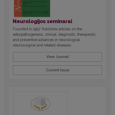
Neurologijos seminarai
Founded in 1997. Publishes articles on the
aetiopathogenesis, clinical, diagnostic, therapeutic
and preventive advances in neurological,
neurosurgical and related diseases.
View Journal
Current Issue