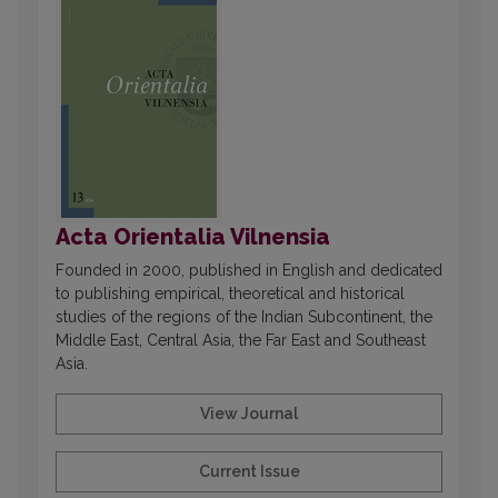
Acta Orientalia Vilnensia
Founded in 2000, published in English and dedicated
to publishing empirical, theoretical and historical
studies of the regions of the Indian Subcontinent, the
Middle East, Central Asia, the Far East and Southeast
Asia.
View Journal
Current Issue