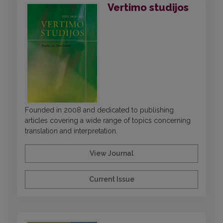
Vertimo studijos
Founded in 2008 and dedicated to publishing
articles covering a wide range of topics concerning
translation and interpretation.
View Journal
Current Issue