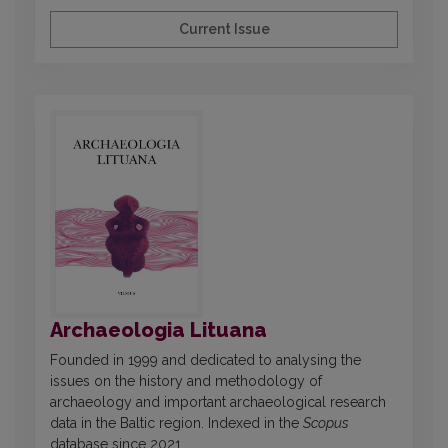
Current Issue
Archaeologia Lituana
Founded in 1999 and dedicated to analysing the
issues on the history and methodology of
archaeology and important archaeological research
data in the Baltic region. Indexed in the
Scopus
database since 2021.