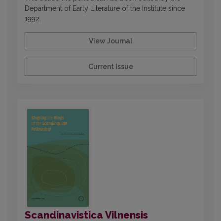
Department of Early Literature of the Institute since
1992.
View Journal
Current Issue
Scandinavistica Vilnensis