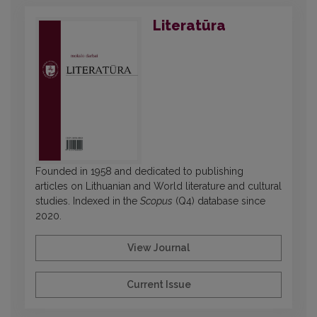
Literatūra
Founded in 1958 and dedicated to publishing
articles on Lithuanian and World literature and cultural
studies. Indexed in the
Scopus
(Q4) database since
2020.
View Journal
Current Issue