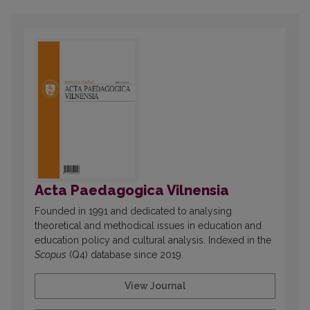
Acta Paedagogica Vilnensia
Founded in 1991 and dedicated to analysing
theoretical and methodical issues in education and
education policy and cultural analysis. Indexed in the
Scopus
(Q4) database since 2019.
View Journal