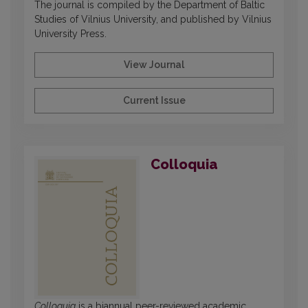
The journal is compiled by the Department of Baltic
Studies of Vilnius University, and published by Vilnius
University Press.
View Journal
Current Issue
Colloquia
Colloquia
is a biannual peer-reviewed academic