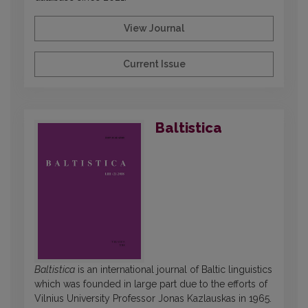
View Journal
Current Issue
Baltistica
Baltistica
is an international journal of Baltic linguistics
which was founded in large part due to the efforts of
Vilnius University Professor Jonas Kazlauskas in 1965.