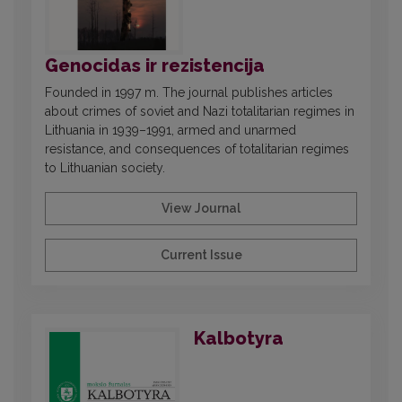
Genocidas ir rezistencija
Founded in 1997 m. The journal publishes articles
about crimes of soviet and Nazi totalitarian regimes in
Lithuania in 1939–1991, armed and unarmed
resistance, and consequences of totalitarian regimes
to Lithuanian society.
View Journal
Current Issue
Kalbotyra