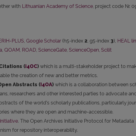
ether with
Lithuanian Academy of Science
, project code Nr. 0
ERIH-PLUS
,
Google Scholar
(h5-index
2
, g5-index
3
),
HEAL li
ka
,
QOAM
,
ROAD
,
ScienceGate
,
ScienceOpen
,
Scilit
Citations (
i4OC
)
which is a multi-stakeholder project to ma
nable the creation of new and better metrics.
 Open Abstracts
(
I4OA
)
which is a collaboration between sc
arians, researchers and other interested parties to advocate an
stracts of the world's scholarly publications, particularly jou
itories where they are open and machine-accessible.
nitiative
. The Open Archives Initiative Protocol for Metadata
sm for repository interoperability.