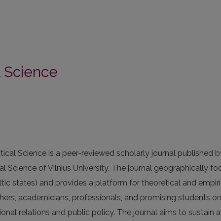
al Science
itical Science is a peer-reviewed scholarly journal published b
cal Science of Vilnius University. The journal geographically f
altic states) and provides a platform for theoretical and empiri
hers, academicians, professionals, and promising students o
tional relations and public policy. The journal aims to sustain 