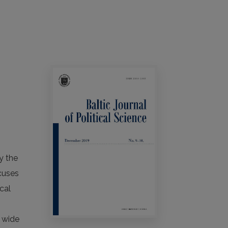
y the
ocuses
cal
n
a wide