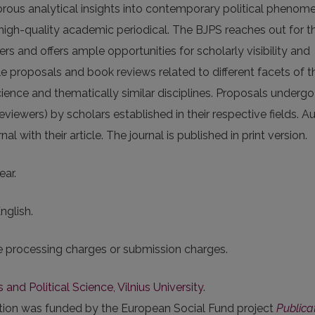
igorous analytical insights into contempo­rary political phenom
 high-quality academic periodical. The BJPS reaches out for t
s and offers ample opportunities for scholarly visibility and
e proposals and book reviews related to different facets of t
science and thematically similar disciplines. Proposals undergo
iewers) by scholars established in their respective fields. A
l with their article. The journal is published in print version.
ear.
nglish.
le processing charges or submission charges.
s and Political Science, Vilnius University
.
ation was funded by the European Social Fund project
Publica