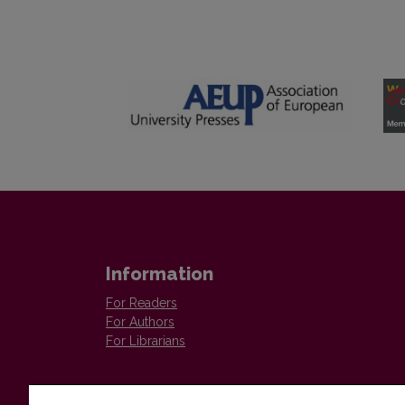
Information
For Readers
For Authors
For Librarians