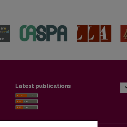
Latest publications
M