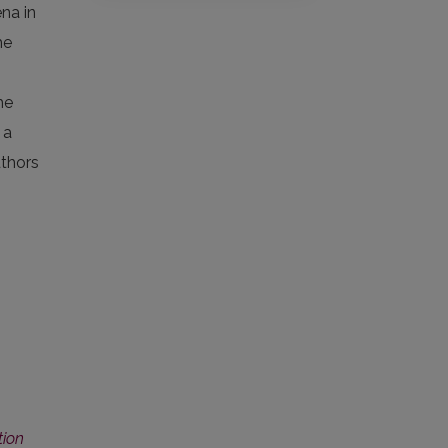
ena in
he
he
 a
uthors
tion