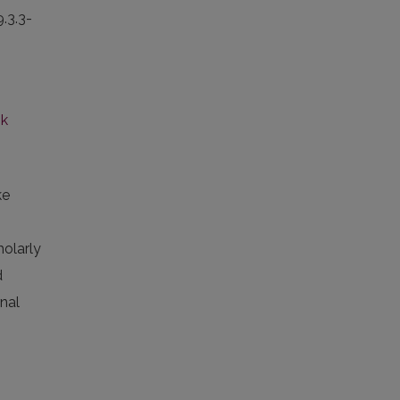
9.3.3-
nk
ke
holarly
d
rnal