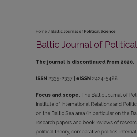
Home
/
Baltic Journal of Political Science
Baltic Journal of Politic
The journal is discontinued from 2020.
ISSN
2335-2337 |
eISSN
2424-5488
Focus and scope.
The Baltic Journal of Pol
Institute of International Relations and Politi
on the Baltic Sea area (in particular on the B
research papers and book reviews of researc
political theory, comparative politics, interna