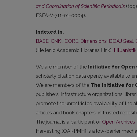
and Coordination of Scientific Periodicals
(tog
ESFA-V-711-01-0004).
Indexed in.
BASE
,
CNKI
,
CORE
,
Dimensions
,
DOAJ Seal
,
(Hellenic Academic Libraries Link),
Lituanisti
We are member of the
Initiative for Open 
scholarly citation data openly available to e
We are members of the
The Initiative for
publishers, infrastructure organizations, libr
promote the unrestricted availability of the ab
articles and book chapters, in trusted repos
The journal is a participant of
Open Archives I
Harvesting (OAI-PMH) is a low-barrier mechani