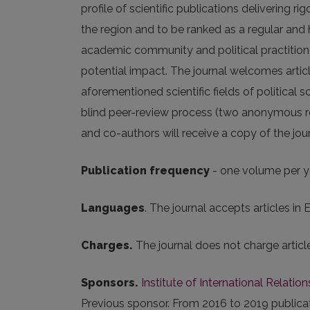
profile of scientific publications delivering r
the region and to be ranked as a regular and
academic community and political practitioner
potential impact. The journal welcomes articl
aforementioned scientific fields of political 
blind peer-review process (two anonymous rev
and co-authors will receive a copy of the journa
Publication frequency
- one volume per y
Languages
. The journal accepts articles in E
Charges.
The journal does not charge artic
Sponsors.
Institute of International Relation
Previous sponsor. From 2016 to 2019 public