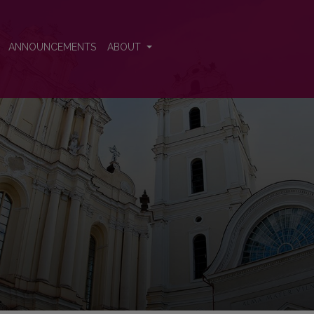
ence
ANNOUNCEMENTS
ABOUT