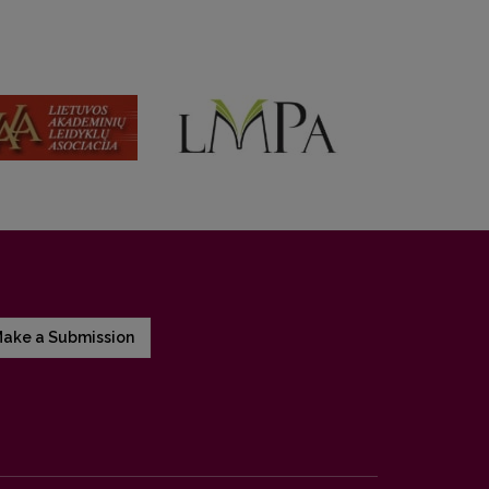
ake a Submission