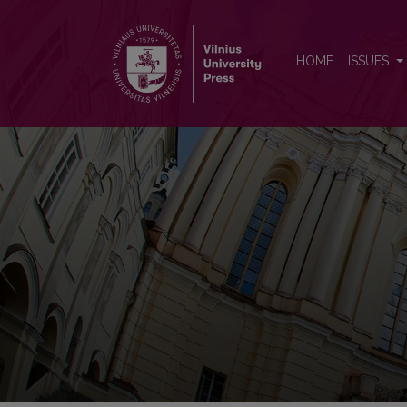
Baltic Journal of Political Sci
HOME
ISSUES