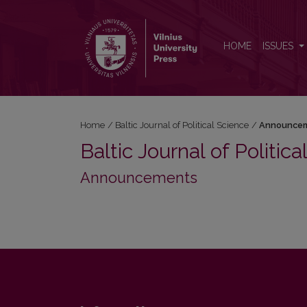
Announcements
HOME
ISSUES
Home
/
Baltic Journal of Political Science
/
Announce
Baltic Journal of Politic
Announcements