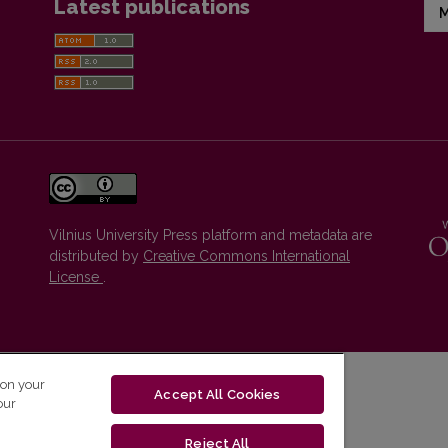
Latest publications
M
Vilnius University Press platform and metadata are
distributed by
Creative Commons International
License
.
 on your
Accept All Cookies
our
Reject All