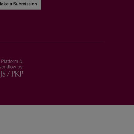
ake a Submission