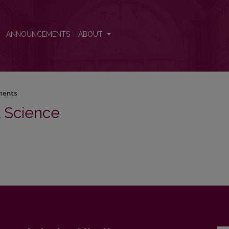
ANNOUNCEMENTS
ABOUT
ments
al Science