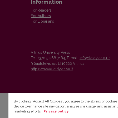
Information
For Readers
For Authors
For Librarians
Vilnius University Press
Tel. +370 5 268 7184, E-mail:
info@leidykla.vu.lt
9 Saulėtekis av., LT10222 Vilnius
https://www.leidykla.vu.lt
By clicking “Accept All Cookies”, you agree to the storing of cookies
device to enhance site navigation, analyze site usage, and assist in 
marketing efforts.
Privacy policy