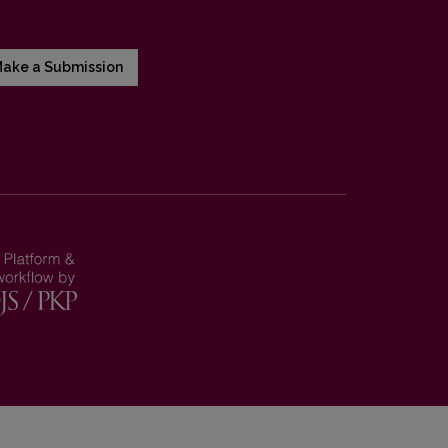
ake a Submission