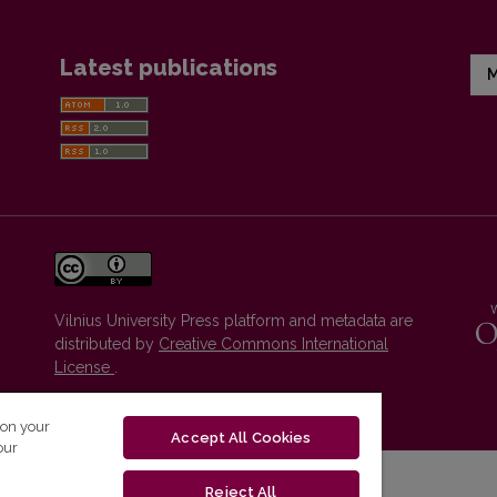
Latest publications
M
Vilnius University Press platform and metadata are
distributed by
Creative Commons International
License
.
 on your
Accept All Cookies
our
Reject All