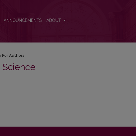
ANNOUNCEMENTS
ABOUT
n For Authors
al Science