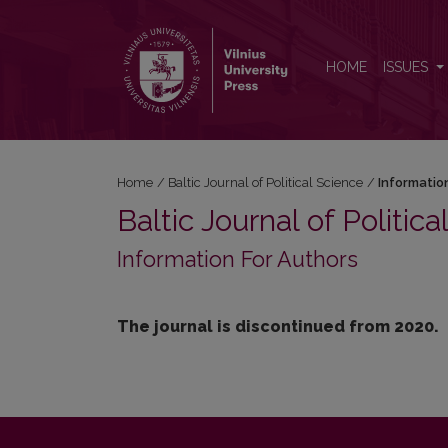
Information For Authors
HOME
ISSUES
Home
/
Baltic Journal of Political Science
/
Informatio
Baltic Journal of Politic
Information For Authors
The journal is discontinued from 2020.