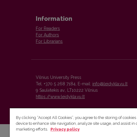
Information
For Readers
For Authors
For Librarians
Vilnius University Press
Tel. +370 5 268 7184, E-mail:
info@leidykla.vu.lt
9 Saulėtekis av., LT10222 Vilnius
https://www.leidykla.vu.lt
By clicking “Accept All Cookies”, you agree to the storing of cookies
device to enhance site navigation, analyze site usage, and assist in 
marketing efforts.
Privacy policy