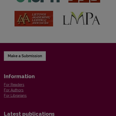
Make a Submission
Information
For Readers
For Authors
For Librarians
Latest publications