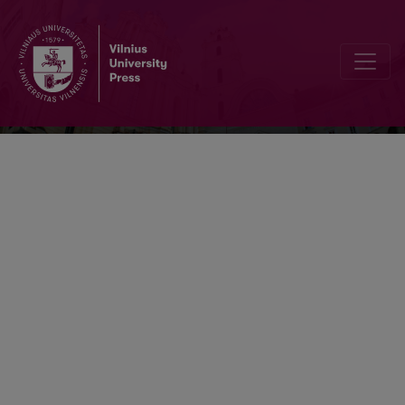
Lietuvos chirurgija