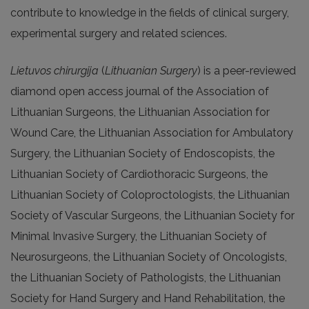
contribute to knowledge in the fields of clinical surgery,
experimental surgery and related sciences.
Lietuvos chirurgija
(
Lithuanian Surgery
) is a peer-reviewed
diamond open access journal of the Association of
Lithuanian Surgeons, the Lithuanian Association for
Wound Care, the Lithuanian Association for Ambulatory
Surgery, the Lithuanian Society of Endoscopists, the
Lithuanian Society of Cardiothoracic Surgeons, the
Lithuanian Society of Coloproctologists, the Lithuanian
Society of Vascular Surgeons, the Lithuanian Society for
Minimal Invasive Surgery, the Lithuanian Society of
Neurosurgeons, the Lithuanian Society of Oncologists,
the Lithuanian Society of Pathologists, the Lithuanian
Society for Hand Surgery and Hand Rehabilitation, the