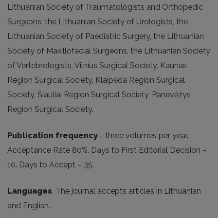
Lithuanian Society of Traumatologists and Orthopedic
Surgeons, the Lithuanian Society of Urologists, the
Lithuanian Society of Paediatric Surgery, the Lithuanian
Society of Maxillofacial Surgeons, the Lithuanian Society
of Vertebrologists, Vilnius Surgical Society, Kaunas
Region Surgical Society, Klaipėda Region Surgical
Society, Šiauliai Region Surgical Society, Panevėžys
Region Surgical Society.
Publication frequency
- three volumes per year.
Acceptance Rate 80%. Days to First Editorial Decision –
10. Days to Accept – 35.
Languages
. The journal accepts articles in Lithuanian
and English.