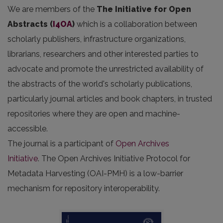
We are members of the
The Initiative for Open
Abstracts
(
I4OA
)
which is a collaboration between
scholarly publishers, infrastructure organizations,
librarians, researchers and other interested parties to
advocate and promote the unrestricted availability of
the abstracts of the world's scholarly publications,
particularly journal articles and book chapters, in trusted
repositories where they are open and machine-
accessible.
The journal is a participant of
Open Archives
Initiative
. The Open Archives Initiative Protocol for
Metadata Harvesting (OAI-PMH) is a low-barrier
mechanism for repository interoperability.