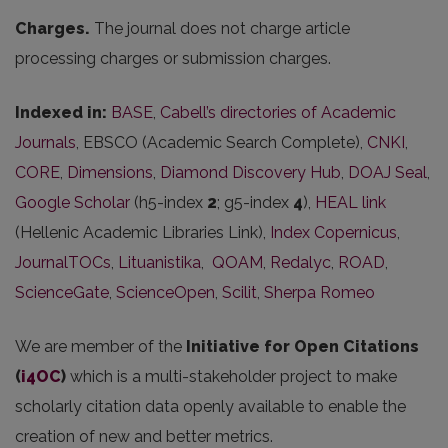
Charges.
The journal does not charge article
processing charges or submission charges.
Indexed in:
BASE
,
Cabell’s directories of Academic
Journals
, EBSCO (Academic Search Complete),
CNKI
,
CORE
,
Dimensions
,
Diamond Discovery Hub
,
DOAJ Seal
,
Google Scholar
(h5-index
2
; g5-index
4
),
HEAL link
(Hellenic Academic Libraries Link),
Index Copernicus
,
JournalTOCs
,
Lituanistika
,
QOAM
,
Redalyc
,
ROAD
,
ScienceGate
,
ScienceOpen
,
Scilit
,
Sherpa Romeo
We are member of the
Initiative for Open Citations
(
i4OC
)
which is a multi-stakeholder project to make
scholarly citation data openly available to enable the
creation of new and better metrics.