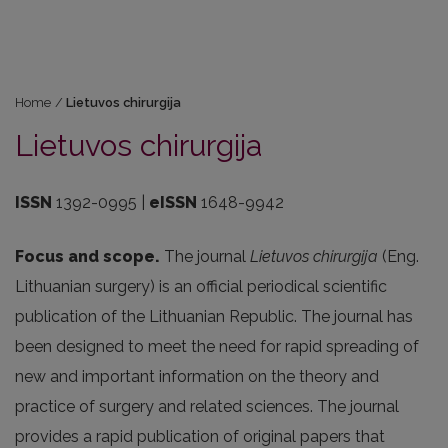
Home
/
Lietuvos chirurgija
Lietuvos chirurgija
ISSN
1392-0995 |
eISSN
1648-9942
Focus and scope.
The journal
Lietuvos chirurgija
(Eng.
Lithuanian surgery) is an official periodical scientific
publication of the Lithuanian Republic. The journal has
been designed to meet the need for rapid spreading of
new and important information on the theory and
practice of surgery and related sciences. The journal
provides a rapid publication of original papers that